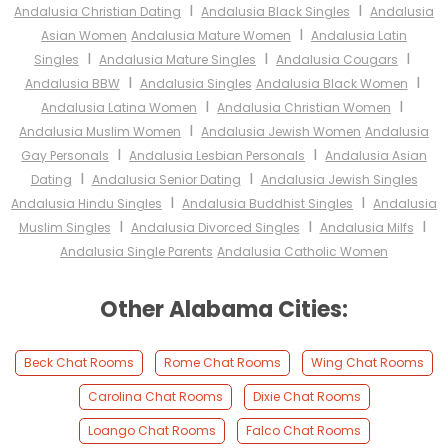
I
I
Andalusia Christian Dating
Andalusia Black Singles
Andalusia
I
Asian Women
Andalusia Mature Women
Andalusia Latin
I
I
I
Singles
Andalusia Mature Singles
Andalusia Cougars
I
I
Andalusia BBW
Andalusia Singles
Andalusia Black Women
I
I
Andalusia Latina Women
Andalusia Christian Women
I
Andalusia Muslim Women
Andalusia Jewish Women
Andalusia
I
I
Gay Personals
Andalusia Lesbian Personals
Andalusia Asian
I
I
Dating
Andalusia Senior Dating
Andalusia Jewish Singles
I
I
Andalusia Hindu Singles
Andalusia Buddhist Singles
Andalusia
I
I
I
Muslim Singles
Andalusia Divorced Singles
Andalusia Milfs
Andalusia Single Parents
Andalusia Catholic Women
Other Alabama Cities:
Beck Chat Rooms
Rome Chat Rooms
Wing Chat Rooms
Carolina Chat Rooms
Dixie Chat Rooms
Loango Chat Rooms
Falco Chat Rooms