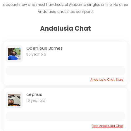
account now and meet hundreds of Alabama singles online! No other
Andalusia chat sites compare!
Andalusia Chat
Oderrious Barnes
36 year old
Andalusia Chat Sites
cephus
19 year old
Free Andalusia Chat