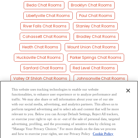
Beda Chat Rooms
Brooklyn Chat Rooms
Libertyville Chat Rooms
Paul Chat Rooms
River Falls Chat Rooms
Stanley Chat Rooms
Cohassett Chat Rooms
Bradley Chat Rooms
Heath Chat Rooms
Mount Union Chat Rooms
Huckaville Chat Rooms
Parker Springs Chat Rooms
Sanford Chat Rooms
Red Level Chat Rooms
Valley Of Shiloh Chat Rooms
Johnsonville Chat Rooms
Dunns Chat Rooms
Straughn Chat Rooms
This website uses tracking technologies to enable our website
functionalities, to enhance user experience or to analyze performance and
Brooks Chat Rooms
Rawls Chat Rooms
traffic. We may also share or sell information about your use of our site
with our social media, advertising, and analytics partners. This allows us to
perform targeted advertising and to select ads and content that will be more
Harmony Chat Rooms
Roberts Chat Rooms
relevant to you. Below you can Accept Default Settings, Reject All trackers,
or exercise your right to opt -in or -out of the sale of personal data, targeted
Travis Bridge Chat Rooms
advertising, profiling, and the processing of sensitive data by clicking on
“Manage Your Privacy Choices.” For more details on the data we process
and how to exercise your rights, see our Privacy Policy
Cookie Policy