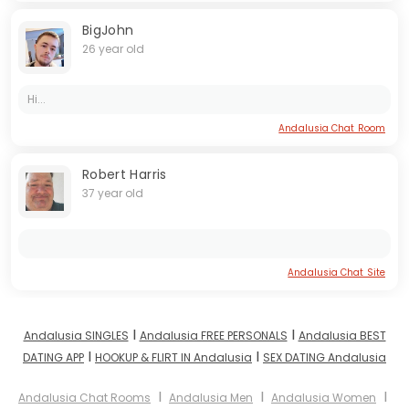
BigJohn
26 year old
Hi...
Andalusia Chat Room
Robert Harris
37 year old
Andalusia Chat Site
I
I
Andalusia SINGLES
Andalusia FREE PERSONALS
Andalusia BEST
I
I
DATING APP
HOOKUP & FLIRT IN Andalusia
SEX DATING Andalusia
I
I
I
Andalusia Chat Rooms
Andalusia Men
Andalusia Women