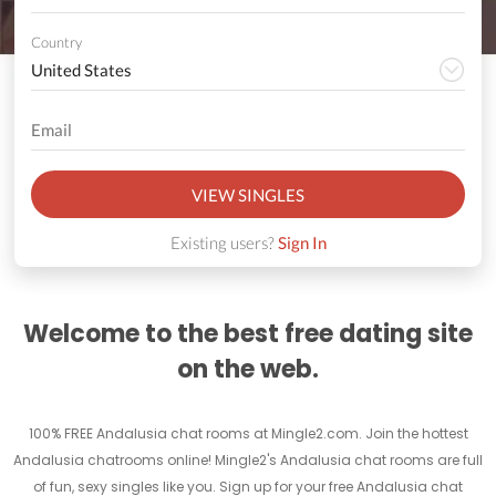
Country
VIEW SINGLES
Existing users?
Sign In
Welcome to the best free dating site
on the web.
100% FREE Andalusia chat rooms at Mingle2.com. Join the hottest
Andalusia chatrooms online! Mingle2's Andalusia chat rooms are full
of fun, sexy singles like you. Sign up for your free Andalusia chat