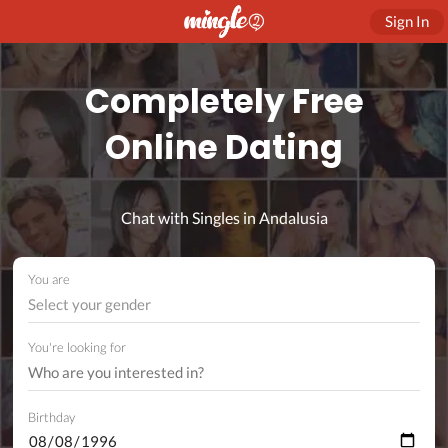
Sign In
Completely Free
Online Dating
Chat with Singles in Andalusia
You are
Select your gender
You're looking for
Birthday