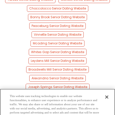
Choccolocco Senior Dating Website
Bonny Brook Senior Dating Website
Peaceburg Senior Dating Website
Vinnette Senior Dating Website
Mcading Senior Dating Website
Whites Gap Senior Dating Website
Leydens Mill Senior Dating Website
Broadwells Mill Senior Dating Website
Alexandria Senior Dating Website
Joseph Springs Senior Dating Website
Coldwater Senior Dating Website
This website uses tracking technologies to enable our website
functionalities, to enhance user experience or to analyze performance and
Burns Crossroad Senior Dating Website
traffic. We may also share or sell information about your use of our site
with our social media, advertising, and analytics partners. This allows us to
perform targeted advertising and to select ads and content that will be more
White Plains Senior Dating Website