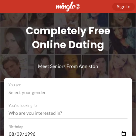
Sign In
Completely Free
Online Dating
Meet Seniors From Anniston
You are
Select your gender
You're looking for
Birthday