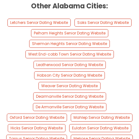
Other Alabama Cities:
Letchers Senior Dating Website
Saks Senior Dating Website
Pelham Heights Senior Dating Website
Sherman Heights Senior Dating Website
West End-cobb Town Senior Dating Website
Leatherwood Senior Dating Website
Hobson City Senior Dating Website
Weaver Senior Dating Website
Dearmanville Senior Dating Website
De Armanville Senior Dating Website
Oxford Senior Dating Website
Mahlep Senior Dating Website
Hicks Senior Dating Website
Eulaton Senior Dating Website
Tarsus Senior Dating Website
Melrose Senior Dating Website