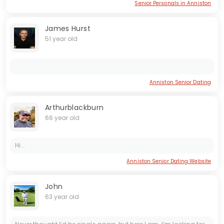
Senior Personals in Anniston
James Hurst
51 year old
Anniston Senior Dating
Arthurblackburn
66 year old
Hi...
Anniston Senior Dating Website
John
63 year old