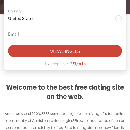
Country
VIEW SINGLES
Existing users?
Sign In
Welcome to the best free dating site
on the web.
Anniston's best 100% FREE senior dating site. Join Mingle2's fun online
community of Anniston senior singles! Browse thousands of senior
personal ads completely for free. Find love again, meet new friends,