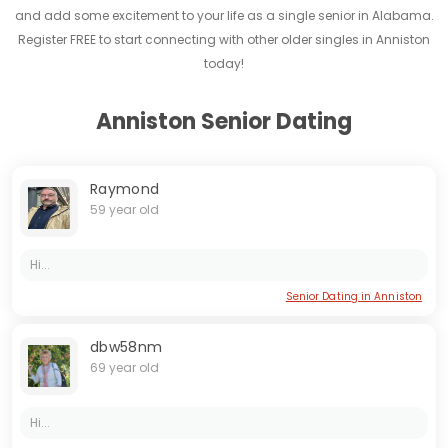
and add some excitement to your life as a single senior in Alabama.
Register FREE to start connecting with other older singles in Anniston
today!
Anniston Senior Dating
Raymond
59 year old
Hi...
Senior Dating in Anniston
dbw58nm
69 year old
Hi...