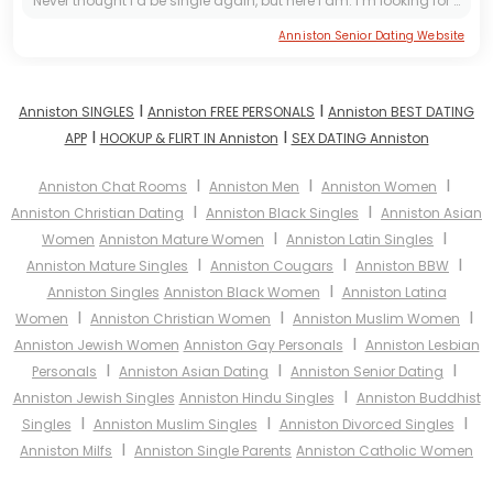
Never thought I’d be single again, but here I am. I’m looking for one kind, loving, and honest woman to share life with. Age and distance don’t matter to me; a good heart does. I enjoy traveling, day...
Anniston Senior Dating Website
I
I
Anniston SINGLES
Anniston FREE PERSONALS
Anniston BEST DATING
I
I
APP
HOOKUP & FLIRT IN Anniston
SEX DATING Anniston
I
I
I
Anniston Chat Rooms
Anniston Men
Anniston Women
I
I
Anniston Christian Dating
Anniston Black Singles
Anniston Asian
I
I
Women
Anniston Mature Women
Anniston Latin Singles
I
I
I
Anniston Mature Singles
Anniston Cougars
Anniston BBW
I
Anniston Singles
Anniston Black Women
Anniston Latina
I
I
I
Women
Anniston Christian Women
Anniston Muslim Women
I
Anniston Jewish Women
Anniston Gay Personals
Anniston Lesbian
I
I
I
Personals
Anniston Asian Dating
Anniston Senior Dating
I
Anniston Jewish Singles
Anniston Hindu Singles
Anniston Buddhist
I
I
I
Singles
Anniston Muslim Singles
Anniston Divorced Singles
I
Anniston Milfs
Anniston Single Parents
Anniston Catholic Women