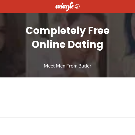
Completely Free
Online Dating
Meet Men From Butler