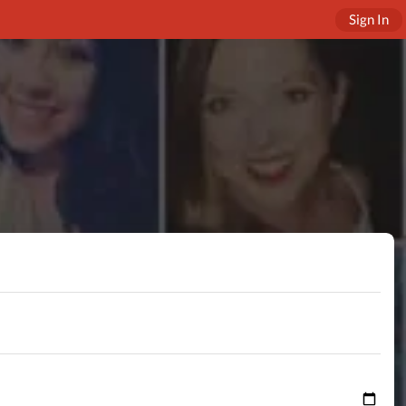
Sign In