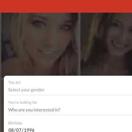
You are
Select your gender
You're looking for
Birthday