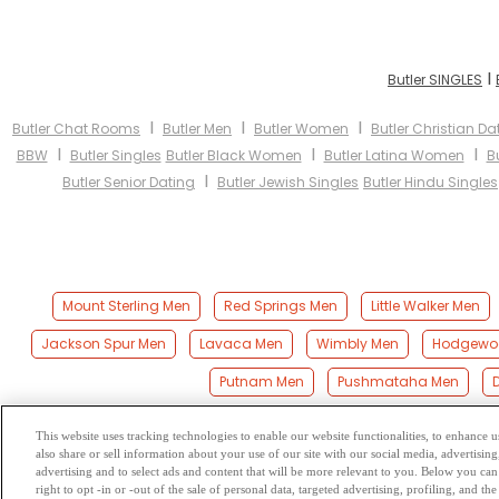
I
Butler SINGLES
I
I
I
Butler Chat Rooms
Butler Men
Butler Women
Butler Christian Da
I
I
I
BBW
Butler Singles
Butler Black Women
Butler Latina Women
B
I
Butler Senior Dating
Butler Jewish Singles
Butler Hindu Singles
Mount Sterling Men
Red Springs Men
Little Walker Men
Jackson Spur Men
Lavaca Men
Wimbly Men
Hodgewo
Putnam Men
Pushmataha Men
This website uses tracking technologies to enable our website functionalities, to enhance
also share or sell information about your use of our site with our social media, advertising
Browse by Category
-
Free Dat
advertising and to select ads and content that will be more relevant to you. Below you can 
right to opt -in or -out of the sale of personal data, targeted advertising, profiling, and 