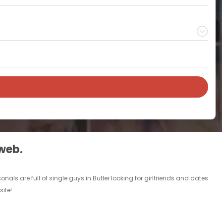
 web.
nals are full of single guys in Butler looking for girlfriends and dates.
ite!