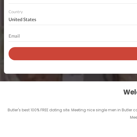
Country
Welc
Butler's best 100% FREE dating site. Meeting nice single men in Butler c
Mee