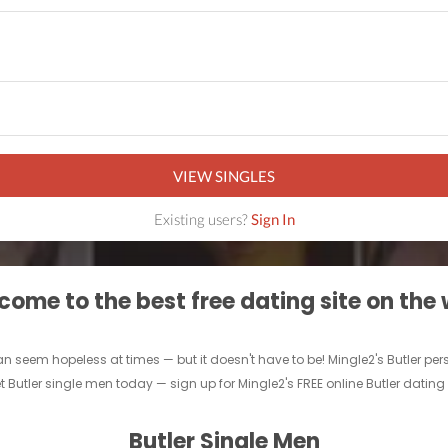
VIEW SINGLES
Existing users?
Sign In
ome to the best free dating site on the
an seem hopeless at times — but it doesn't have to be! Mingle2's Butler perso
t Butler single men today — sign up for Mingle2's FREE online Butler dating s
Butler Single Men