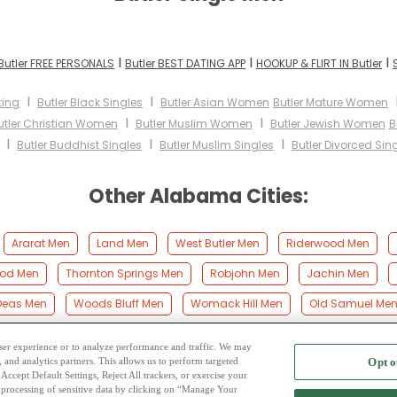
I
I
I
Butler FREE PERSONALS
Butler BEST DATING APP
HOOKUP & FLIRT IN Butler
I
I
ting
Butler Black Singles
Butler Asian Women
Butler Mature Women
I
I
utler Christian Women
Butler Muslim Women
Butler Jewish Women
B
I
I
I
Butler Buddhist Singles
Butler Muslim Singles
Butler Divorced Sin
Other Alabama Cities:
Ararat Men
Land Men
West Butler Men
Riderwood Men
od Men
Thornton Springs Men
Robjohn Men
Jachin Men
Deas Men
Woods Bluff Men
Womack Hill Men
Old Samuel Me
 user experience or to analyze performance and traffic. We may
, and analytics partners. This allows us to perform targeted
Opt o
2
ing Site
-
Mingle
Blog
-
Privacy Policy
-
Cookie Privacy
-
Code of Conduct
-
Terms o
Accept Default Settings, Reject All trackers, or exercise your
the processing of sensitive data by clicking on “Manage Your