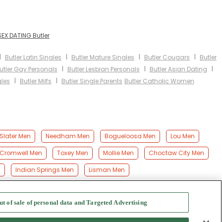
SEX DATING Butler
I
I
I
I
Butler Latin Singles
Butler Mature Singles
Butler Cougars
Butler
I
I
I
utler Gay Personals
Butler Lesbian Personals
Butler Asian Dating
I
I
gles
Butler Milfs
Butler Single Parents
Butler Catholic Women
Slater Men
Needham Men
Bogueloosa Men
Lou Men
Cromwell Men
Toxey Men
Mollie Men
Choctaw City Men
n
Indian Springs Men
Lisman Men
ut of sale of personal data and Targeted Advertising
f Use
-
Safety Hub
-
Advertise