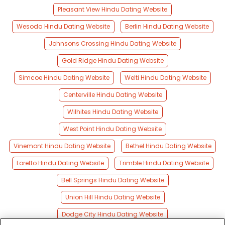
Pleasant View Hindu Dating Website
Wesoda Hindu Dating Website
Berlin Hindu Dating Website
Johnsons Crossing Hindu Dating Website
Gold Ridge Hindu Dating Website
Simcoe Hindu Dating Website
Welti Hindu Dating Website
Centerville Hindu Dating Website
Wilhites Hindu Dating Website
West Point Hindu Dating Website
Vinemont Hindu Dating Website
Bethel Hindu Dating Website
Loretto Hindu Dating Website
Trimble Hindu Dating Website
Bell Springs Hindu Dating Website
Union Hill Hindu Dating Website
Dodge City Hindu Dating Website