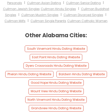
I
I
I
Personals
Cullman Asian Dating
Cullman Senior Dating
I
Cullman Jewish Singles
Cullman Hindu Singles
Cullman Buddhist
I
I
I
Singles
Cullman Muslim Singles
Cullman Divorced Singles
I
Cullman Milfs
Cullman Single Parents
Cullman Catholic Women
Other Alabama Cities:
South Vinemont Hindu Dating Website
East Point Hindu Dating Website
Dyers Crossroads Hindu Dating Website
Phelan Hindu Dating Website
Baldwin Hindu Dating Website
Good Hope Hindu Dating Website
Mount View Hindu Dating Website
North Vinemont Hindu Dating Website
Grandview Hindu Dating Website