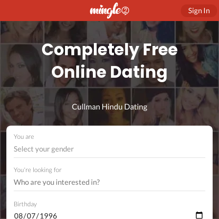
Sign In
Completely Free
Online Dating
Cullman Hindu Dating
You are
Select your gender
You're looking for
Birthday