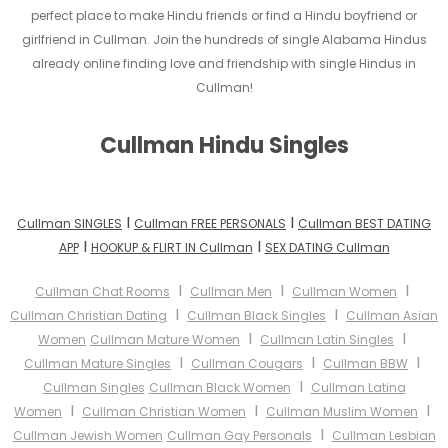
perfect place to make Hindu friends or find a Hindu boyfriend or
girlfriend in Cullman. Join the hundreds of single Alabama Hindus
already online finding love and friendship with single Hindus in
Cullman!
Cullman Hindu Singles
I
I
Cullman SINGLES
Cullman FREE PERSONALS
Cullman BEST DATING
I
I
APP
HOOKUP & FLIRT IN Cullman
SEX DATING Cullman
I
I
I
Cullman Chat Rooms
Cullman Men
Cullman Women
I
I
Cullman Christian Dating
Cullman Black Singles
Cullman Asian
I
I
Women
Cullman Mature Women
Cullman Latin Singles
I
I
I
Cullman Mature Singles
Cullman Cougars
Cullman BBW
I
Cullman Singles
Cullman Black Women
Cullman Latina
I
I
I
Women
Cullman Christian Women
Cullman Muslim Women
I
Cullman Jewish Women
Cullman Gay Personals
Cullman Lesbian