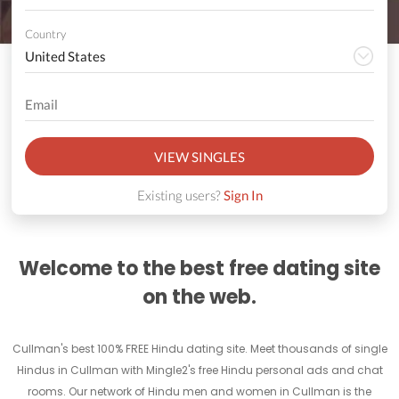
Country
VIEW SINGLES
Existing users?
Sign In
Welcome to the best free dating site
on the web.
Cullman's best 100% FREE Hindu dating site. Meet thousands of single
Hindus in Cullman with Mingle2's free Hindu personal ads and chat
rooms. Our network of Hindu men and women in Cullman is the