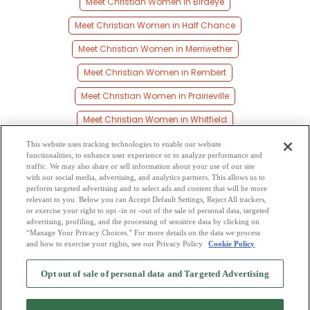
Meet Christian Women in Birdeye
Meet Christian Women in Half Chance
Meet Christian Women in Merriwether
Meet Christian Women in Rembert
Meet Christian Women in Prairieville
Meet Christian Women in Whitfield
Meet Christian Women in Gallion
This website uses tracking technologies to enable our website
functionalities, to enhance user experience or to analyze performance and
Meet Christian Women in Lock Five
traffic. We may also share or sell information about your use of our site
with our social media, advertising, and analytics partners. This allows us to
perform targeted advertising and to select ads and content that will be more
Meet Christian Women in Calvary
relevant to you. Below you can Accept Default Settings, Reject All trackers,
or exercise your right to opt -in or -out of the sale of personal data, targeted
Meet Christian Women in Jackson Quarters
advertising, profiling, and the processing of sensitive data by clicking on
“Manage Your Privacy Choices.” For more details on the data we process
and how to exercise your rights, see our Privacy Policy
Cookie Policy
2
Browse by Category
-
Free Dating Site
-
Mingle
Blog
-
Privacy Policy
-
Opt out of sale of personal data and Targeted Advertising
Cookie Privacy
-
Code of Conduct
-
Terms of Use
-
Safety Hub
-
Advertise
-
Contact Us
-
Mingle2 iPhone App
-
Mingle2 Android App