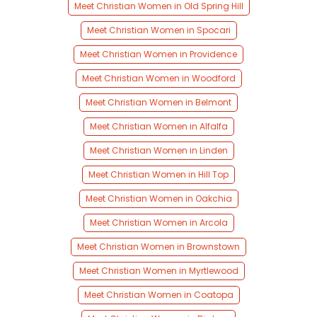
Meet Christian Women in Old Spring Hill
Meet Christian Women in Spocari
Meet Christian Women in Providence
Meet Christian Women in Woodford
Meet Christian Women in Belmont
Meet Christian Women in Alfalfa
Meet Christian Women in Linden
Meet Christian Women in Hill Top
Meet Christian Women in Oakchia
Meet Christian Women in Arcola
Meet Christian Women in Brownstown
Meet Christian Women in Myrtlewood
Meet Christian Women in Coatopa