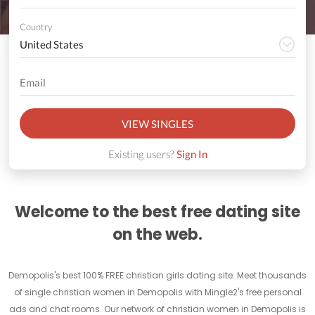
Country
VIEW SINGLES
Existing users?
Sign In
Welcome to the best free dating site
on the web.
Demopolis's best 100% FREE christian girls dating site. Meet thousands
of single christian women in Demopolis with Mingle2's free personal
ads and chat rooms. Our network of christian women in Demopolis is