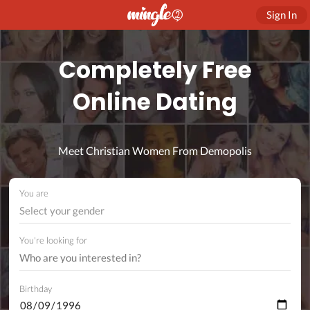
Sign In
Completely Free
Online Dating
Meet Christian Women From Demopolis
You are
Select your gender
You're looking for
Birthday