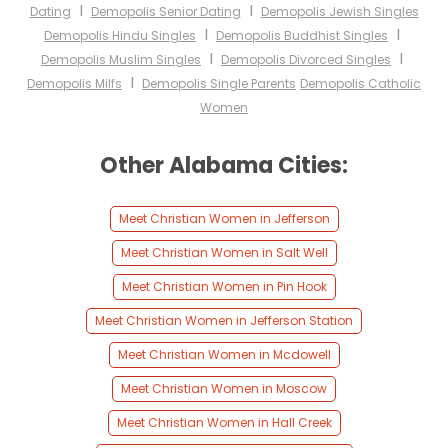
I
I
Dating
Demopolis Senior Dating
Demopolis Jewish Singles
I
I
Demopolis Hindu Singles
Demopolis Buddhist Singles
I
I
Demopolis Muslim Singles
Demopolis Divorced Singles
I
Demopolis Milfs
Demopolis Single Parents
Demopolis Catholic
Women
Other Alabama Cities:
Meet Christian Women in Jefferson
Meet Christian Women in Salt Well
Meet Christian Women in Pin Hook
Meet Christian Women in Jefferson Station
Meet Christian Women in Mcdowell
Meet Christian Women in Moscow
Meet Christian Women in Hall Creek