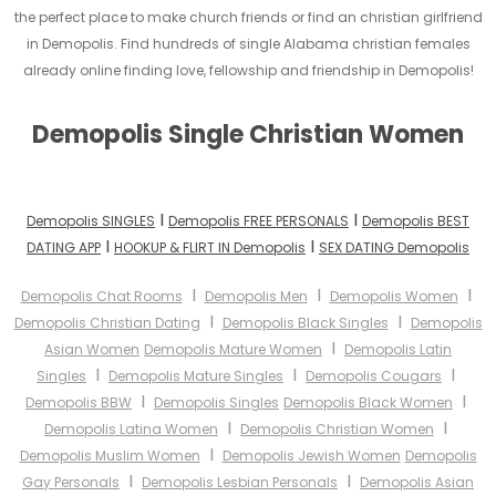
the perfect place to make church friends or find an christian girlfriend
in Demopolis. Find hundreds of single Alabama christian females
already online finding love, fellowship and friendship in Demopolis!
Demopolis Single Christian Women
I
I
Demopolis SINGLES
Demopolis FREE PERSONALS
Demopolis BEST
I
I
DATING APP
HOOKUP & FLIRT IN Demopolis
SEX DATING Demopolis
I
I
I
Demopolis Chat Rooms
Demopolis Men
Demopolis Women
I
I
Demopolis Christian Dating
Demopolis Black Singles
Demopolis
I
Asian Women
Demopolis Mature Women
Demopolis Latin
I
I
I
Singles
Demopolis Mature Singles
Demopolis Cougars
I
I
Demopolis BBW
Demopolis Singles
Demopolis Black Women
I
I
Demopolis Latina Women
Demopolis Christian Women
I
Demopolis Muslim Women
Demopolis Jewish Women
Demopolis
I
I
Gay Personals
Demopolis Lesbian Personals
Demopolis Asian