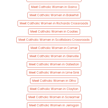
Meet Catholic Women in Gaino
Meet Catholic Women in Bakerhill
Meet Catholic Women in Richards Crossroads
Meet Catholic Women in Coates
Meet Catholic Women in Scottsboro Crossroads
Meet Catholic Women in Comer
Meet Catholic Women in Glenville
Meet Catholic Women in Oateston
Meet Catholic Women in Lime Sink
Meet Catholic Women in Otho
Meet Catholic Women in Clayton
Meet Catholic Women in Screamer
Meet Catholic Women in Jernigan