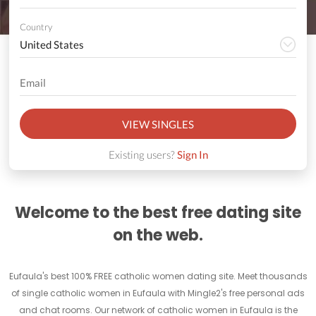
Country
VIEW SINGLES
Existing users?
Sign In
Welcome to the best free dating site
on the web.
Eufaula's best 100% FREE catholic women dating site. Meet thousands
of single catholic women in Eufaula with Mingle2's free personal ads
and chat rooms. Our network of catholic women in Eufaula is the