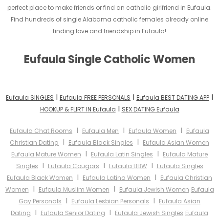
perfect place to make friends or find an catholic girlfriend in Eufaula.
Find hundreds of single Alabama catholic females already online
finding love and friendship in Eufaula!
Eufaula Single Catholic Women
I
I
I
Eufaula SINGLES
Eufaula FREE PERSONALS
Eufaula BEST DATING APP
I
HOOKUP & FLIRT IN Eufaula
SEX DATING Eufaula
I
I
I
Eufaula Chat Rooms
Eufaula Men
Eufaula Women
Eufaula
I
I
Christian Dating
Eufaula Black Singles
Eufaula Asian Women
I
I
Eufaula Mature Women
Eufaula Latin Singles
Eufaula Mature
I
I
I
Singles
Eufaula Cougars
Eufaula BBW
Eufaula Singles
I
I
Eufaula Black Women
Eufaula Latina Women
Eufaula Christian
I
I
Women
Eufaula Muslim Women
Eufaula Jewish Women
Eufaula
I
I
Gay Personals
Eufaula Lesbian Personals
Eufaula Asian
I
I
Dating
Eufaula Senior Dating
Eufaula Jewish Singles
Eufaula