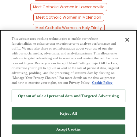
Meet Catholic Women in Lawrenceville
Meet Catholic Women in Mclendon
Meet Catholic Women in Holy Trinity
Meet Catholic Women in Cottonton
This website uses tracking technologies to enable our website
functionalities, to enhance user experience or to analyze performance and
Meet Catholic Women in Pittsview
traffic. We may also share or sell information about your use of our site
with our social media, advertising, and analytics partners. This allows us to
perform targeted advertising and to select ads and content that will be more
Meet Catholic Women in Hirsch
relevant to you. Below you can Accept Default Settings, Reject All trackers,
or exercise your right to opt -in or -out of the sale of personal data, targeted
Meet Catholic Women in Persons
advertising, profiling, and the processing of sensitive data by clicking on
“Manage Your Privacy Choices.” For more details on the data we process
and how to exercise your rights, see our Privacy Policy
Cookie Policy
2
Browse by Category
-
Free Dating Site
-
Mingle
Blog
-
Privacy Policy
-
Opt out of sale of personal data and Targeted Advertising
Cookie Privacy
-
Code of Conduct
-
Terms of Use
-
Safety Hub
-
Advertise
-
Contact Us
-
Mingle2 iPhone App
-
Mingle2 Android App
Reject All
Accept Cookies
Copyright © 2006-2026 NextC LLC. All rights reserved