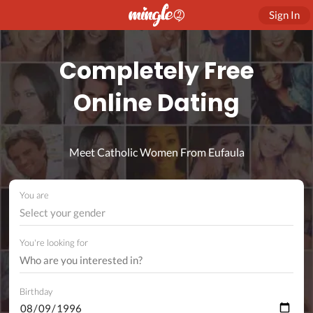
Sign In
Completely Free
Online Dating
Meet Catholic Women From Eufaula
You are
Select your gender
You're looking for
Birthday