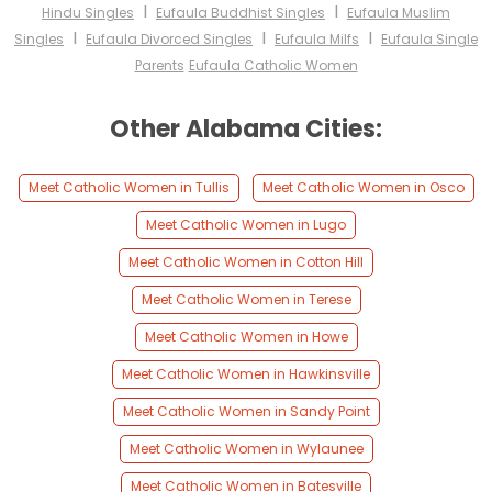
I
I
Hindu Singles
Eufaula Buddhist Singles
Eufaula Muslim
I
I
I
Singles
Eufaula Divorced Singles
Eufaula Milfs
Eufaula Single
Parents
Eufaula Catholic Women
Other Alabama Cities:
Meet Catholic Women in Tullis
Meet Catholic Women in Osco
Meet Catholic Women in Lugo
Meet Catholic Women in Cotton Hill
Meet Catholic Women in Terese
Meet Catholic Women in Howe
Meet Catholic Women in Hawkinsville
Meet Catholic Women in Sandy Point
Meet Catholic Women in Wylaunee
Meet Catholic Women in Batesville