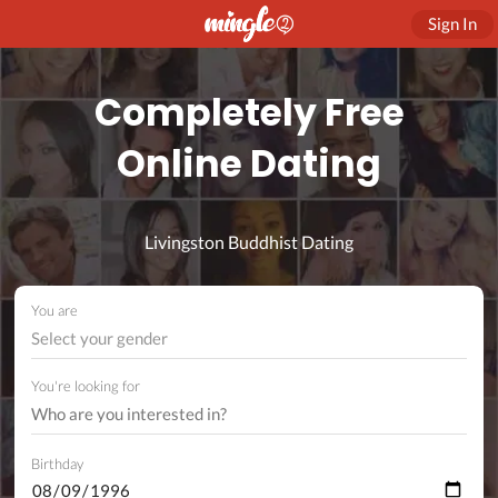
Sign In
Completely Free
Online Dating
Livingston Buddhist Dating
You are
Select your gender
You're looking for
Birthday