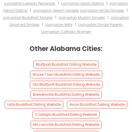
I
I
Livingston Lesbian Personals
Livingston Asian Dating
Livingston
I
I
Senior Dating
Livingston Jewish Singles
Livingston Hindu Singles
I
I
Livingston Buddhist Singles
Livingston Muslim Singles
Livingston
I
I
Divorced Singles
Livingston Milfs
Livingston Single Parents
Livingston Catholic Women
Other Alabama Cities:
Bluffport Buddhist Dating Website
Moore Town Buddhist Dating Website
Old Bluffport Buddhist Dating Website
Brewersville Buddhist Dating Website
Lilita Buddhist Dating Website
Hixon Buddhist Dating Website
Coatopa Buddhist Dating Website
Mccainville Buddhist Dating Website