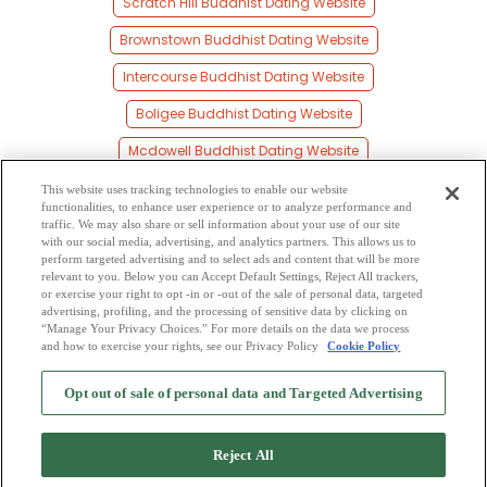
Scratch Hill Buddhist Dating Website
Brownstown Buddhist Dating Website
Intercourse Buddhist Dating Website
Boligee Buddhist Dating Website
Mcdowell Buddhist Dating Website
Siloam Buddhist Dating Website
This website uses tracking technologies to enable our website
functionalities, to enhance user experience or to analyze performance and
Millville Buddhist Dating Website
traffic. We may also share or sell information about your use of our site
with our social media, advertising, and analytics partners. This allows us to
perform targeted advertising and to select ads and content that will be more
Whitfield Buddhist Dating Website
relevant to you. Below you can Accept Default Settings, Reject All trackers,
or exercise your right to opt -in or -out of the sale of personal data, targeted
Hamner Buddhist Dating Website
advertising, profiling, and the processing of sensitive data by clicking on
“Manage Your Privacy Choices.” For more details on the data we process
and how to exercise your rights, see our Privacy Policy
Cookie Policy
2
Browse by Category
-
Free Dating Site
-
Mingle
Blog
-
Privacy Policy
-
Opt out of sale of personal data and Targeted Advertising
Cookie Privacy
-
Code of Conduct
-
Terms of Use
-
Safety Hub
-
Advertise
-
Contact Us
-
Mingle2 iPhone App
-
Mingle2 Android App
Reject All