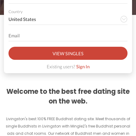
Country
VIEW SINGLES
Existing users?
Sign In
Welcome to the best free dating site
on the web.
Livingston's best 100% FREE Buddhist dating site. Meet thousands of
single Buddhists in Livingston with Mingle2's free Buddhist personal
ads and chat rooms. Our network of Buddhist men and women in