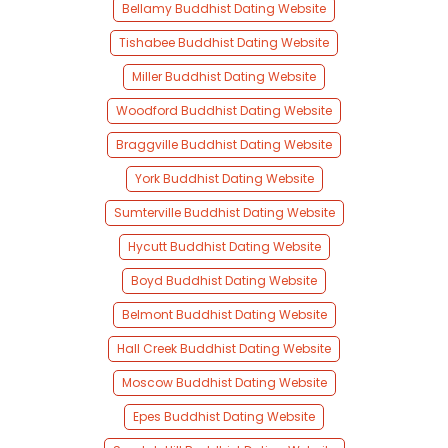
Bellamy Buddhist Dating Website
Tishabee Buddhist Dating Website
Miller Buddhist Dating Website
Woodford Buddhist Dating Website
Braggville Buddhist Dating Website
York Buddhist Dating Website
Sumterville Buddhist Dating Website
Hycutt Buddhist Dating Website
Boyd Buddhist Dating Website
Belmont Buddhist Dating Website
Hall Creek Buddhist Dating Website
Moscow Buddhist Dating Website
Epes Buddhist Dating Website