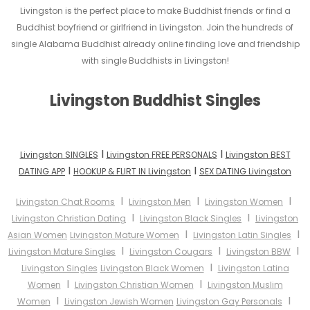
Livingston is the perfect place to make Buddhist friends or find a
Buddhist boyfriend or girlfriend in Livingston. Join the hundreds of
single Alabama Buddhist already online finding love and friendship
with single Buddhists in Livingston!
Livingston Buddhist Singles
I
I
Livingston SINGLES
Livingston FREE PERSONALS
Livingston BEST
I
I
DATING APP
HOOKUP & FLIRT IN Livingston
SEX DATING Livingston
I
I
I
Livingston Chat Rooms
Livingston Men
Livingston Women
I
I
Livingston Christian Dating
Livingston Black Singles
Livingston
I
I
Asian Women
Livingston Mature Women
Livingston Latin Singles
I
I
I
Livingston Mature Singles
Livingston Cougars
Livingston BBW
I
Livingston Singles
Livingston Black Women
Livingston Latina
I
I
Women
Livingston Christian Women
Livingston Muslim
I
I
Women
Livingston Jewish Women
Livingston Gay Personals