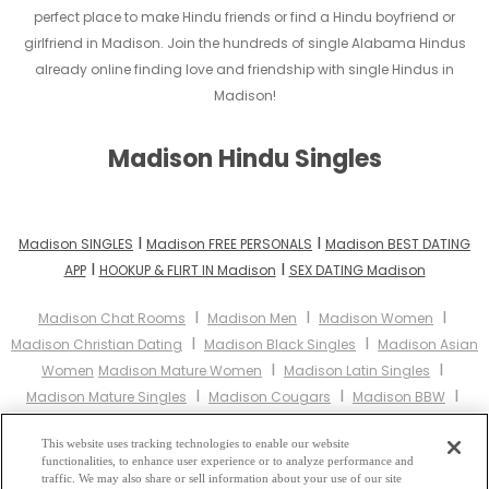
perfect place to make Hindu friends or find a Hindu boyfriend or
girlfriend in Madison. Join the hundreds of single Alabama Hindus
already online finding love and friendship with single Hindus in
Madison!
Madison Hindu Singles
I
I
Madison SINGLES
Madison FREE PERSONALS
Madison BEST DATING
I
I
APP
HOOKUP & FLIRT IN Madison
SEX DATING Madison
I
I
I
Madison Chat Rooms
Madison Men
Madison Women
I
I
Madison Christian Dating
Madison Black Singles
Madison Asian
I
I
Women
Madison Mature Women
Madison Latin Singles
I
I
I
Madison Mature Singles
Madison Cougars
Madison BBW
I
Madison Singles
Madison Black Women
Madison Latina
I
I
I
This website uses tracking technologies to enable our website
Women
Madison Christian Women
Madison Muslim Women
functionalities, to enhance user experience or to analyze performance and
I
Madison Jewish Women
Madison Gay Personals
Madison Lesbian
traffic. We may also share or sell information about your use of our site