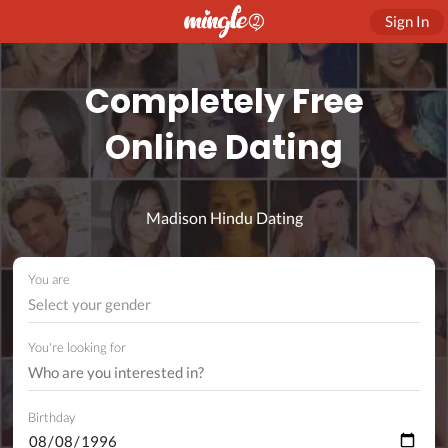
Sign In
Completely Free
Online Dating
Madison Hindu Dating
You are
Select your gender
You're looking for
Birthday