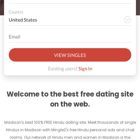
Country
VIEW SINGLES
Existing users?
Sign In
Welcome to the best free dating site
on the web.
Madison's best 100% FREE Hindu dating site. Meet thousands of single
Hindus in Madison with Mingle2's free Hindu personal ads and chat
rooms. Our network of Hindu men and women in Madison is the