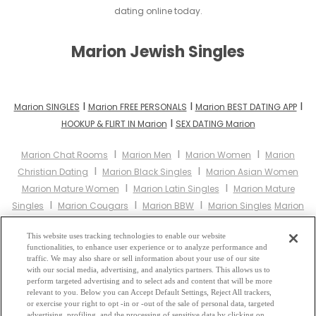
dating online today.
Marion Jewish Singles
I
I
I
Marion SINGLES
Marion FREE PERSONALS
Marion BEST DATING APP
I
HOOKUP & FLIRT IN Marion
SEX DATING Marion
I
I
I
Marion Chat Rooms
Marion Men
Marion Women
Marion
I
I
Christian Dating
Marion Black Singles
Marion Asian Women
I
I
Marion Mature Women
Marion Latin Singles
Marion Mature
I
I
I
Singles
Marion Cougars
Marion BBW
Marion Singles
Marion
I
I
I
Black Women
Marion Latina Women
Marion Christian Women
I
This website uses tracking technologies to enable our website
Marion Muslim Women
Marion Jewish Women
Marion Gay
functionalities, to enhance user experience or to analyze performance and
I
I
I
Personals
Marion Lesbian Personals
Marion Asian Dating
traffic. We may also share or sell information about your use of our site
I
with our social media, advertising, and analytics partners. This allows us to
Marion Senior Dating
Marion Jewish Singles
Marion Hindu
perform targeted advertising and to select ads and content that will be more
I
I
I
Singles
Marion Buddhist Singles
Marion Muslim Singles
relevant to you. Below you can Accept Default Settings, Reject All trackers,
I
I
or exercise your right to opt -in or -out of the sale of personal data, targeted
Marion Divorced Singles
Marion Milfs
Marion Single Parents
advertising, profiling, and the processing of sensitive data by clicking on