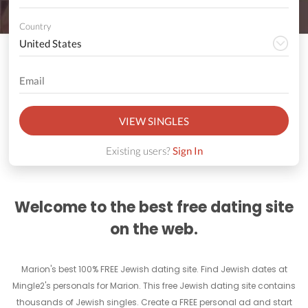
Country
VIEW SINGLES
Existing users?
Sign In
Welcome to the best free dating site
on the web.
Marion's best 100% FREE Jewish dating site. Find Jewish dates at
Mingle2's personals for Marion. This free Jewish dating site contains
thousands of Jewish singles. Create a FREE personal ad and start