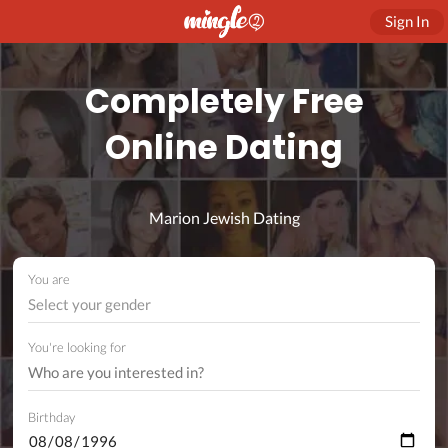
Sign In
Completely Free
Online Dating
Marion Jewish Dating
You are
Select your gender
You're looking for
Birthday