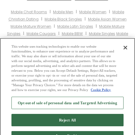
I
I
I
Mobile Chat Rooms
Mobile Men
Mobile Women
Mobile
I
I
Christian Dating
Mobile Black Singles
Mobile Asian Women
I
I
Mobile Mature Women
Mobile Latin Singles
Mobile Mature
I
I
I
Singles
Mobile Cougars
Mobile BBW
Mobile Singles
Mobile
I
I
I
Black Women
Mobile Latina Women
Mobile Christian Women
I
This website uses tracking technologies to enable our website
Mobile Muslim Women
Mobile Jewish Women
Mobile Gay
functionalities, to enhance user experience or to analyze performance and
I
I
I
Personals
Mobile Lesbian Personals
Mobile Asian Dating
traffic. We may also share or sell information about your use of our site
I
I
with our social media, advertising, and analytics partners. This allows us to
Mobile Senior Dating
Mobile Jewish Singles
Mobile Hindu Singles
perform targeted advertising and to select ads and content that will be more
I
I
Mobile Buddhist Singles
Mobile Muslim Singles
Mobile Divorced
relevant to you. Below you can Accept Default Settings, Reject All trackers,
I
I
or exercise your right to opt -in or -out of the sale of personal data, targeted
Singles
Mobile Milfs
Mobile Single Parents
Mobile Catholic
advertising, profiling, and the processing of sensitive data by clicking on
Women
“Manage Your Privacy Choices.” For more details on the data we process
and how to exercise your rights, see our Privacy Policy
Cookie Policy
2
Browse by Category
-
Free Dating Site
-
Mingle
Blog
-
Privacy Policy
-
Opt out of sale of personal data and Targeted Advertising
Cookie Privacy
-
Code of Conduct
-
Terms of Use
-
Safety Hub
-
Advertise
-
Contact Us
-
Mingle2 iPhone App
-
Mingle2 Android App
Reject All