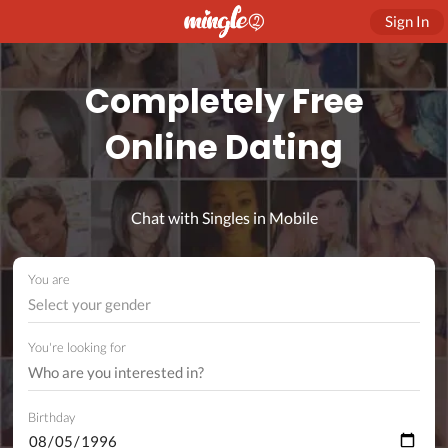
Sign In
Completely Free
Online Dating
Chat with Singles in Mobile
You are
Select your gender
You're looking for
Birthday