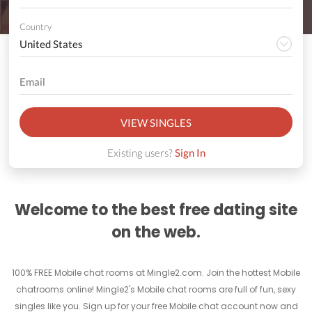
Country
VIEW SINGLES
Existing users?
Sign In
Welcome to the best free dating site
on the web.
100% FREE Mobile chat rooms at Mingle2.com. Join the hottest Mobile
chatrooms online! Mingle2's Mobile chat rooms are full of fun, sexy
singles like you. Sign up for your free Mobile chat account now and