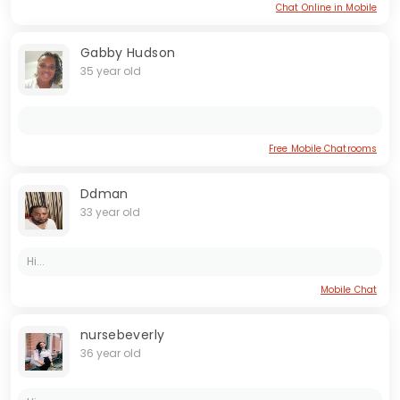
Chat Online in Mobile
Gabby Hudson
35 year old
Free Mobile Chatrooms
Ddman
33 year old
Hi...
Mobile Chat
nursebeverly
36 year old