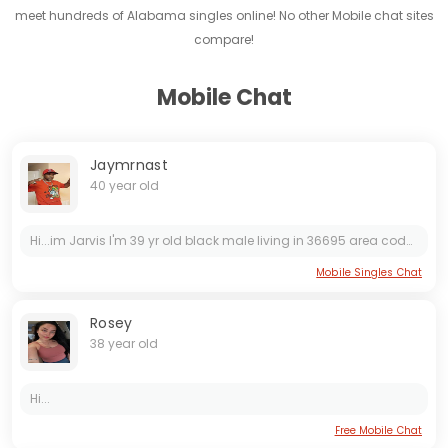
meet hundreds of Alabama singles online! No other Mobile chat sites
compare!
Mobile Chat
Jaymrnast
40 year old
Hi...im Jarvis I'm 39 yr old black male living in 36695 area code. I'm looking to hook up with someone I'm a single man living alone if you want to check me out hmu.
Mobile Singles Chat
Rosey
38 year old
Hi...
Free Mobile Chat