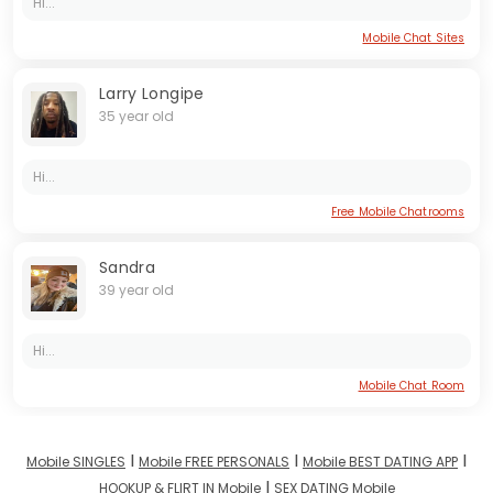
Hi...
Mobile Chat Sites
Larry Longipe
35 year old
Hi...
Free Mobile Chatrooms
Sandra
39 year old
Hi...
Mobile Chat Room
I
I
I
Mobile SINGLES
Mobile FREE PERSONALS
Mobile BEST DATING APP
I
HOOKUP & FLIRT IN Mobile
SEX DATING Mobile