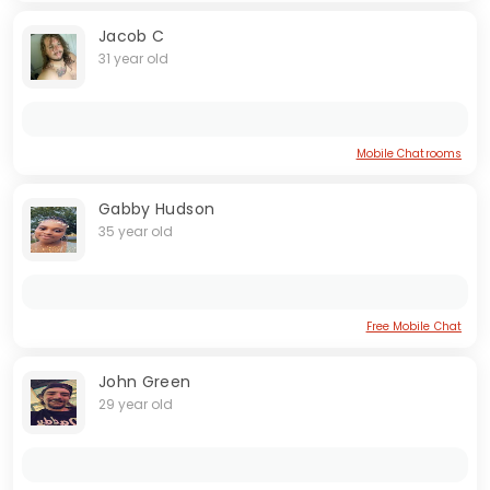
Jacob C
31 year old
Mobile Chatrooms
Gabby Hudson
35 year old
Free Mobile Chat
John Green
29 year old