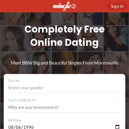
Sign In
Completely Free
Online Dating
Meet BBW Big and Beautiful Singles From Monroeville
You are
Select your gender
You're looking for
Birthday