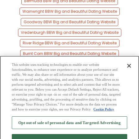
Bermuda BBW Big and Beautiful Dating Website
Wainwright BBW Big and Beautiful Dating Website
Goodway BBW Big and Beautiful Dating Website
Vredenburgh BBW Big and Beautiful Dating Website
River Ridge BBW Big and Beautiful Dating Website
Burnt Corn BBW Big and Beautiful Dating Website
Repton BBW Big and Beautiful Dating Website
This website uses tracking technologies to enable our website
functionalities, to enhance user experience or to analyze performance and
Range BBW Big and Beautiful Dating Website
traffic. We may also share or sell information about your use of our site
with our social media, advertising, and analytics partners. This allows us to
perform targeted advertising and to select ads and content that will be more
Franklin BBW Big and Beautiful Dating Website
relevant to you. Below you can Accept Default Settings, Reject All trackers,
or exercise your right to opt -in or -out of the sale of personal data, targeted
Nichburg BBW Big and Beautiful Dating Website
advertising, profiling, and the processing of sensitive data by clicking on
“Manage Your Privacy Choices.” For more details on the data we process
and how to exercise your rights, see our Privacy Policy
Cookie Policy
2
Browse by Category
-
Free Dating Site
-
Mingle
Blog
-
Privacy Policy
-
Opt out of sale of personal data and Targeted Advertising
Cookie Privacy
-
Code of Conduct
-
Terms of Use
-
Safety Hub
-
Advertise
-
Contact Us
-
Mingle2 iPhone App
-
Mingle2 Android App