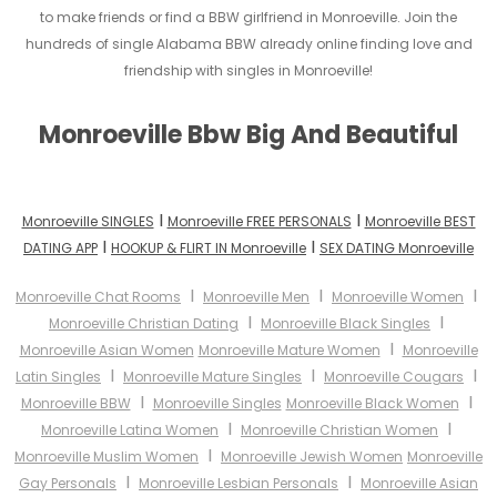
to make friends or find a BBW girlfriend in Monroeville. Join the
hundreds of single Alabama BBW already online finding love and
friendship with singles in Monroeville!
Monroeville Bbw Big And Beautiful
I
I
Monroeville SINGLES
Monroeville FREE PERSONALS
Monroeville BEST
I
I
DATING APP
HOOKUP & FLIRT IN Monroeville
SEX DATING Monroeville
I
I
I
Monroeville Chat Rooms
Monroeville Men
Monroeville Women
I
I
Monroeville Christian Dating
Monroeville Black Singles
I
Monroeville Asian Women
Monroeville Mature Women
Monroeville
I
I
I
Latin Singles
Monroeville Mature Singles
Monroeville Cougars
I
I
Monroeville BBW
Monroeville Singles
Monroeville Black Women
I
I
Monroeville Latina Women
Monroeville Christian Women
I
Monroeville Muslim Women
Monroeville Jewish Women
Monroeville
I
I
Gay Personals
Monroeville Lesbian Personals
Monroeville Asian