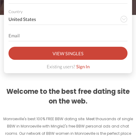
Country
VIEW SINGLES
Existing users?
Sign In
Welcome to the best free dating site
on the web.
Monroeville's best 100% FREE BBW dating site. Meet thousands of single
BBW in Monroeville with Mingle2's free BBW personal ads and chat
rooms. Our network of BBW women in Monroeville is the perfect place