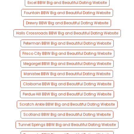
Excel BBW Big and Beautiful Dating Website
Fountain BBW Big and Beautiful Dating Website
Drewry BBW Big and Beautiful Dating Website
Halls Crossroads BBW Big and Beautiful Dating Website
Peterman BBW Big and Beautiful Dating Website
Frisco City BBW Big and Beautiful Dating Website
Megargel BBW Big and Beautiful Dating Website
Manistee BBW Big and Beautiful Dating Website
Claiborne BBW Big and Beautiful Dating Website
Perdue Hill BBW Big and Beautiful Dating Website
Scratch Ankle BBW Big and Beautiful Dating Website
Scotland BBW Big and Beautiful Dating Website
Tunnel Springs BBW Big and Beautiful Dating Website