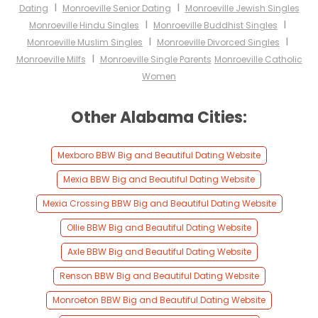
I
I
Dating
Monroeville Senior Dating
Monroeville Jewish Singles
I
I
Monroeville Hindu Singles
Monroeville Buddhist Singles
I
I
Monroeville Muslim Singles
Monroeville Divorced Singles
I
Monroeville Milfs
Monroeville Single Parents
Monroeville Catholic
Women
Other Alabama Cities:
Mexboro BBW Big and Beautiful Dating Website
Mexia BBW Big and Beautiful Dating Website
Mexia Crossing BBW Big and Beautiful Dating Website
Ollie BBW Big and Beautiful Dating Website
Axle BBW Big and Beautiful Dating Website
Renson BBW Big and Beautiful Dating Website
Monroeton BBW Big and Beautiful Dating Website