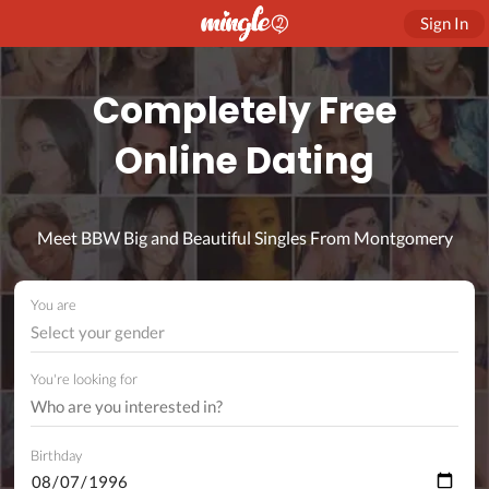
Sign In
Completely Free
Online Dating
Meet BBW Big and Beautiful Singles From Montgomery
You are
Select your gender
You're looking for
Birthday