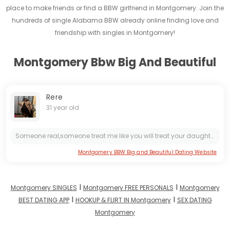
place to make friends or find a BBW girlfriend in Montgomery. Join the
hundreds of single Alabama BBW already online finding love and
friendship with singles in Montgomery!
Montgomery Bbw Big And Beautiful
Rere
31 year old
Someone real,someone treat me like you will treat your daughter and mother .. gentlemen.caring,supportive, loving,and like kids…I’m a hard working mother, homebody, caring, loving,and supportive.. if...
Montgomery BBW Big and Beautiful Dating Website
I
I
Montgomery SINGLES
Montgomery FREE PERSONALS
Montgomery
I
I
BEST DATING APP
HOOKUP & FLIRT IN Montgomery
SEX DATING
Montgomery