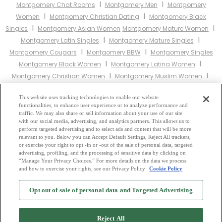
I
I
Montgomery Chat Rooms
Montgomery Men
Montgomery
I
I
Women
Montgomery Christian Dating
Montgomery Black
I
I
Singles
Montgomery Asian Women
Montgomery Mature Women
I
I
Montgomery Latin Singles
Montgomery Mature Singles
I
I
Montgomery Cougars
Montgomery BBW
Montgomery Singles
I
I
Montgomery Black Women
Montgomery Latina Women
I
I
Montgomery Christian Women
Montgomery Muslim Women
I
Montgomery Jewish Women
Montgomery Gay Personals
I
I
This website uses tracking technologies to enable our website
Montgomery Lesbian Personals
Montgomery Asian Dating
functionalities, to enhance user experience or to analyze performance and
I
Montgomery Senior Dating
Montgomery Jewish Singles
traffic. We may also share or sell information about your use of our site
I
I
with our social media, advertising, and analytics partners. This allows us to
Montgomery Hindu Singles
Montgomery Buddhist Singles
perform targeted advertising and to select ads and content that will be more
I
I
Montgomery Muslim Singles
Montgomery Divorced Singles
relevant to you. Below you can Accept Default Settings, Reject All trackers,
I
or exercise your right to opt -in or -out of the sale of personal data, targeted
Montgomery Milfs
Montgomery Single Parents
Montgomery
advertising, profiling, and the processing of sensitive data by clicking on
Catholic Women
“Manage Your Privacy Choices.” For more details on the data we process
and how to exercise your rights, see our Privacy Policy
Cookie Policy
2
Browse by Category
-
Free Dating Site
-
Mingle
Blog
-
Privacy Policy
-
Opt out of sale of personal data and Targeted Advertising
Cookie Privacy
-
Code of Conduct
-
Terms of Use
-
Safety Hub
-
Advertise
-
Contact Us
-
Mingle2 iPhone App
-
Mingle2 Android App
Reject All