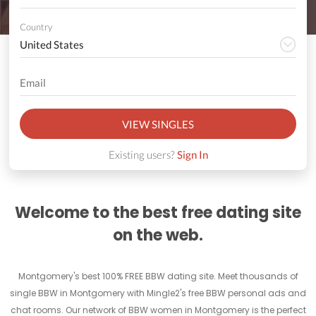
Country
VIEW SINGLES
Existing users?
Sign In
Welcome to the best free dating site
on the web.
Montgomery's best 100% FREE BBW dating site. Meet thousands of
single BBW in Montgomery with Mingle2's free BBW personal ads and
chat rooms. Our network of BBW women in Montgomery is the perfect