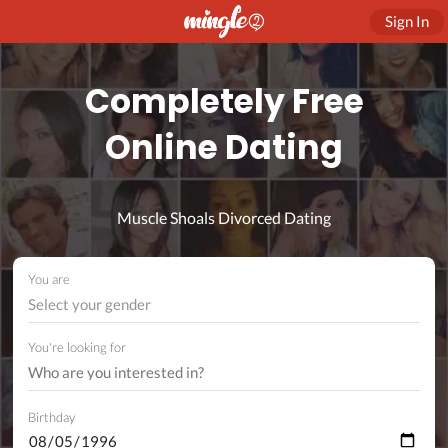
Sign In
Completely Free
Online Dating
Muscle Shoals Divorced Dating
You are
Select your gender
You're looking for
Birthday