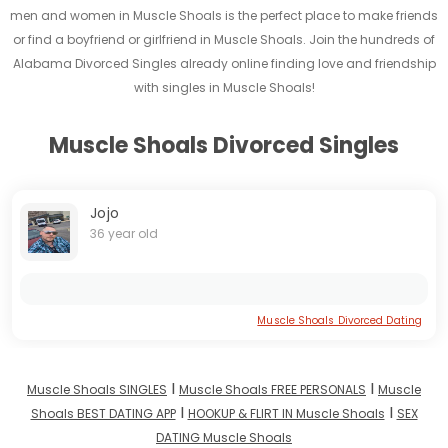
men and women in Muscle Shoals is the perfect place to make friends
or find a boyfriend or girlfriend in Muscle Shoals. Join the hundreds of
Alabama Divorced Singles already online finding love and friendship
with singles in Muscle Shoals!
Muscle Shoals Divorced Singles
Jojo
36 year old
Muscle Shoals Divorced Dating
I
I
Muscle Shoals SINGLES
Muscle Shoals FREE PERSONALS
Muscle
I
I
Shoals BEST DATING APP
HOOKUP & FLIRT IN Muscle Shoals
SEX
DATING Muscle Shoals