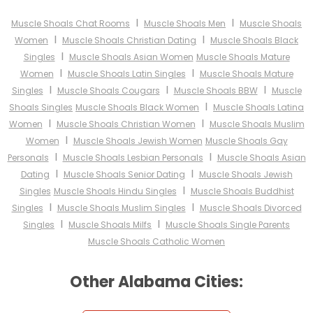
I
I
Muscle Shoals Chat Rooms
Muscle Shoals Men
Muscle Shoals
I
I
Women
Muscle Shoals Christian Dating
Muscle Shoals Black
I
Singles
Muscle Shoals Asian Women
Muscle Shoals Mature
I
I
Women
Muscle Shoals Latin Singles
Muscle Shoals Mature
I
I
I
Singles
Muscle Shoals Cougars
Muscle Shoals BBW
Muscle
I
Shoals Singles
Muscle Shoals Black Women
Muscle Shoals Latina
I
I
Women
Muscle Shoals Christian Women
Muscle Shoals Muslim
I
Women
Muscle Shoals Jewish Women
Muscle Shoals Gay
I
I
Personals
Muscle Shoals Lesbian Personals
Muscle Shoals Asian
I
I
Dating
Muscle Shoals Senior Dating
Muscle Shoals Jewish
I
Singles
Muscle Shoals Hindu Singles
Muscle Shoals Buddhist
I
I
Singles
Muscle Shoals Muslim Singles
Muscle Shoals Divorced
I
I
Singles
Muscle Shoals Milfs
Muscle Shoals Single Parents
Muscle Shoals Catholic Women
Other Alabama Cities: