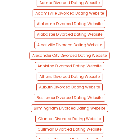
Acmar Divorced Dating Website
Adamsville Divorced Dating Website
Alabama Divorced Dating Website
Alabaster Divorced Dating Website
Albertville Divorced Dating Website
Alexander City Divorced Dating Website
Anniston Divorced Dating Website
Athens Divorced Dating Website
Auburn Divorced Dating Website
Bessemer Divorced Dating Website
Birmingham Divorced Dating Website
Clanton Divorced Dating Website
Cullman Divorced Dating Website