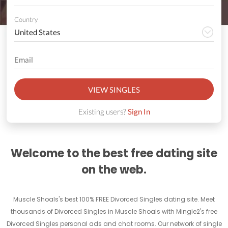
Country
VIEW SINGLES
Existing users?
Sign In
Welcome to the best free dating site
on the web.
Muscle Shoals's best 100% FREE Divorced Singles dating site. Meet
thousands of Divorced Singles in Muscle Shoals with Mingle2's free
Divorced Singles personal ads and chat rooms. Our network of single