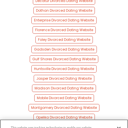
Decatur Divorced Dating Website
Dothan Divorced Dating Website
Enterprise Divorced Dating Website
Florence Divorced Dating Website
Foley Divorced Dating Website
Gadsden Divorced Dating Website
Gulf Shores Divorced Dating Website
Huntsville Divorced Dating Website
Jasper Divorced Dating Website
Madison Divorced Dating Website
Mobile Divorced Dating Website
Montgomery Divorced Dating Website
Opelika Divorced Dating Website
Phenix City Divorced Dating Website
This website uses tracking technologies to enable our website