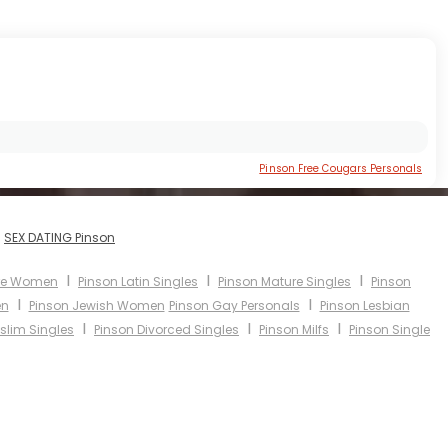
Pinson Free Cougars Personals
I
SEX DATING Pinson
I
I
I
ure Women
Pinson Latin Singles
Pinson Mature Singles
Pinson
I
I
en
Pinson Jewish Women
Pinson Gay Personals
Pinson Lesbian
I
I
I
slim Singles
Pinson Divorced Singles
Pinson Milfs
Pinson Single