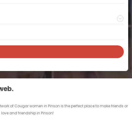
 web.
twork of Cougar women in Pinson is the perfect place to make friends or
love and friendship in Pinson!