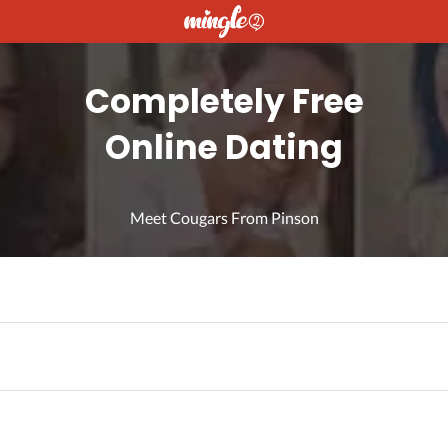
Completely Free
Online Dating
Meet Cougars From Pinson