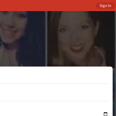
Sign In