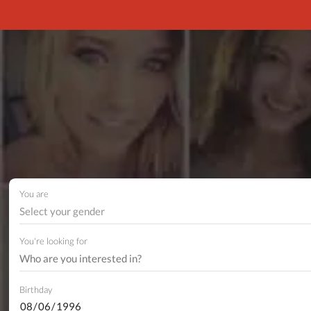
You are
Select your gender
You're looking for
Birthday