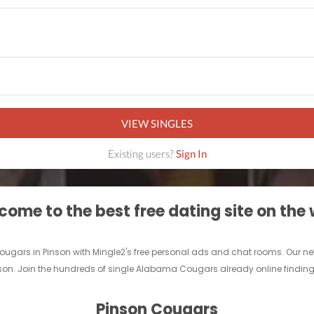
VIEW SINGLES
Existing users?
Sign In
ome to the best free dating site on the
ougars in Pinson with Mingle2's free personal ads and chat rooms. Our ne
inson. Join the hundreds of single Alabama Cougars already online finding 
Pinson Cougars