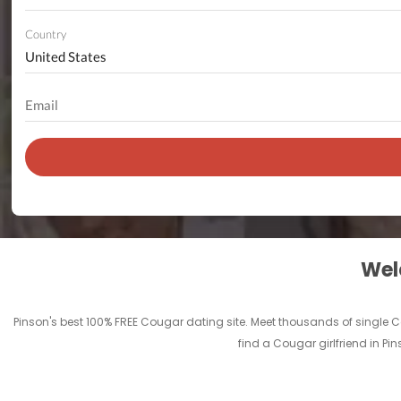
Country
Welc
Pinson's best 100% FREE Cougar dating site. Meet thousands of single C
find a Cougar girlfriend in P