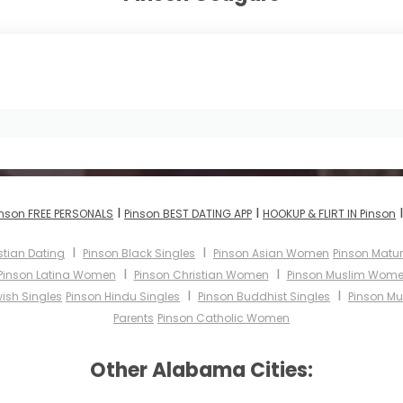
I
I
inson FREE PERSONALS
Pinson BEST DATING APP
HOOKUP & FLIRT IN Pinson
I
I
stian Dating
Pinson Black Singles
Pinson Asian Women
Pinson Mat
I
I
Pinson Latina Women
Pinson Christian Women
Pinson Muslim Wom
I
I
ish Singles
Pinson Hindu Singles
Pinson Buddhist Singles
Pinson Mu
Parents
Pinson Catholic Women
Other Alabama Cities: