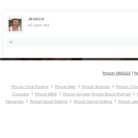
Jessica
40 year old
Hi...
I
Pinson SINGLES
P
I
I
I
Pinson Chat Rooms
Pinson Men
Pinson Women
Pinson Chri
I
I
I
Cougars
Pinson BBW
Pinson Singles
Pinson Black Women
I
I
I
Personals
Pinson Asian Dating
Pinson Senior Dating
Pinson Jew