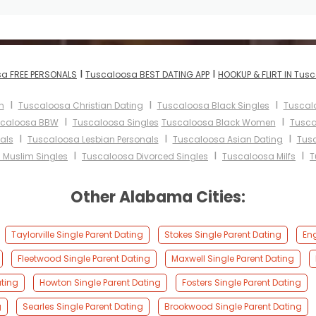
I
I
a FREE PERSONALS
Tuscaloosa BEST DATING APP
HOOKUP & FLIRT IN Tus
I
I
I
n
Tuscaloosa Christian Dating
Tuscaloosa Black Singles
Tuscal
I
I
caloosa BBW
Tuscaloosa Singles
Tuscaloosa Black Women
Tusca
I
I
I
als
Tuscaloosa Lesbian Personals
Tuscaloosa Asian Dating
Tusc
I
I
I
 Muslim Singles
Tuscaloosa Divorced Singles
Tuscaloosa Milfs
T
Other Alabama Cities:
Taylorville Single Parent Dating
Stokes Single Parent Dating
Eng
Fleetwood Single Parent Dating
Maxwell Single Parent Dating
ting
Howton Single Parent Dating
Fosters Single Parent Dating
g
Searles Single Parent Dating
Brookwood Single Parent Dating