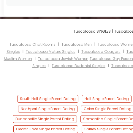
I
Tuscaloosa SINGLES
Tuscaloos
I
I
Tuscaloosa Chat Rooms
Tuscaloosa Men
Tuscaloosa Wome
I
I
I
Singles
Tuscaloosa Mature Singles
Tuscaloosa Cougars
Tus
I
Muslim Women
Tuscaloosa Jewish Women
Tuscaloosa Gay Person
I
I
Singles
Tuscaloosa Buddhist Singles
Tuscaloosa
South Holt Single Parent Dating
Holt Single Parent Dating
Northport Single Parent Dating
Coker Single Parent Dating
Duncanville Single Parent Dating
Samantha Single Parent Da
Cedar Cove Single Parent Dating
Shirley Single Parent Datin