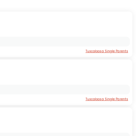
Tuscaloosa Single Parents
Tuscaloosa Single Parents