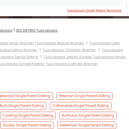
Tuscaloosa Single Parent Personals
I
caloosa
SEX DATING Tuscaloosa
I
oosa Asian Women
Tuscaloosa Mature Women
Tuscaloosa Latin
I
I
loosa Latina Women
Tuscaloosa Christian Women
Tuscaloosa
I
aloosa Senior Dating
Tuscaloosa Jewish Singles
Tuscaloosa Hindu
uscaloosa Single Parents
Tuscaloosa Catholic Women
lewood Single Parent Dating
Peterson Single Parent Dating
Buhl Single Parent Dating
Cottondale Single Parent Dating
Coaling Single Parent Dating
Romulus Single Parent Dating
Dudley Single Parent Dating
Kellerman Single Parent Dating