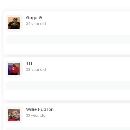
Gage G
34 year old
Ttt
38 year old
Willie Hudson
33 year old