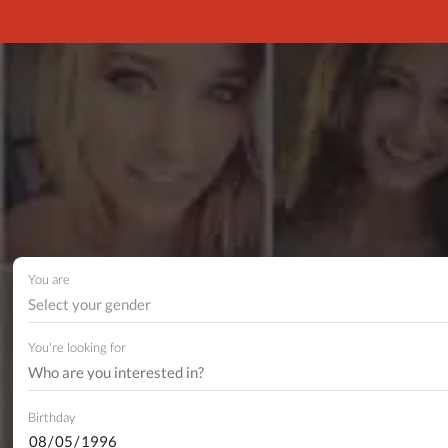
You are
Select your gender
You're looking for
Birthday