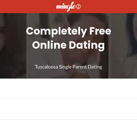
Completely Free
Online Dating
Tuscaloosa Single Parent Dating