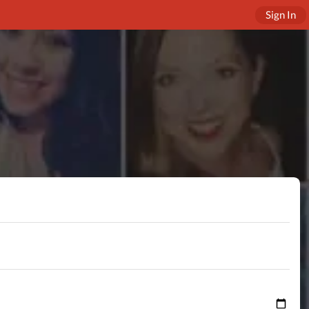
Sign In