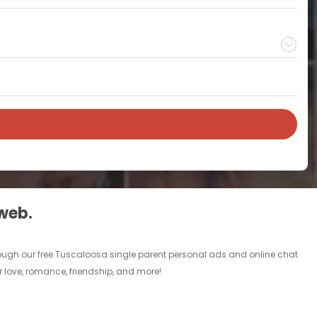
 web.
rough our free Tuscaloosa single parent personal ads and online chat
r love, romance, friendship, and more!