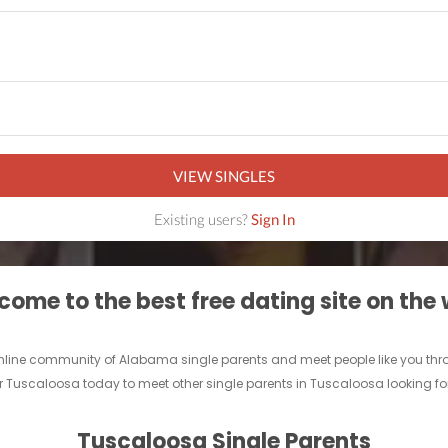
VIEW SINGLES
Existing users?
Sign In
ome to the best free dating site on the
r online community of Alabama single parents and meet people like you th
r Tuscaloosa today to meet other single parents in Tuscaloosa looking fo
Tuscaloosa Single Parents