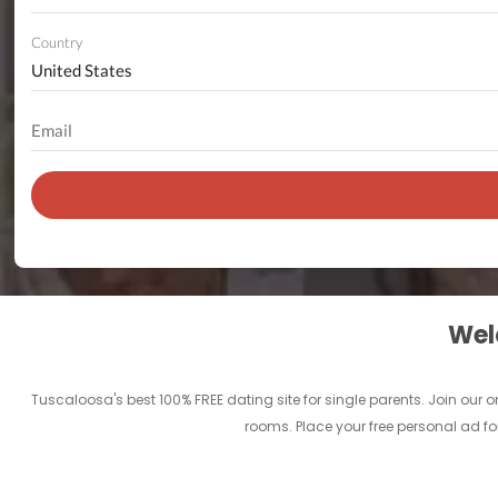
Country
Welc
Tuscaloosa's best 100% FREE dating site for single parents. Join ou
rooms. Place your free personal ad fo