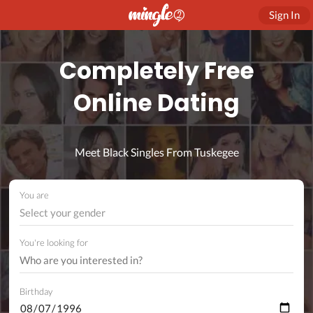
Sign In
Completely Free
Online Dating
Meet Black Singles From Tuskegee
You are
Select your gender
You're looking for
Birthday