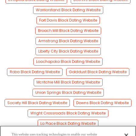
Warriorstand Black Dating Website
Fort Davis Black Dating Website
Broach Mill Black Dating Website
Armstrong Black Dating Website
Liberty City Black Dating Website
Loachapoka Black Dating Website
Roba Black Dating Website
Golddust Black Dating Website
Mcritchie Mill Black Dating Website
Union Springs Black Dating Website
Society Hill Black Dating Website
Downs Black Dating Website
Wright Crossroads Black Dating Website
La Place Black Dating Website
Creek Stand Black Dating Website
This website uses tracking technologies to enable our website