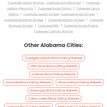
I
Tuskegee Jewish Women
Tuskegee Gay Personals
Tuskegee
I
I
Lesbian Personals
Tuskegee Asian Dating
Tuskegee Senior
I
I
Dating
Tuskegee Jewish Singles
Tuskegee Hindu Singles
I
I
Tuskegee Buddhist Singles
Tuskegee Muslim Singles
Tuskegee
I
I
Divorced Singles
Tuskegee Milfs
Tuskegee Single Parents
Tuskegee Catholic Women
Other Alabama Cities:
Tuskegee Institute Black Dating Website
Little Texas Black Dating Website
Chehaw Black Dating Website
Davisville Black Dating Website
Alliance Black Dating Website
Notasulga Black Dating Website
Cotton Valley Black Dating Website
Liverpool Black Dating Website
Beehive Black Dating Website