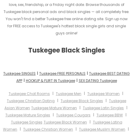
love, sex, friendship, or a Friday night date. Browse thousands of
Tuskegee black personal ads and black singles — all completely free.
You won't find a better Tuskegee free online dating site. Sign up now
for FREE access to Tuskegee's hottest black single girls and single
guys online!
Tuskegee Black Singles
I
I
Tuskegee SINGLES
Tuskegee FREE PERSONALS
Tuskegee BEST DATING
I
I
APP
HOOKUP & FLIRT IN Tuskegee
SEX DATING Tuskegee
I
I
I
Tuskegee Chat Rooms
Tuskegee Men
Tuskegee Women
I
I
Tuskegee Christian Dating
Tuskegee Black Singles
Tuskegee
I
I
Asian Women
Tuskegee Mature Women
Tuskegee Latin Singles
I
I
I
Tuskegee Mature Singles
Tuskegee Cougars
Tuskegee BBW
I
Tuskegee Singles
Tuskegee Black Women
Tuskegee Latina
I
I
I
Women
Tuskegee Christian Women
Tuskegee Muslim Women