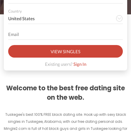
Country
VIEW SINGLES
Existing users?
Sign In
Welcome to the best free dating site
on the web.
Tuskegee's best 100% FREE black dating site. Hook up with sexy black
singles in Tuskegee, Alabama, with our free dating personal ads.
Mingle2.com is full of hot black guys and girls in Tuskegee looking for