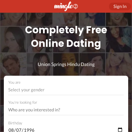
Sign In
Completely Free
Online Dating
Union Springs Hindu Dating
You are
Select your gender
You're looking for
Birthday