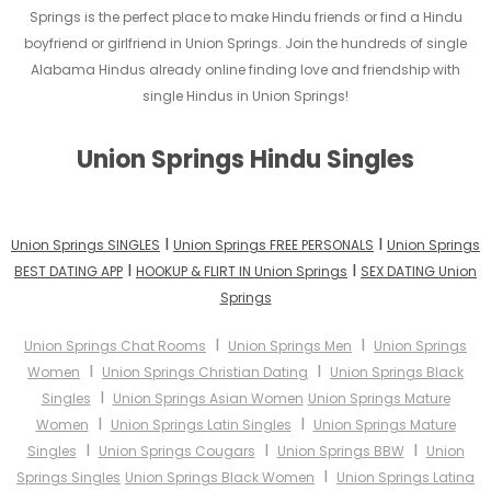
Springs is the perfect place to make Hindu friends or find a Hindu
boyfriend or girlfriend in Union Springs. Join the hundreds of single
Alabama Hindus already online finding love and friendship with
single Hindus in Union Springs!
Union Springs Hindu Singles
I
I
Union Springs SINGLES
Union Springs FREE PERSONALS
Union Springs
I
I
BEST DATING APP
HOOKUP & FLIRT IN Union Springs
SEX DATING Union
Springs
I
I
Union Springs Chat Rooms
Union Springs Men
Union Springs
I
I
Women
Union Springs Christian Dating
Union Springs Black
I
Singles
Union Springs Asian Women
Union Springs Mature
I
I
Women
Union Springs Latin Singles
Union Springs Mature
I
I
I
Singles
Union Springs Cougars
Union Springs BBW
Union
I
Springs Singles
Union Springs Black Women
Union Springs Latina