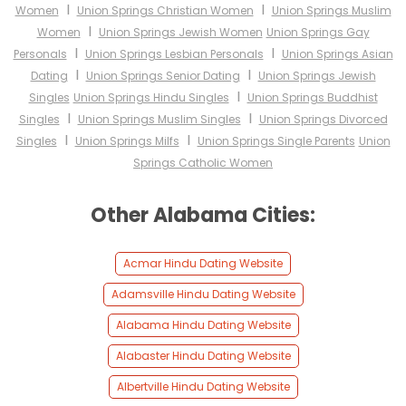
I
I
Women
Union Springs Christian Women
Union Springs Muslim
I
Women
Union Springs Jewish Women
Union Springs Gay
I
I
Personals
Union Springs Lesbian Personals
Union Springs Asian
I
I
Dating
Union Springs Senior Dating
Union Springs Jewish
I
Singles
Union Springs Hindu Singles
Union Springs Buddhist
I
I
Singles
Union Springs Muslim Singles
Union Springs Divorced
I
I
Singles
Union Springs Milfs
Union Springs Single Parents
Union
Springs Catholic Women
Other Alabama Cities:
Acmar Hindu Dating Website
Adamsville Hindu Dating Website
Alabama Hindu Dating Website
Alabaster Hindu Dating Website
Albertville Hindu Dating Website