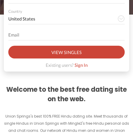
Country
VIEW SINGLES
Existing users?
Sign In
Welcome to the best free dating site
on the web.
Union Springs's best 100% FREE Hindu dating site. Meet thousands of
single Hindus in Union Springs with Mingle2's free Hindu personal ads
and chat rooms. Our network of Hindu men and women in Union