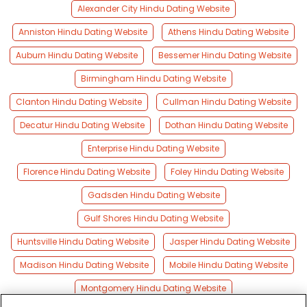
Alexander City Hindu Dating Website
Anniston Hindu Dating Website
Athens Hindu Dating Website
Auburn Hindu Dating Website
Bessemer Hindu Dating Website
Birmingham Hindu Dating Website
Clanton Hindu Dating Website
Cullman Hindu Dating Website
Decatur Hindu Dating Website
Dothan Hindu Dating Website
Enterprise Hindu Dating Website
Florence Hindu Dating Website
Foley Hindu Dating Website
Gadsden Hindu Dating Website
Gulf Shores Hindu Dating Website
Huntsville Hindu Dating Website
Jasper Hindu Dating Website
Madison Hindu Dating Website
Mobile Hindu Dating Website
Montgomery Hindu Dating Website