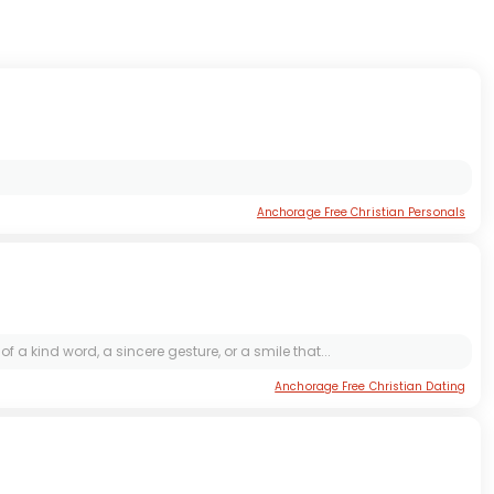
Anchorage Free Christian Personals
f a kind word, a sincere gesture, or a smile that...
Anchorage Free Christian Dating