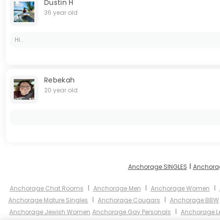
Dustin H
36 year old
Hi..
Rebekah
20 year old
I
Anchorage SINGLES
Anchora
I
I
I
Anchorage Chat Rooms
Anchorage Men
Anchorage Women
I
I
Anchorage Mature Singles
Anchorage Cougars
Anchorage BBW
I
Anchorage Jewish Women
Anchorage Gay Personals
Anchorage L