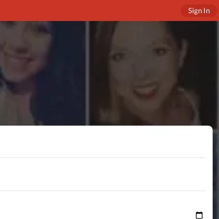
Sign In