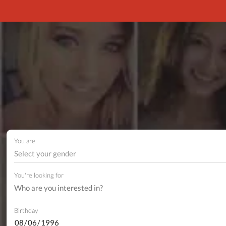
You are
Select your gender
You're looking for
Birthday