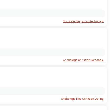
Christian Singles in Anchorage
Anchorage Christian Personals
Anchorage Free Christian Dating