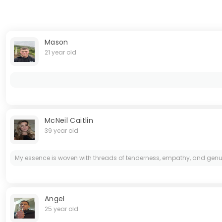
Mason
21 year old
McNeil Caitlin
39 year old
My essence is woven with threads of tenderness, empathy, and genuine lo
Angel
25 year old