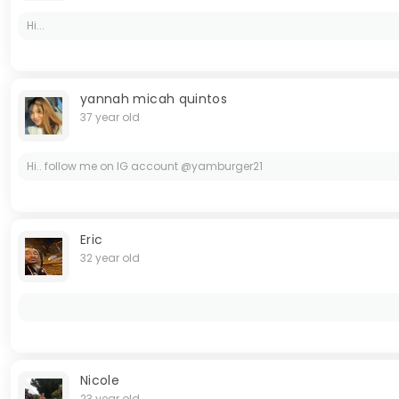
Hi...
yannah micah quintos
37 year old
Hi.. follow me on IG account @yamburger21
Eric
32 year old
Nicole
23 year old