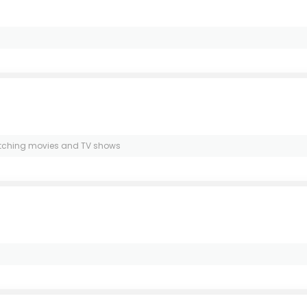
d watching movies and TV shows