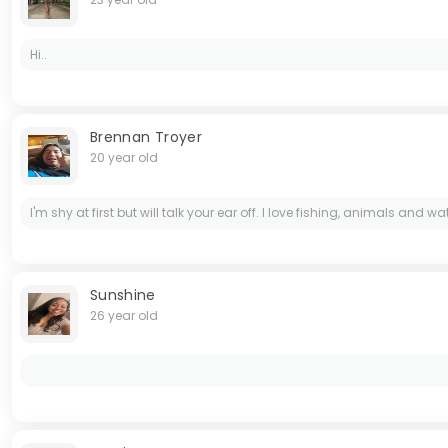
Hi..
Brennan Troyer
20 year old
I'm shy at first but will talk your ear off. I love fishing, animals an
Sunshine
26 year old