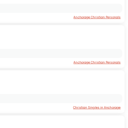
Anchorage Christian Personals
Anchorage Christian Personals
Christian Singles in Anchorage