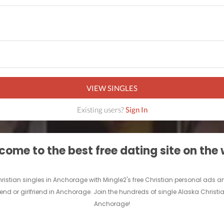
VIEW SINGLES
Existing users?
Sign In
ome to the best free dating site on the
Christian singles in Anchorage with Mingle2's free Christian personal ad
riend or girlfriend in Anchorage. Join the hundreds of single Alaska Christi
Anchorage!