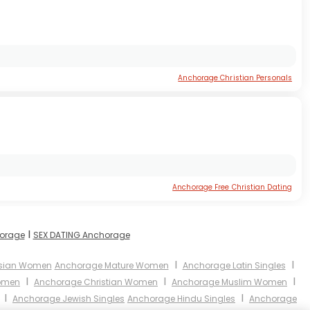
Anchorage Christian Personals
Anchorage Free Christian Dating
I
horage
SEX DATING Anchorage
I
I
sian Women
Anchorage Mature Women
Anchorage Latin Singles
I
I
I
omen
Anchorage Christian Women
Anchorage Muslim Women
I
I
Anchorage Jewish Singles
Anchorage Hindu Singles
Anchorage