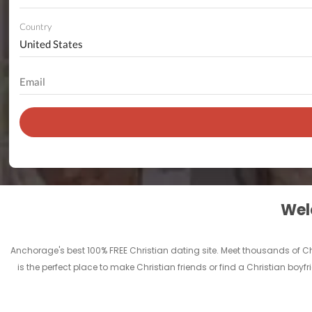
Country
Welc
Anchorage's best 100% FREE Christian dating site. Meet thousands of 
is the perfect place to make Christian friends or find a Christian boyf