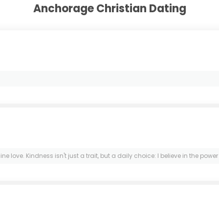
Anchorage Christian Dating
ve. Kindness isn't just a trait, but a daily choice: I believe in the power o