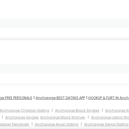
I
I
ge FREE PERSONALS
Anchorage BEST DATING APP
HOOKUP & FLIRT IN Anc
I
I
Anchorage Christian Dating
Anchorage Black Singles
Anchorage A
I
I
Anchorage Singles
Anchorage Black Women
Anchorage Latina W
I
I
esbian Personals
Anchorage Asian Dating
Anchorage Senior Dating