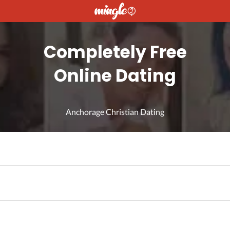
Completely Free
Online Dating
Anchorage Christian Dating