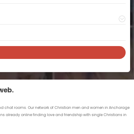
 web.
s and chat rooms. Our network of Christian men and women in Anchorage
ans already online finding love and friendship with single Christians in