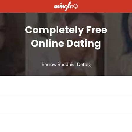
Completely Free
Online Dating
Barrow Buddhist Dating