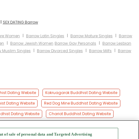
I
SEX DATING Barrow
I
I
I
ure Women
Barrow Latin Singles
Barrow Mature Singles
Barrow
I
I
en
Barrow Jewish Women
Barrow Gay Personals
Barrow Lesbian
I
I
I
w Muslim Singles
Barrow Divorced Singles
Barrow Milfs
Barrow
ist Dating Website
Kokruagarok Buddhist Dating Website
ist Dating Website
Red Dog Mine Buddhist Dating Website
dhist Dating Website
Chariot Buddhist Dating Website
ut of sale of personal data and Targeted Advertising
f Use
-
Safety Hub
-
Advertise