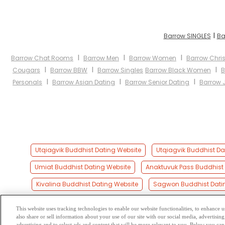
I
Barrow SINGLES
Ba
I
I
I
Barrow Chat Rooms
Barrow Men
Barrow Women
Barrow Chris
I
I
I
Cougars
Barrow BBW
Barrow Singles
Barrow Black Women
B
I
I
I
Personals
Barrow Asian Dating
Barrow Senior Dating
Barrow 
Utqiaġvik Buddhist Dating Website
Utqiagvik Buddhist Da
Umiat Buddhist Dating Website
Anaktuvuk Pass Buddhist 
Kivalina Buddhist Dating Website
Sagwon Buddhist Dati
This website uses tracking technologies to enable our website functionalities, to enhance
also share or sell information about your use of our site with our social media, advertising
Browse by Category
-
Free Dat
advertising and to select ads and content that will be more relevant to you. Below you can 