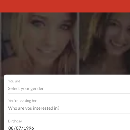
You are
Select your gender
You're looking for
Birthday