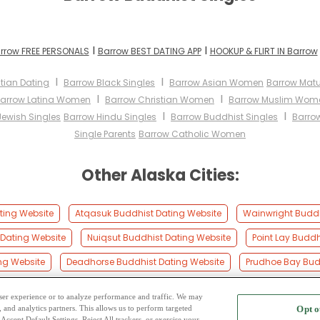
I
I
rrow FREE PERSONALS
Barrow BEST DATING APP
HOOKUP & FLIRT IN Barrow
I
I
tian Dating
Barrow Black Singles
Barrow Asian Women
Barrow Mat
I
I
arrow Latina Women
Barrow Christian Women
Barrow Muslim Wom
I
I
Jewish Singles
Barrow Hindu Singles
Barrow Buddhist Singles
Barro
Single Parents
Barrow Catholic Women
Other Alaska Cities:
ting Website
Atqasuk Buddhist Dating Website
Wainwright Buddh
Dating Website
Nuiqsut Buddhist Dating Website
Point Lay Buddh
ng Website
Deadhorse Buddhist Dating Website
Prudhoe Bay Bud
 user experience or to analyze performance and traffic. We may
, and analytics partners. This allows us to perform targeted
Opt o
2
ing Site
-
Mingle
Blog
-
Privacy Policy
-
Cookie Privacy
-
Code of Conduct
-
Terms o
Accept Default Settings, Reject All trackers, or exercise your