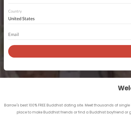
Country
Welc
Barrow's best 100% FREE Buddhist dating site. Meet thousands of singl
place to make Buddhist friends or find a Buddhist boyfriend or g