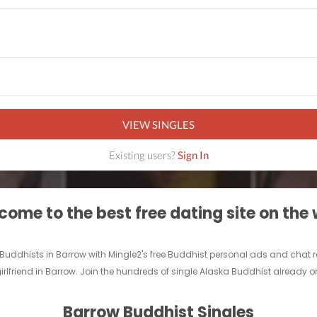
VIEW SINGLES
Existing users?
Sign In
ome to the best free dating site on the
e Buddhists in Barrow with Mingle2's free Buddhist personal ads and chat
irlfriend in Barrow. Join the hundreds of single Alaska Buddhist already on
Barrow Buddhist Singles