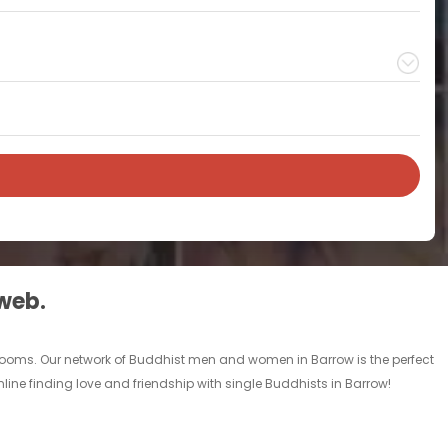
 web.
 rooms. Our network of Buddhist men and women in Barrow is the perfect
line finding love and friendship with single Buddhists in Barrow!