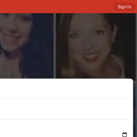
Sign In