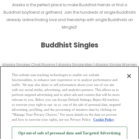
Alaska is the perfect place to make Buddhist friends or find a
Buddhist boyfriend or girlfriend. Join the hundreds of single Buddhists
already online finding love and friendship with single Buddhists on
Mingle2!
Buddhist Singles
Alaska Singles Chat Rooms
|
Alaska Single Men
|
Alaska Single Women
|
Alaska Christian Dating
|
Alaska Black Singles
This website uses tracking technologies to enable our website
Alaska Latin Singles
|
Alaska Mature Singles
|
Alaska Cougars
|
Alaska
functionalities, to enhance user experience or to analyze performance and
traffic. We may also share or sell information about your use of our site
BBW
|
Alaska Singles
with our social media, advertising, and analytics partners. This allows us to
Alaska Gay Personals
|
Alaska Lesbian Singles
|
Alaska Jewish Singles
|
perform targeted advertising and to select ads and content that will be more
relevant to you. Below you can Accept Default Settings, Reject All trackers,
Alaska Asian Dating
|
Alaska Senior Dating
|
Alaska Single Parents
|
or exercise your right to opt -in or -out of the sale of personal data, targeted
Alaska Hindu Singles
|
Alaska Buddhist Singles
|
Alaska Muslim Singles
advertising, profiling, and the processing of sensitive data by clicking on
“Manage Your Privacy Choices.” For more details on the data we process
|
Alaska Divorced Singles
|
Alaska Milfs
|
and how to exercise your rights, see our Privacy Policy
Cookie Policy
2
Browse by Category
-
Free Dating Site
-
Mingle
Blog
-
Privacy Policy
-
Opt out of sale of personal data and Targeted Advertising