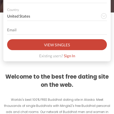
Country
VIEW SINGLES
Existing users?
Sign In
Welcome to the best free dating site
on the web.
Worlds's best 100% FREE Buddhist dating site in Alaska. Meet
thousands of single Buddhists with Mingle2's free Buddhist personal
ads and chat rooms. Our network of Buddhist men and women in