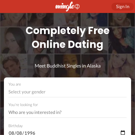
Sign In
Completely Free
Online Dating
Meet Buddhist Singles in Alaska
You are
Select your gender
You're looking for
Birthday