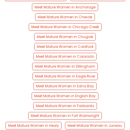
Meet Mature Women in Anchorage
Meet Mature Women in Chevak
Meet Mature Women in Chicago Creek
Meet Mature Women in Chugiak
Meet Mature Women in Coldfoot
Meet Mature Women in Colorado
Meet Mature Women in Dillingham
Meet Mature Women in Eagle River
Meet Mature Women in Edna Bay
Meet Mature Women in English Bay
Meet Mature Women in Fairbanks
Meet Mature Women in Fort Wainwright
Meet Mature Women in Healy
Meet Mature Women in Juneau