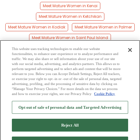
Meet Mature Women in Kenai
Meet Mature Women in Ketchikan
Meet Mature Women in Kodiak
Meet Mature Women in Palmer
Meet Mature Women in Saint Paul Island
Meet Mature Women in Seward
Meet Mature Women in Sitka
This website uses tracking technologies to enable our website
functionalities, to enhance user experience or to analyze performance and
Meet Mature Women in Soldotna
traffic. We may also share or sell information about your use of our site
with our social media, advertising, and analytics partners. This allows us to
perform targeted advertising and to select ads and content that will be more
Meet Mature Women in Valdez
Meet Mature Women in Wasilla
relevant to you. Below you can Accept Default Settings, Reject All trackers,
or exercise your right to opt -in or -out of the sale of personal data, targeted
Meet Mature Women in Wrangell
advertising, profiling, and the processing of sensitive data by clicking on
“Manage Your Privacy Choices.” For more details on the data we process
and how to exercise your rights, see our Privacy Policy
Cookie Policy
2
Browse by Category
-
Free Dating Site
-
Mingle
Blog
-
Privacy Policy
-
Opt out of sale of personal data and Targeted Advertising
Cookie Privacy
-
Code of Conduct
-
Terms of Use
-
Safety Hub
-
Advertise
-
Contact Us
-
Mingle2 iPhone App
-
Mingle2 Android App
Reject All