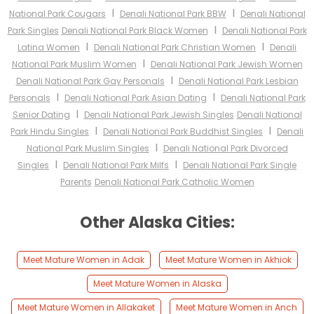
I
I
National Park Cougars
Denali National Park BBW
Denali National
I
Park Singles
Denali National Park Black Women
Denali National Park
I
I
Latina Women
Denali National Park Christian Women
Denali
I
National Park Muslim Women
Denali National Park Jewish Women
I
Denali National Park Gay Personals
Denali National Park Lesbian
I
I
Personals
Denali National Park Asian Dating
Denali National Park
I
Senior Dating
Denali National Park Jewish Singles
Denali National
I
I
Park Hindu Singles
Denali National Park Buddhist Singles
Denali
I
National Park Muslim Singles
Denali National Park Divorced
I
I
Singles
Denali National Park Milfs
Denali National Park Single
Parents
Denali National Park Catholic Women
Other Alaska Cities:
Meet Mature Women in Adak
Meet Mature Women in Akhiok
Meet Mature Women in Alaska
Meet Mature Women in Allakaket
Meet Mature Women in Anch