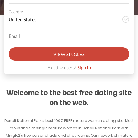
Country
VIEW SINGLES
Existing users?
Sign In
Welcome to the best free dating site
on the web.
Denali National Park's best 100% FREE mature women dating site. Meet
thousands of single mature women in Denali National Park with
Mingle2's free personal ads and chat rooms. Our network of mature