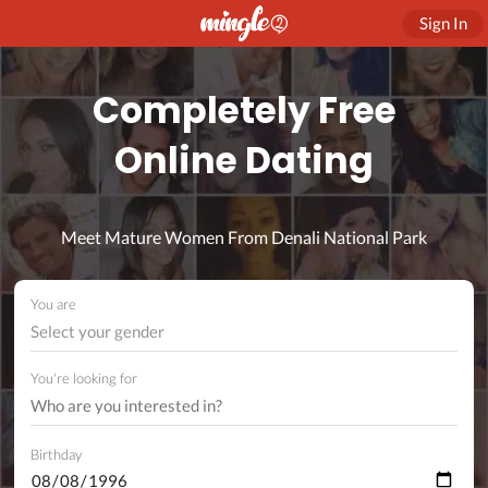
Sign In
Completely Free
Online Dating
Meet Mature Women From Denali National Park
You are
Select your gender
You're looking for
Birthday