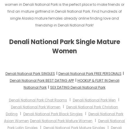
women in Denali National Park is the perfect place to make friends or
find an mature girlfriend in Denali National Park. Find hundreds of
single Alaska mature females already online finding love and
friendship in Denali National Park!
Denali National Park Single Mature
Women
I
I
Denali National Park SINGLES
Denali National Park FREE PERSONALS
I
Denali National Park BEST DATING APP
HOOKUP & FLIRT IN Denali
I
National Park
SEX DATING Denali National Park
I
I
Denali National Park Chat Rooms
Denali National Park Men
I
Denali National Park Women
Denali National Park Christian
I
I
Dating
Denali National Park Black Singles
Denali National Park
I
Asian Women
Denali National Park Mature Women
Denali National
I
I
Park Latin Singles
Denali National Park Mature Singles
Denali