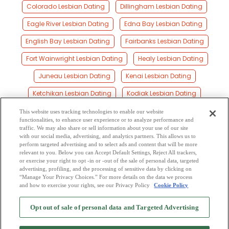
Colorado Lesbian Dating
Dillingham Lesbian Dating
Eagle River Lesbian Dating
Edna Bay Lesbian Dating
English Bay Lesbian Dating
Fairbanks Lesbian Dating
Fort Wainwright Lesbian Dating
Healy Lesbian Dating
Juneau Lesbian Dating
Kenai Lesbian Dating
Ketchikan Lesbian Dating
Kodiak Lesbian Dating
Palmer Lesbian Dating
Saint Paul Island Lesbian Dating
This website uses tracking technologies to enable our website
functionalities, to enhance user experience or to analyze performance and
Seward Lesbian Dating
Sitka Lesbian Dating
traffic. We may also share or sell information about your use of our site
with our social media, advertising, and analytics partners. This allows us to
perform targeted advertising and to select ads and content that will be more
Soldotna Lesbian Dating
Valdez Lesbian Dating
relevant to you. Below you can Accept Default Settings, Reject All trackers,
or exercise your right to opt -in or -out of the sale of personal data, targeted
Wasilla Lesbian Dating
Wrangell Lesbian Dating
advertising, profiling, and the processing of sensitive data by clicking on
“Manage Your Privacy Choices.” For more details on the data we process
and how to exercise your rights, see our Privacy Policy
Cookie Policy
2
Browse by Category
-
Free Dating Site
-
Mingle
Blog
-
Privacy Policy
-
Opt out of sale of personal data and Targeted Advertising
Cookie Privacy
-
Code of Conduct
-
Terms of Use
-
Safety Hub
-
Advertise
-