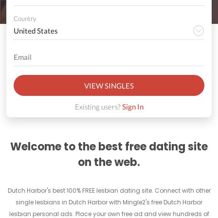
Country
VIEW SINGLES
Existing users?
Sign In
Welcome to the best free dating site
on the web.
Dutch Harbor's best 100% FREE lesbian dating site. Connect with other
single lesbians in Dutch Harbor with Mingle2's free Dutch Harbor
lesbian personal ads. Place your own free ad and view hundreds of