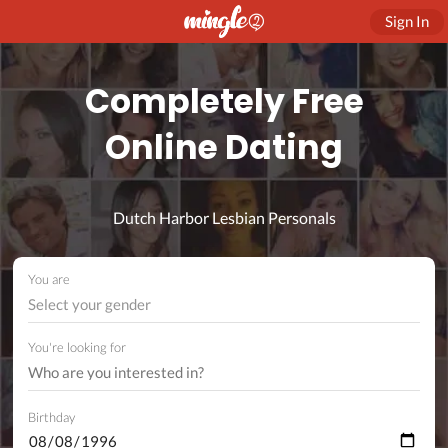
Sign In
Completely Free
Online Dating
Dutch Harbor Lesbian Personals
You are
Select your gender
You're looking for
Birthday