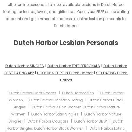
other online personals to meet available lesbians in Dutch Harbor
looking for friends, lovers, and girlfriends. Open your FREE online dating
account and get immediate access to online lesbian personals for
Dutch Harbor!
Dutch Harbor Lesbian Personals
I
I
Dutch Harbor SINGLES
Dutch Harbor FREE PERSONALS
Dutch Harbor
I
I
BEST DATING APP
HOOKUP & FLIRT IN Dutch Harbor
SEX DATING Dutch
Harbor
I
I
Dutch Harbor Chat Rooms
Dutch Harbor Men
Dutch Harbor
I
I
Women
Dutch Harbor Christian Dating
Dutch Harbor Black
I
Singles
Dutch Harbor Asian Women
Dutch Harbor Mature
I
I
Women
Dutch Harbor Latin Singles
Dutch Harbor Mature
I
I
I
Singles
Dutch Harbor Cougars
Dutch Harbor BBW
Dutch
I
Harbor Singles
Dutch Harbor Black Women
Dutch Harbor Latina