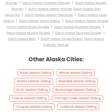
I
I
Women
Dutch Harbor Christian Women
Dutch Harbor Muslim
I
Women
Dutch Harbor Jewish Women
Dutch Harbor Gay
I
I
Personals
Dutch Harbor Lesbian Personals
Dutch Harbor Asian
I
I
Dating
Dutch Harbor Senior Dating
Dutch Harbor Jewish Singles
I
I
Dutch Harbor Hindu Singles
Dutch Harbor Buddhist Singles
I
I
Dutch Harbor Muslim Singles
Dutch Harbor Divorced Singles
I
Dutch Harbor Milfs
Dutch Harbor Single Parents
Dutch Harbor
Catholic Women
Other Alaska Cities:
Adak Lesbian Dating
Akhiok Lesbian Dating
Alaska Lesbian Dating
Allakaket Lesbian Dating
Anch Lesbian Dating
Anchorage Lesbian Dating
Chevak Lesbian Dating
Chicago Creek Lesbian Dating
Chugiak Lesbian Dating
Coldfoot Lesbian Dating