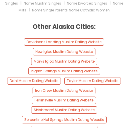
I
I
I
Singles
Nome Muslim Singles
Nome Divorced Singles
Nome
I
Milfs
Nome Single Parents
Nome Catholic Women
Other Alaska Cities:
Davidsons Landing Muslim Dating Website
New Igloo Muslim Dating Website
Marys Igloo Muslim Dating Website
Pilgrim Springs Muslim Dating Website
Dahl Muslim Dating Website
Taylor Muslim Dating Website
Iron Creek Muslim Dating Website
Perkinsville Muslim Dating Website
Shishmaref Muslim Dating Website
Serpentine Hot Springs Muslim Dating Website