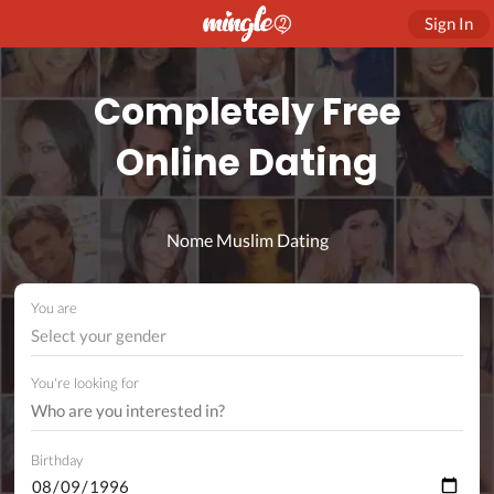
Sign In
Completely Free
Online Dating
Nome Muslim Dating
You are
Select your gender
You're looking for
Birthday