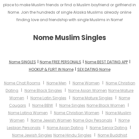
place to make Muslim friends or find a Muslim boyfriend or girlfriend in
Nome. Join the hundreds of single Alaska Muslims already online
finding love and friendship with single Muslims in Nome!
Nome Muslim Singles
I
I
I
Nome SINGLES
Nome FREE PERSONALS
Nome BEST DATING APP
I
HOOKUP & FLIRT IN Nome
SEX DATING Nome
I
I
I
Nome Chat Rooms
Nome Men
Nome Women
Nome Christian
I
I
Dating
Nome Black Singles
Nome Asian Women
Nome Mature
I
I
I
Women
Nome Latin Singles
Nome Mature Singles
Nome
I
I
I
Cougars
Nome BBW
Nome Singles
Nome Black Women
I
I
Nome Latina Women
Nome Christian Women
Nome Muslim
I
I
Women
Nome Jewish Women
Nome Gay Personals
Nome
I
I
I
Lesbian Personals
Nome Asian Dating
Nome Senior Dating
I
Nome Jewish Singles
Nome Hindu Singles
Nome Buddhist