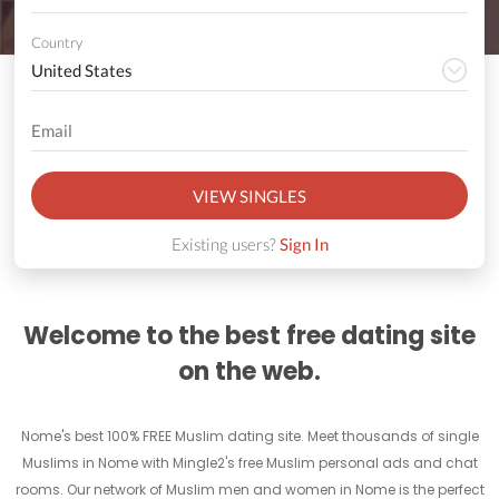
Country
VIEW SINGLES
Existing users?
Sign In
Welcome to the best free dating site
on the web.
Nome's best 100% FREE Muslim dating site. Meet thousands of single
Muslims in Nome with Mingle2's free Muslim personal ads and chat
rooms. Our network of Muslim men and women in Nome is the perfect