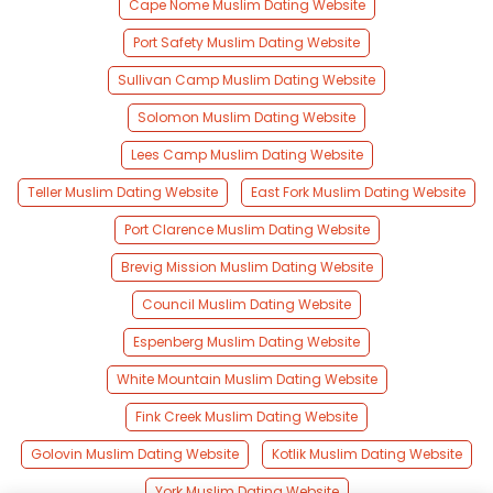
Cape Nome Muslim Dating Website
Port Safety Muslim Dating Website
Sullivan Camp Muslim Dating Website
Solomon Muslim Dating Website
Lees Camp Muslim Dating Website
Teller Muslim Dating Website
East Fork Muslim Dating Website
Port Clarence Muslim Dating Website
Brevig Mission Muslim Dating Website
Council Muslim Dating Website
Espenberg Muslim Dating Website
White Mountain Muslim Dating Website
Fink Creek Muslim Dating Website
Golovin Muslim Dating Website
Kotlik Muslim Dating Website
York Muslim Dating Website