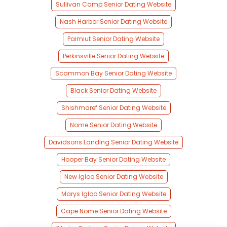
Sullivan Camp Senior Dating Website
Nash Harbor Senior Dating Website
Paimiut Senior Dating Website
Perkinsville Senior Dating Website
Scammon Bay Senior Dating Website
Black Senior Dating Website
Shishmaref Senior Dating Website
Nome Senior Dating Website
Davidsons Landing Senior Dating Website
Hooper Bay Senior Dating Website
New Igloo Senior Dating Website
Marys Igloo Senior Dating Website
Cape Nome Senior Dating Website