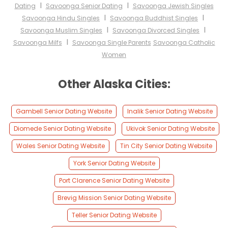
I
I
Dating
Savoonga Senior Dating
Savoonga Jewish Singles
I
I
Savoonga Hindu Singles
Savoonga Buddhist Singles
I
I
Savoonga Muslim Singles
Savoonga Divorced Singles
I
Savoonga Milfs
Savoonga Single Parents
Savoonga Catholic
Women
Other Alaska Cities:
Gambell Senior Dating Website
Inalik Senior Dating Website
Diomede Senior Dating Website
Ukivok Senior Dating Website
Wales Senior Dating Website
Tin City Senior Dating Website
York Senior Dating Website
Port Clarence Senior Dating Website
Brevig Mission Senior Dating Website
Teller Senior Dating Website