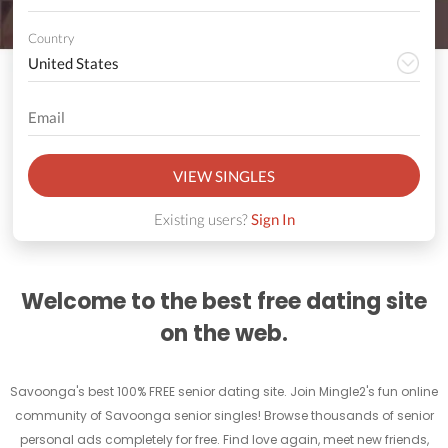
Country
VIEW SINGLES
Existing users?
Sign In
Welcome to the best free dating site
on the web.
Savoonga's best 100% FREE senior dating site. Join Mingle2's fun online
community of Savoonga senior singles! Browse thousands of senior
personal ads completely for free. Find love again, meet new friends,