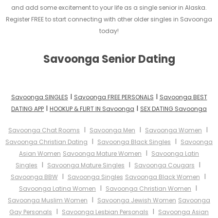
and add some excitement to your life as a single senior in Alaska.
Register FREE to start connecting with other older singles in Savoonga
today!
Savoonga Senior Dating
I
I
Savoonga SINGLES
Savoonga FREE PERSONALS
Savoonga BEST
I
I
DATING APP
HOOKUP & FLIRT IN Savoonga
SEX DATING Savoonga
I
I
I
Savoonga Chat Rooms
Savoonga Men
Savoonga Women
I
I
Savoonga Christian Dating
Savoonga Black Singles
Savoonga
I
Asian Women
Savoonga Mature Women
Savoonga Latin
I
I
I
Singles
Savoonga Mature Singles
Savoonga Cougars
I
I
Savoonga BBW
Savoonga Singles
Savoonga Black Women
I
I
Savoonga Latina Women
Savoonga Christian Women
I
Savoonga Muslim Women
Savoonga Jewish Women
Savoonga
I
I
Gay Personals
Savoonga Lesbian Personals
Savoonga Asian