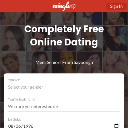
Sign In
Completely Free
Online Dating
Meet Seniors From Savoonga
You are
Select your gender
You're looking for
Birthday