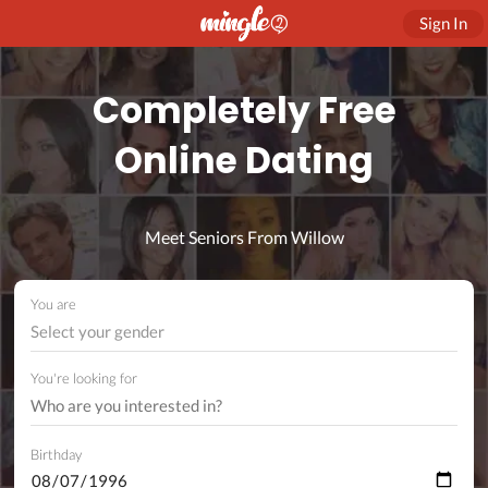
Sign In
Completely Free
Online Dating
Meet Seniors From Willow
You are
Select your gender
You're looking for
Birthday