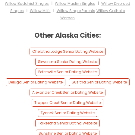
I
I
Willow Buddhist Singles
Willow Muslim Singles
Willow Divorced
I
I
Singles
Willow Milfs
Willow Single Parents
Willow Catholic
Women
Other Alaska Cities:
Chelatna Lodge Senior Dating Website
Skwentna Senior Dating Website
Petersville Senior Dating Website
Beluga Senior Dating Website
Susitna Senior Dating Website
Alexander Creek Senior Dating Website
Trapper Creek Senior Dating Website
Tyonek Senior Dating Website
Talkeetna Senior Dating Website
Sunshine Senior Dating Website