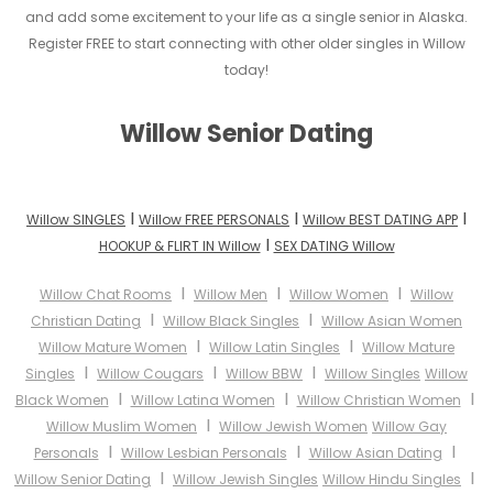
and add some excitement to your life as a single senior in Alaska.
Register FREE to start connecting with other older singles in Willow
today!
Willow Senior Dating
I
I
I
Willow SINGLES
Willow FREE PERSONALS
Willow BEST DATING APP
I
HOOKUP & FLIRT IN Willow
SEX DATING Willow
I
I
I
Willow Chat Rooms
Willow Men
Willow Women
Willow
I
I
Christian Dating
Willow Black Singles
Willow Asian Women
I
I
Willow Mature Women
Willow Latin Singles
Willow Mature
I
I
I
Singles
Willow Cougars
Willow BBW
Willow Singles
Willow
I
I
I
Black Women
Willow Latina Women
Willow Christian Women
I
Willow Muslim Women
Willow Jewish Women
Willow Gay
I
I
I
Personals
Willow Lesbian Personals
Willow Asian Dating
I
I
Willow Senior Dating
Willow Jewish Singles
Willow Hindu Singles