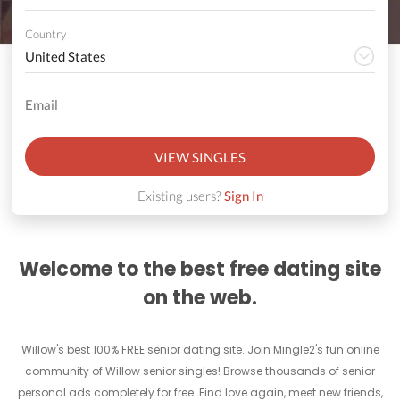
Country
VIEW SINGLES
Existing users?
Sign In
Welcome to the best free dating site
on the web.
Willow's best 100% FREE senior dating site. Join Mingle2's fun online
community of Willow senior singles! Browse thousands of senior
personal ads completely for free. Find love again, meet new friends,