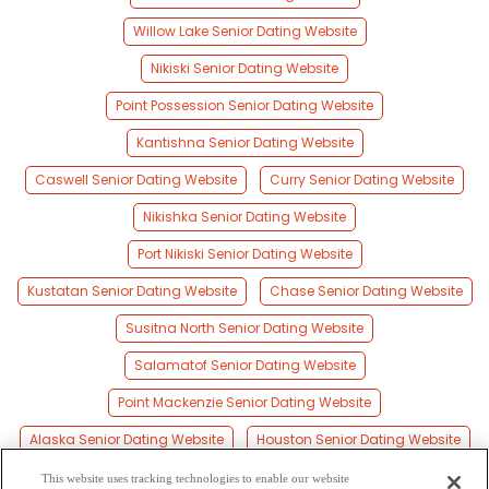
Willow Lake Senior Dating Website
Nikiski Senior Dating Website
Point Possession Senior Dating Website
Kantishna Senior Dating Website
Caswell Senior Dating Website
Curry Senior Dating Website
Nikishka Senior Dating Website
Port Nikiski Senior Dating Website
Kustatan Senior Dating Website
Chase Senior Dating Website
Susitna North Senior Dating Website
Salamatof Senior Dating Website
Point Mackenzie Senior Dating Website
Alaska Senior Dating Website
Houston Senior Dating Website
Ridgeway Senior Dating Website
Kenai Senior Dating Website
This website uses tracking technologies to enable our website