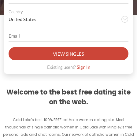
Country
VIEW SINGLES
Existing users?
Sign In
Welcome to the best free dating site
on the web.
Cold Lake's best 100% FREE catholic women dating site. Meet
thousands of single catholic women in Cold Lake with Mingle2's free
personal ads and chat rooms. Our network of catholic women in Cold