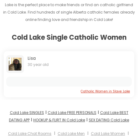
Lake is the perfect place to make friends or find an catholic girlfriend
in Cold Lake. Find hundreds of single Alberta catholic females already
online finding love and friendship in Cold Lake!
Cold Lake Single Catholic Women
Lisa
30 year old
Catholic Women in Slave Lake
I
I
Cold Lake SINGLES
Cold Lake FREE PERSONALS
Cold Lake BEST
I
I
DATING APP
HOOKUP & FLIRT IN Cold Lake
SEX DATING Cold Lake
I
I
I
Cold Lake Chat Rooms
Cold Lake Men
Cold Lake Women