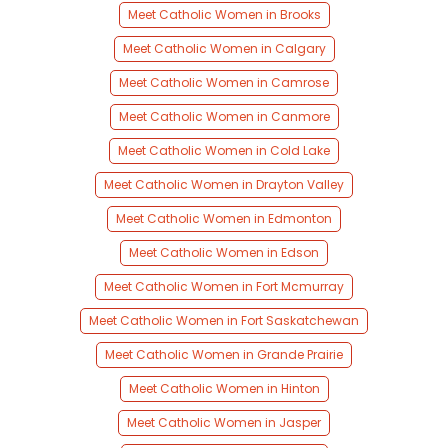
Meet Catholic Women in Brooks
Meet Catholic Women in Calgary
Meet Catholic Women in Camrose
Meet Catholic Women in Canmore
Meet Catholic Women in Cold Lake
Meet Catholic Women in Drayton Valley
Meet Catholic Women in Edmonton
Meet Catholic Women in Edson
Meet Catholic Women in Fort Mcmurray
Meet Catholic Women in Fort Saskatchewan
Meet Catholic Women in Grande Prairie
Meet Catholic Women in Hinton
Meet Catholic Women in Jasper