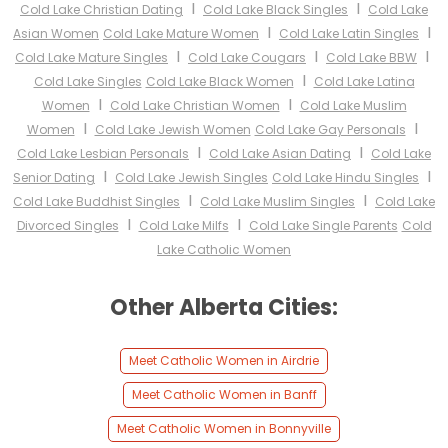
I
I
Cold Lake Christian Dating
Cold Lake Black Singles
Cold Lake
I
I
Asian Women
Cold Lake Mature Women
Cold Lake Latin Singles
I
I
I
Cold Lake Mature Singles
Cold Lake Cougars
Cold Lake BBW
I
Cold Lake Singles
Cold Lake Black Women
Cold Lake Latina
I
I
Women
Cold Lake Christian Women
Cold Lake Muslim
I
I
Women
Cold Lake Jewish Women
Cold Lake Gay Personals
I
I
Cold Lake Lesbian Personals
Cold Lake Asian Dating
Cold Lake
I
I
Senior Dating
Cold Lake Jewish Singles
Cold Lake Hindu Singles
I
I
Cold Lake Buddhist Singles
Cold Lake Muslim Singles
Cold Lake
I
I
Divorced Singles
Cold Lake Milfs
Cold Lake Single Parents
Cold
Lake Catholic Women
Other Alberta Cities:
Meet Catholic Women in Airdrie
Meet Catholic Women in Banff
Meet Catholic Women in Bonnyville