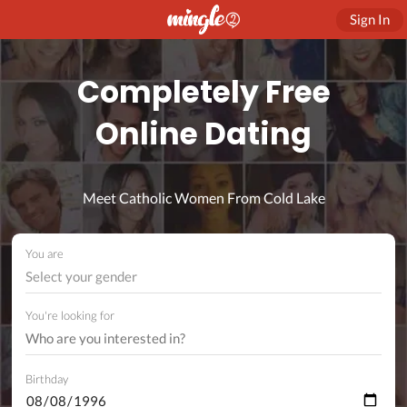
Sign In
Completely Free
Online Dating
Meet Catholic Women From Cold Lake
You are
Select your gender
You're looking for
Birthday