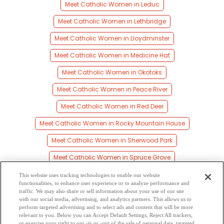
Meet Catholic Women in Leduc
Meet Catholic Women in Lethbridge
Meet Catholic Women in Lloydminster
Meet Catholic Women in Medicine Hat
Meet Catholic Women in Okotoks
Meet Catholic Women in Peace River
Meet Catholic Women in Red Deer
Meet Catholic Women in Rocky Mountain House
Meet Catholic Women in Sherwood Park
Meet Catholic Women in Spruce Grove
Meet Catholic Women in St Albert
This website uses tracking technologies to enable our website
functionalities, to enhance user experience or to analyze performance and
Meet Catholic Women in Stony Plain
traffic. We may also share or sell information about your use of our site
with our social media, advertising, and analytics partners. This allows us to
perform targeted advertising and to select ads and content that will be more
Meet Catholic Women in Wetaskiwin
relevant to you. Below you can Accept Default Settings, Reject All trackers,
or exercise your right to opt -in or -out of the sale of personal data, targeted