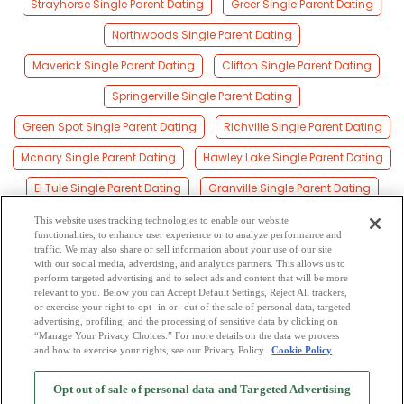
Strayhorse Single Parent Dating
Greer Single Parent Dating
Northwoods Single Parent Dating
Maverick Single Parent Dating
Clifton Single Parent Dating
Springerville Single Parent Dating
Green Spot Single Parent Dating
Richville Single Parent Dating
Mcnary Single Parent Dating
Hawley Lake Single Parent Dating
El Tule Single Parent Dating
Granville Single Parent Dating
Salado Single Parent Dating
Vernon Single Parent Dating
This website uses tracking technologies to enable our website
functionalities, to enhance user experience or to analyze performance and
Los Burros Single Parent Dating
traffic. We may also share or sell information about your use of our site
with our social media, advertising, and analytics partners. This allows us to
perform targeted advertising and to select ads and content that will be more
Spur Cross Single Parent Dating
relevant to you. Below you can Accept Default Settings, Reject All trackers,
or exercise your right to opt -in or -out of the sale of personal data, targeted
Saint Johns Single Parent Dating
advertising, profiling, and the processing of sensitive data by clicking on
“Manage Your Privacy Choices.” For more details on the data we process
and how to exercise your rights, see our Privacy Policy
Cookie Policy
2
Browse by Category
-
Free Dating Site
-
Mingle
Blog
-
Privacy Policy
-
Opt out of sale of personal data and Targeted Advertising