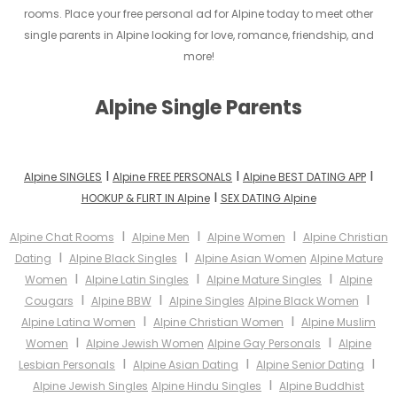
rooms. Place your free personal ad for Alpine today to meet other
single parents in Alpine looking for love, romance, friendship, and
more!
Alpine Single Parents
I
I
I
Alpine SINGLES
Alpine FREE PERSONALS
Alpine BEST DATING APP
I
HOOKUP & FLIRT IN Alpine
SEX DATING Alpine
I
I
I
Alpine Chat Rooms
Alpine Men
Alpine Women
Alpine Christian
I
I
Dating
Alpine Black Singles
Alpine Asian Women
Alpine Mature
I
I
I
Women
Alpine Latin Singles
Alpine Mature Singles
Alpine
I
I
I
Cougars
Alpine BBW
Alpine Singles
Alpine Black Women
I
I
Alpine Latina Women
Alpine Christian Women
Alpine Muslim
I
I
Women
Alpine Jewish Women
Alpine Gay Personals
Alpine
I
I
I
Lesbian Personals
Alpine Asian Dating
Alpine Senior Dating
I
Alpine Jewish Singles
Alpine Hindu Singles
Alpine Buddhist