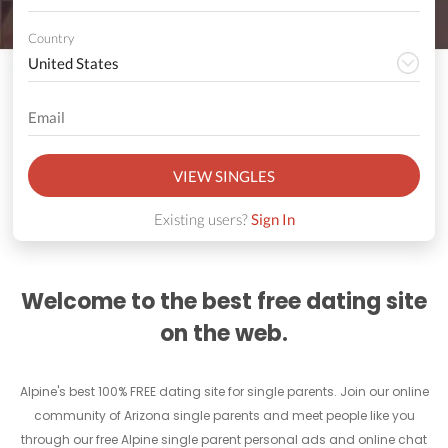
Country
VIEW SINGLES
Existing users?
Sign In
Welcome to the best free dating site
on the web.
Alpine's best 100% FREE dating site for single parents. Join our online
community of Arizona single parents and meet people like you
through our free Alpine single parent personal ads and online chat