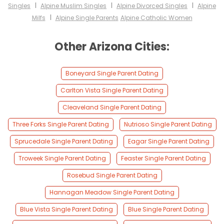
I
I
I
Singles
Alpine Muslim Singles
Alpine Divorced Singles
Alpine
I
Milfs
Alpine Single Parents
Alpine Catholic Women
Other Arizona Cities:
Boneyard Single Parent Dating
Carlton Vista Single Parent Dating
Cleaveland Single Parent Dating
Three Forks Single Parent Dating
Nutrioso Single Parent Dating
Sprucedale Single Parent Dating
Eagar Single Parent Dating
Troweek Single Parent Dating
Feaster Single Parent Dating
Rosebud Single Parent Dating
Hannagan Meadow Single Parent Dating
Blue Vista Single Parent Dating
Blue Single Parent Dating