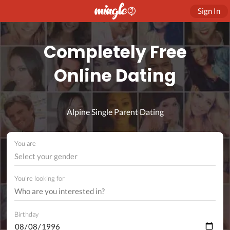
Sign In
Completely Free
Online Dating
Alpine Single Parent Dating
You are
Select your gender
You're looking for
Birthday