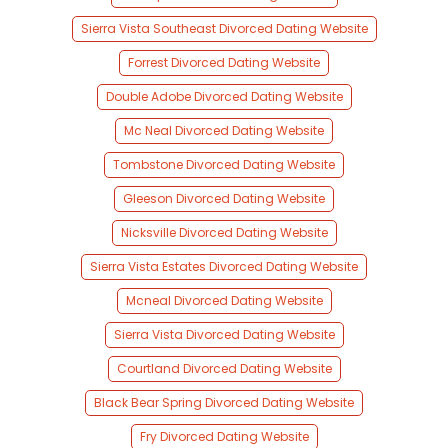
Sierra Vista Southeast Divorced Dating Website
Forrest Divorced Dating Website
Double Adobe Divorced Dating Website
Mc Neal Divorced Dating Website
Tombstone Divorced Dating Website
Gleeson Divorced Dating Website
Nicksville Divorced Dating Website
Sierra Vista Estates Divorced Dating Website
Mcneal Divorced Dating Website
Sierra Vista Divorced Dating Website
Courtland Divorced Dating Website
Black Bear Spring Divorced Dating Website
Fry Divorced Dating Website