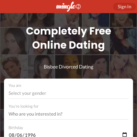
Sign In
Completely Free
Online Dating
Bisbee Divorced Dating
You are
Select your gender
You're looking for
Birthday