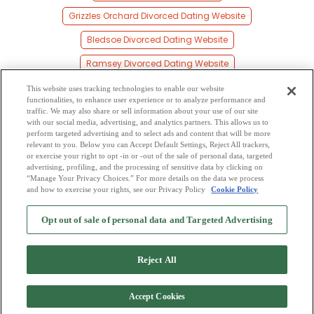
Grizzles Orchard Divorced Dating Website
Bledsoe Divorced Dating Website
Ramsey Divorced Dating Website
Hereford Divorced Dating Website
This website uses tracking technologies to enable our website
functionalities, to enhance user experience or to analyze performance and
Black Diamond Divorced Dating Website
traffic. We may also share or sell information about your use of our site
with our social media, advertising, and analytics partners. This allows us to
perform targeted advertising and to select ads and content that will be more
Calumet Divorced Dating Website
relevant to you. Below you can Accept Default Settings, Reject All trackers,
or exercise your right to opt -in or -out of the sale of personal data, targeted
Contention Divorced Dating Website
advertising, profiling, and the processing of sensitive data by clicking on
“Manage Your Privacy Choices.” For more details on the data we process
and how to exercise your rights, see our Privacy Policy
Cookie Policy
2
Browse by Category
-
Free Dating Site
-
Mingle
Blog
-
Privacy Policy
-
Opt out of sale of personal data and Targeted Advertising
Cookie Privacy
-
Code of Conduct
-
Terms of Use
-
Safety Hub
-
Advertise
-
Contact Us
-
Mingle2 iPhone App
-
Mingle2 Android App
Reject All
Accept Cookies
Copyright © 2006-2026 NextC LLC. All rights reserved