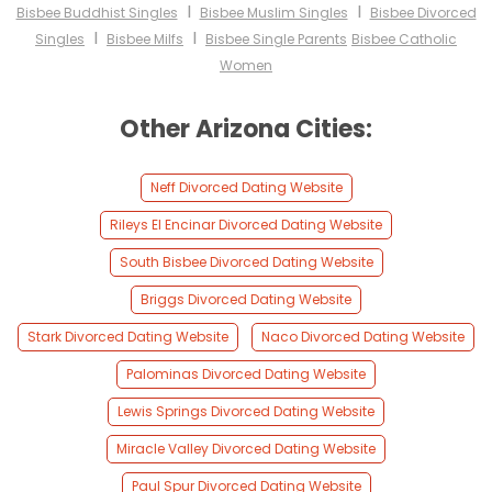
I
I
Bisbee Buddhist Singles
Bisbee Muslim Singles
Bisbee Divorced
I
I
Singles
Bisbee Milfs
Bisbee Single Parents
Bisbee Catholic
Women
Other Arizona Cities:
Neff Divorced Dating Website
Rileys El Encinar Divorced Dating Website
South Bisbee Divorced Dating Website
Briggs Divorced Dating Website
Stark Divorced Dating Website
Naco Divorced Dating Website
Palominas Divorced Dating Website
Lewis Springs Divorced Dating Website
Miracle Valley Divorced Dating Website
Paul Spur Divorced Dating Website