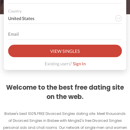
Country
VIEW SINGLES
Existing users?
Sign In
Welcome to the best free dating site
on the web.
Bisbee's best 100% FREE Divorced Singles dating site. Meet thousands
of Divorced Singles in Bisbee with Mingle2's free Divorced Singles
personal ads and chat rooms. Our network of single men and women