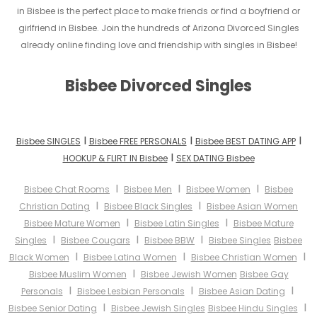
in Bisbee is the perfect place to make friends or find a boyfriend or
girlfriend in Bisbee. Join the hundreds of Arizona Divorced Singles
already online finding love and friendship with singles in Bisbee!
Bisbee Divorced Singles
I
I
I
Bisbee SINGLES
Bisbee FREE PERSONALS
Bisbee BEST DATING APP
I
HOOKUP & FLIRT IN Bisbee
SEX DATING Bisbee
I
I
I
Bisbee Chat Rooms
Bisbee Men
Bisbee Women
Bisbee
I
I
Christian Dating
Bisbee Black Singles
Bisbee Asian Women
I
I
Bisbee Mature Women
Bisbee Latin Singles
Bisbee Mature
I
I
I
Singles
Bisbee Cougars
Bisbee BBW
Bisbee Singles
Bisbee
I
I
I
Black Women
Bisbee Latina Women
Bisbee Christian Women
I
Bisbee Muslim Women
Bisbee Jewish Women
Bisbee Gay
I
I
I
Personals
Bisbee Lesbian Personals
Bisbee Asian Dating
I
I
Bisbee Senior Dating
Bisbee Jewish Singles
Bisbee Hindu Singles