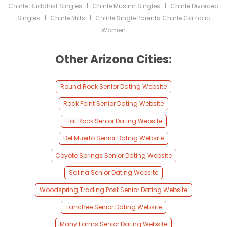
I
I
Chinle Buddhist Singles
Chinle Muslim Singles
Chinle Divorced
I
I
Singles
Chinle Milfs
Chinle Single Parents
Chinle Catholic
Women
Other Arizona Cities:
Round Rock Senior Dating Website
Rock Point Senior Dating Website
Flat Rock Senior Dating Website
Del Muerto Senior Dating Website
Coyote Springs Senior Dating Website
Salina Senior Dating Website
Woodspring Trading Post Senior Dating Website
Tahchee Senior Dating Website
Many Farms Senior Dating Website