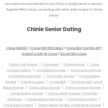
and add some excitement to your life as a single senior in Arizona.
Register FREE to start connecting with other older singles in Chinle
today!
Chinle Senior Dating
I
I
I
Chinle SINGLES
Chinle FREE PERSONALS
Chinle BEST DATING APP
I
HOOKUP & FLIRT IN Chinle
SEX DATING Chinle
I
I
I
Chinle Chat Rooms
Chinle Men
Chinle Women
Chinle
I
I
Christian Dating
Chinle Black Singles
Chinle Asian Women
I
I
Chinle Mature Women
Chinle Latin Singles
Chinle Mature
I
I
I
Singles
Chinle Cougars
Chinle BBW
Chinle Singles
Chinle
I
I
I
Black Women
Chinle Latina Women
Chinle Christian Women
I
Chinle Muslim Women
Chinle Jewish Women
Chinle Gay
I
I
I
Personals
Chinle Lesbian Personals
Chinle Asian Dating
I
I
Chinle Senior Dating
Chinle Jewish Singles
Chinle Hindu Singles