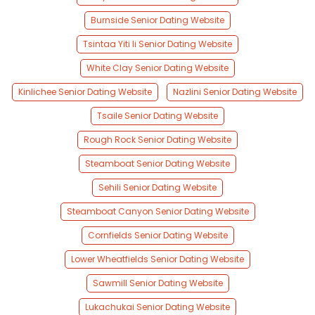
Burnside Senior Dating Website
Tsintaa Yiti Ii Senior Dating Website
White Clay Senior Dating Website
Kinlichee Senior Dating Website
Nazlini Senior Dating Website
Tsaile Senior Dating Website
Rough Rock Senior Dating Website
Steamboat Senior Dating Website
Sehili Senior Dating Website
Steamboat Canyon Senior Dating Website
Cornfields Senior Dating Website
Lower Wheatfields Senior Dating Website
Sawmill Senior Dating Website
Lukachukai Senior Dating Website