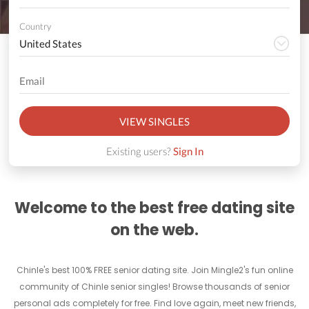
Country
VIEW SINGLES
Existing users?
Sign In
Welcome to the best free dating site
on the web.
Chinle's best 100% FREE senior dating site. Join Mingle2's fun online
community of Chinle senior singles! Browse thousands of senior
personal ads completely for free. Find love again, meet new friends,