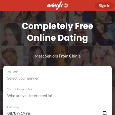
Sign In
Completely Free
Online Dating
Meet Seniors From Chinle
You are
Select your gender
You're looking for
Birthday