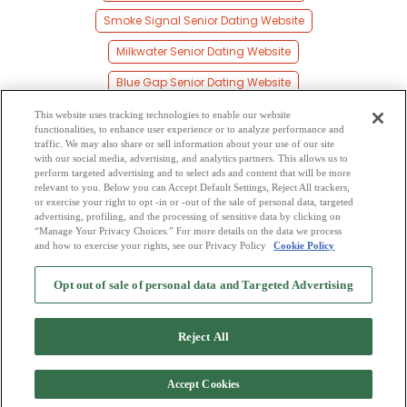
Smoke Signal Senior Dating Website
Milkwater Senior Dating Website
Blue Gap Senior Dating Website
Ganado Senior Dating Website
This website uses tracking technologies to enable our website
functionalities, to enhance user experience or to analyze performance and
Upper Wheatfields Senior Dating Website
traffic. We may also share or sell information about your use of our site
with our social media, advertising, and analytics partners. This allows us to
perform targeted advertising and to select ads and content that will be more
Sunrise Springs Senior Dating Website
relevant to you. Below you can Accept Default Settings, Reject All trackers,
or exercise your right to opt -in or -out of the sale of personal data, targeted
Toyei Senior Dating Website
advertising, profiling, and the processing of sensitive data by clicking on
“Manage Your Privacy Choices.” For more details on the data we process
and how to exercise your rights, see our Privacy Policy
Cookie Policy
2
Browse by Category
-
Free Dating Site
-
Mingle
Blog
-
Privacy Policy
-
Opt out of sale of personal data and Targeted Advertising
Cookie Privacy
-
Code of Conduct
-
Terms of Use
-
Safety Hub
-
Advertise
-
Contact Us
-
Mingle2 iPhone App
-
Mingle2 Android App
Reject All
Accept Cookies
Copyright © 2006-2026 NextC LLC. All rights reserved