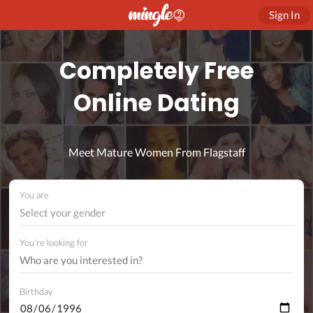
Sign In
Completely Free
Online Dating
Meet Mature Women From Flagstaff
You are
Select your gender
You're looking for
Birthday