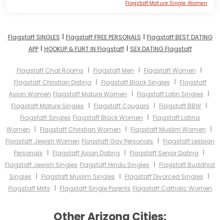
Flagstaff Mature Single Women
I
I
Flagstaff SINGLES
Flagstaff FREE PERSONALS
Flagstaff BEST DATING
I
I
APP
HOOKUP & FLIRT IN Flagstaff
SEX DATING Flagstaff
I
I
I
Flagstaff Chat Rooms
Flagstaff Men
Flagstaff Women
I
I
Flagstaff Christian Dating
Flagstaff Black Singles
Flagstaff
I
I
Asian Women
Flagstaff Mature Women
Flagstaff Latin Singles
I
I
I
Flagstaff Mature Singles
Flagstaff Cougars
Flagstaff BBW
I
Flagstaff Singles
Flagstaff Black Women
Flagstaff Latina
I
I
I
Women
Flagstaff Christian Women
Flagstaff Muslim Women
I
Flagstaff Jewish Women
Flagstaff Gay Personals
Flagstaff Lesbian
I
I
I
Personals
Flagstaff Asian Dating
Flagstaff Senior Dating
I
Flagstaff Jewish Singles
Flagstaff Hindu Singles
Flagstaff Buddhist
I
I
I
Singles
Flagstaff Muslim Singles
Flagstaff Divorced Singles
I
Flagstaff Milfs
Flagstaff Single Parents
Flagstaff Catholic Women
Other Arizona Cities: