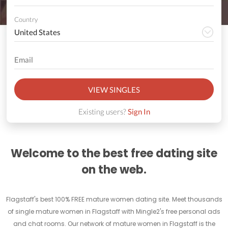
Country
VIEW SINGLES
Existing users?
Sign In
Welcome to the best free dating site
on the web.
Flagstaff's best 100% FREE mature women dating site. Meet thousands
of single mature women in Flagstaff with Mingle2's free personal ads
and chat rooms. Our network of mature women in Flagstaff is the