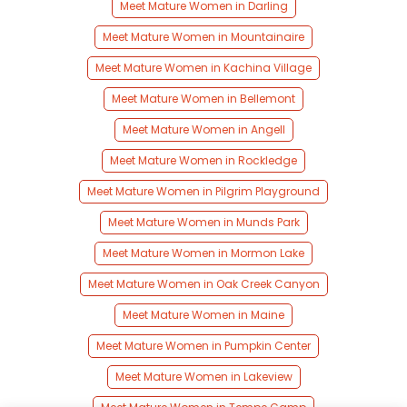
Meet Mature Women in Darling
Meet Mature Women in Mountainaire
Meet Mature Women in Kachina Village
Meet Mature Women in Bellemont
Meet Mature Women in Angell
Meet Mature Women in Rockledge
Meet Mature Women in Pilgrim Playground
Meet Mature Women in Munds Park
Meet Mature Women in Mormon Lake
Meet Mature Women in Oak Creek Canyon
Meet Mature Women in Maine
Meet Mature Women in Pumpkin Center
Meet Mature Women in Lakeview