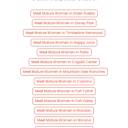
Meet Mature Women in Elden Pueblo
Meet Mature Women in Doney Park
Meet Mature Women in Timberline-fernwood
Meet Mature Women in Happy Jack
Meet Mature Women in Parks
Meet Mature Women in Cogdill Center
Meet Mature Women in Mountain View Ranches
Meet Mature Women in Cosnino
Meet Mature Women in Fort Tuthill
Meet Mature Women in Fort Valley
Meet Mature Women in Riordan
Meet Mature Women in Winona