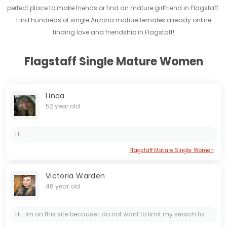
perfect place to make friends or find an mature girlfriend in Flagstaff.
Find hundreds of single Arizona mature females already online
finding love and friendship in Flagstaff!
Flagstaff Single Mature Women
Linda
52 year old
Hi...
Flagstaff Mature Single Women
Victoria Warden
46 year old
Hi...Im on this site because i do not want to limit my search to only my city or even my country maybe its too romantic or philosophical point of view, but i consider myself a tender,sweet and calm...