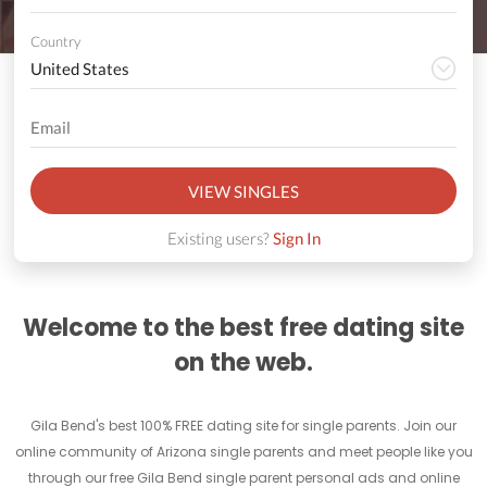
Country
VIEW SINGLES
Existing users?
Sign In
Welcome to the best free dating site
on the web.
Gila Bend's best 100% FREE dating site for single parents. Join our
online community of Arizona single parents and meet people like you
through our free Gila Bend single parent personal ads and online