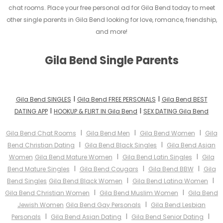
chat rooms. Place your free personal ad for Gila Bend today to meet
other single parents in Gila Bend looking for love, romance, friendship,
and more!
Gila Bend Single Parents
I
I
Gila Bend SINGLES
Gila Bend FREE PERSONALS
Gila Bend BEST
I
I
DATING APP
HOOKUP & FLIRT IN Gila Bend
SEX DATING Gila Bend
I
I
I
Gila Bend Chat Rooms
Gila Bend Men
Gila Bend Women
Gila
I
I
Bend Christian Dating
Gila Bend Black Singles
Gila Bend Asian
I
I
Women
Gila Bend Mature Women
Gila Bend Latin Singles
Gila
I
I
I
Bend Mature Singles
Gila Bend Cougars
Gila Bend BBW
Gila
I
I
Bend Singles
Gila Bend Black Women
Gila Bend Latina Women
I
I
Gila Bend Christian Women
Gila Bend Muslim Women
Gila Bend
I
Jewish Women
Gila Bend Gay Personals
Gila Bend Lesbian
I
I
I
Personals
Gila Bend Asian Dating
Gila Bend Senior Dating