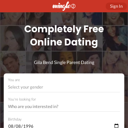
Sign In
Completely Free
Online Dating
Gila Bend Single Parent Dating
You are
Select your gender
You're looking for
Birthday