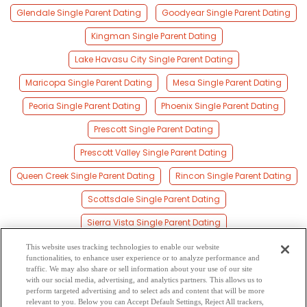
Glendale Single Parent Dating
Goodyear Single Parent Dating
Kingman Single Parent Dating
Lake Havasu City Single Parent Dating
Maricopa Single Parent Dating
Mesa Single Parent Dating
Peoria Single Parent Dating
Phoenix Single Parent Dating
Prescott Single Parent Dating
Prescott Valley Single Parent Dating
Queen Creek Single Parent Dating
Rincon Single Parent Dating
Scottsdale Single Parent Dating
Sierra Vista Single Parent Dating
South Tucson Single Parent Dating
This website uses tracking technologies to enable our website
functionalities, to enhance user experience or to analyze performance and
Sun City Single Parent Dating
Surprise Single Parent Dating
traffic. We may also share or sell information about your use of our site
with our social media, advertising, and analytics partners. This allows us to
perform targeted advertising and to select ads and content that will be more
Tempe Single Parent Dating
Tucson Single Parent Dating
relevant to you. Below you can Accept Default Settings, Reject All trackers,