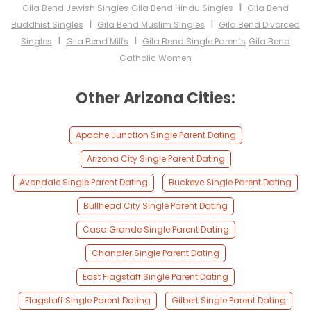
I
Gila Bend Jewish Singles
Gila Bend Hindu Singles
Gila Bend
I
I
Buddhist Singles
Gila Bend Muslim Singles
Gila Bend Divorced
I
I
Singles
Gila Bend Milfs
Gila Bend Single Parents
Gila Bend
Catholic Women
Other Arizona Cities:
Apache Junction Single Parent Dating
Arizona City Single Parent Dating
Avondale Single Parent Dating
Buckeye Single Parent Dating
Bullhead City Single Parent Dating
Casa Grande Single Parent Dating
Chandler Single Parent Dating
East Flagstaff Single Parent Dating
Flagstaff Single Parent Dating
Gilbert Single Parent Dating