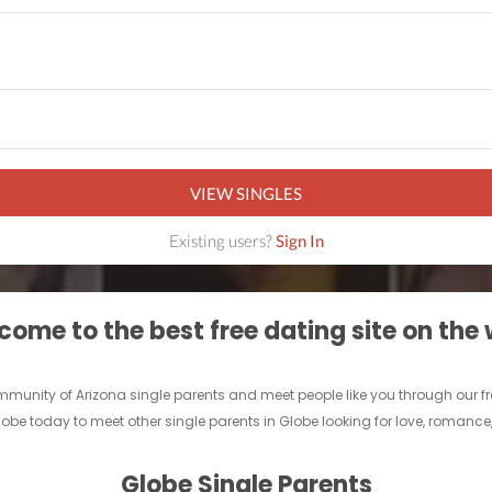
VIEW SINGLES
Existing users?
Sign In
ome to the best free dating site on the
 community of Arizona single parents and meet people like you through our 
lobe today to meet other single parents in Globe looking for love, romance
Globe Single Parents