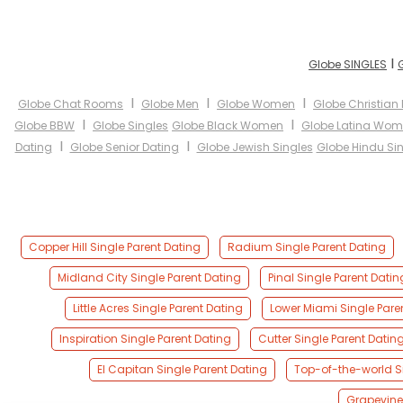
I
Globe SINGLES
I
I
I
Globe Chat Rooms
Globe Men
Globe Women
Globe Christian
I
I
Globe BBW
Globe Singles
Globe Black Women
Globe Latina Wo
I
I
Dating
Globe Senior Dating
Globe Jewish Singles
Globe Hindu Si
Copper Hill Single Parent Dating
Radium Single Parent Dating
Midland City Single Parent Dating
Pinal Single Parent Datin
Little Acres Single Parent Dating
Lower Miami Single Pare
Inspiration Single Parent Dating
Cutter Single Parent Datin
El Capitan Single Parent Dating
Top-of-the-world Si
Grapevine 