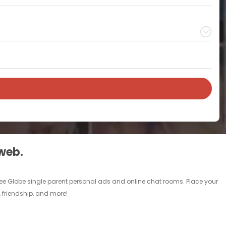
 web.
free Globe single parent personal ads and online chat rooms. Place your
, friendship, and more!