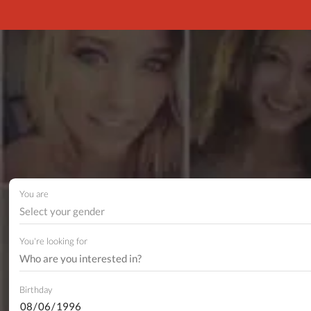
You are
Select your gender
You're looking for
Birthday