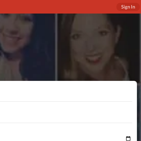
Sign In