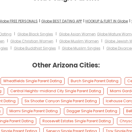
I
I
I
Globe FREE PERSONALS
Globe BEST DATING APP
HOOKUP & FLIRT IN Globe
I
I
 Dating
Globe Black Singles
Globe Asian Women
Globe Mature Wom
I
I
I
men
Globe Christian Women
Globe Muslim Women
Globe Jewish
I
I
I
ngles
Globe Buddhist Singles
Globe Muslim Singles
Globe Divorce
Other Arizona Cities:
Wheatfields Single Parent Dating
Burch Single Parent Dating
Ce
g
Central Heights-midland City Single Parent Dating
Miami Garde
nt Dating
Six Shooter Canyon Single Parent Dating
Icehouse Cany
g
Miami Single Parent Dating
Dagger Single Parent Dating
Bel
ngle Parent Dating
Roosevelt Estates Single Parent Dating
Chryso
Single Parent Dating
Seneca Single Parent Dating
Troy Single Pa