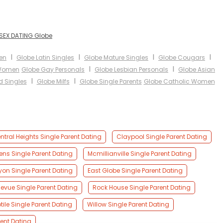
SEX DATING Globe
I
I
I
I
en
Globe Latin Singles
Globe Mature Singles
Globe Cougars
I
I
 Women
Globe Gay Personals
Globe Lesbian Personals
Globe Asian
I
I
d Singles
Globe Milfs
Globe Single Parents
Globe Catholic Women
ntral Heights Single Parent Dating
Claypool Single Parent Dating
ns Single Parent Dating
Mcmillianville Single Parent Dating
on Single Parent Dating
East Globe Single Parent Dating
levue Single Parent Dating
Rock House Single Parent Dating
tile Single Parent Dating
Willow Single Parent Dating
rent Dating