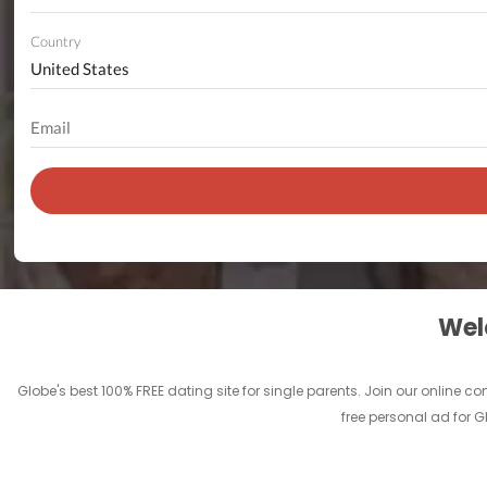
Country
Welc
Globe's best 100% FREE dating site for single parents. Join our online
free personal ad for G