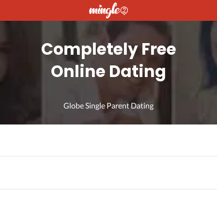
Completely Free
Online Dating
Globe Single Parent Dating