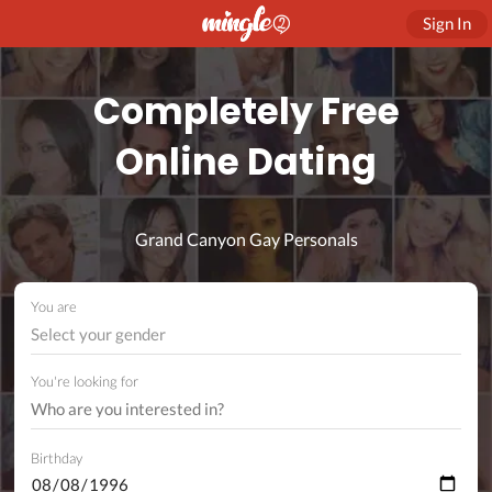
Sign In
Completely Free
Online Dating
Grand Canyon Gay Personals
You are
Select your gender
You're looking for
Birthday