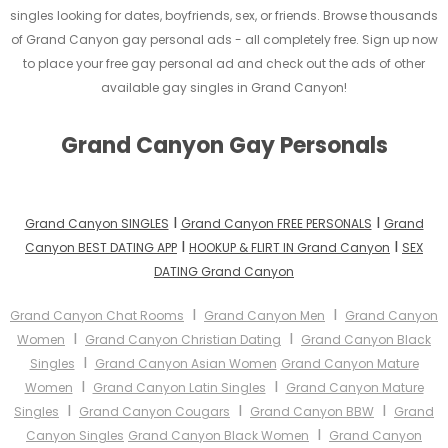
singles looking for dates, boyfriends, sex, or friends. Browse thousands
of Grand Canyon gay personal ads - all completely free. Sign up now
to place your free gay personal ad and check out the ads of other
available gay singles in Grand Canyon!
Grand Canyon Gay Personals
I
I
Grand Canyon SINGLES
Grand Canyon FREE PERSONALS
Grand
I
I
Canyon BEST DATING APP
HOOKUP & FLIRT IN Grand Canyon
SEX
DATING Grand Canyon
I
I
Grand Canyon Chat Rooms
Grand Canyon Men
Grand Canyon
I
I
Women
Grand Canyon Christian Dating
Grand Canyon Black
I
Singles
Grand Canyon Asian Women
Grand Canyon Mature
I
I
Women
Grand Canyon Latin Singles
Grand Canyon Mature
I
I
I
Singles
Grand Canyon Cougars
Grand Canyon BBW
Grand
I
Canyon Singles
Grand Canyon Black Women
Grand Canyon