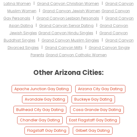
I
I
Latina Women
Grand Canyon Christian Women
Grand Canyon
I
Muslim Women
Grand Canyon Jewish Women
Grand Canyon
I
I
Gay Personals
Grand Canyon Lesbian Personals
Grand Canyon
I
I
Asian Dating
Grand Canyon Senior Dating
Grand Canyon
I
Jewish Singles
Grand Canyon Hindu Singles
Grand Canyon
I
I
Buddhist Singles
Grand Canyon Muslim Singles
Grand Canyon
I
I
Divorced Singles
Grand Canyon Milfs
Grand Canyon Single
Parents
Grand Canyon Catholic Women
Other Arizona Cities:
Apache Junction Gay Dating
Arizona City Gay Dating
Avondale Gay Dating
Buckeye Gay Dating
Bullhead City Gay Dating
Casa Grande Gay Dating
Chandler Gay Dating
East Flagstaff Gay Dating
Flagstaff Gay Dating
Gilbert Gay Dating