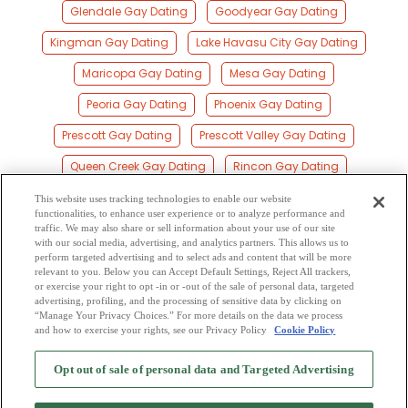
Glendale Gay Dating
Goodyear Gay Dating
Kingman Gay Dating
Lake Havasu City Gay Dating
Maricopa Gay Dating
Mesa Gay Dating
Peoria Gay Dating
Phoenix Gay Dating
Prescott Gay Dating
Prescott Valley Gay Dating
Queen Creek Gay Dating
Rincon Gay Dating
Scottsdale Gay Dating
Sierra Vista Gay Dating
This website uses tracking technologies to enable our website
functionalities, to enhance user experience or to analyze performance and
South Tucson Gay Dating
Sun City Gay Dating
traffic. We may also share or sell information about your use of our site
with our social media, advertising, and analytics partners. This allows us to
perform targeted advertising and to select ads and content that will be more
Surprise Gay Dating
Tempe Gay Dating
relevant to you. Below you can Accept Default Settings, Reject All trackers,
or exercise your right to opt -in or -out of the sale of personal data, targeted
Tucson Gay Dating
Yuma Gay Dating
advertising, profiling, and the processing of sensitive data by clicking on
“Manage Your Privacy Choices.” For more details on the data we process
and how to exercise your rights, see our Privacy Policy
Cookie Policy
2
Browse by Category
-
Free Dating Site
-
Mingle
Blog
-
Privacy Policy
-
Opt out of sale of personal data and Targeted Advertising
Cookie Privacy
-
Code of Conduct
-
Terms of Use
-
Safety Hub
-
Advertise
-