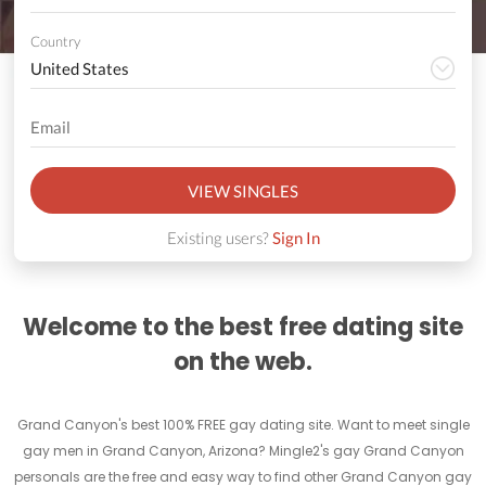
Country
VIEW SINGLES
Existing users?
Sign In
Welcome to the best free dating site
on the web.
Grand Canyon's best 100% FREE gay dating site. Want to meet single
gay men in Grand Canyon, Arizona? Mingle2's gay Grand Canyon
personals are the free and easy way to find other Grand Canyon gay