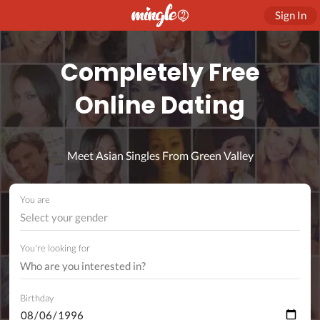
Sign In
Completely Free
Online Dating
Meet Asian Singles From Green Valley
You are
Select your gender
You're looking for
Birthday