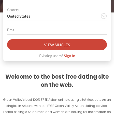
Country
VIEW SINGLES
Existing users?
Sign In
Welcome to the best free dating site
on the web.
Green Valley's best 100% FREE Asian online dating site! Meet cute Asian
singles in Arizona with our FREE Green Valley Asian dating service.
Loads of single Asian men and women are looking for their match on