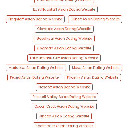
East Flagstaff Asian Dating Website
Flagstaff Asian Dating Website
Gilbert Asian Dating Website
Glendale Asian Dating Website
Goodyear Asian Dating Website
Kingman Asian Dating Website
Lake Havasu City Asian Dating Website
Maricopa Asian Dating Website
Mesa Asian Dating Website
Peoria Asian Dating Website
Phoenix Asian Dating Website
Prescott Asian Dating Website
Prescott Valley Asian Dating Website
Queen Creek Asian Dating Website
Rincon Asian Dating Website
Scottsdale Asian Dating Website