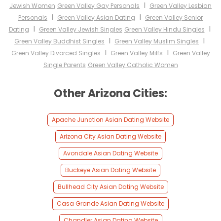
I
Jewish Women
Green Valley Gay Personals
Green Valley Lesbian
I
I
Personals
Green Valley Asian Dating
Green Valley Senior
I
I
Dating
Green Valley Jewish Singles
Green Valley Hindu Singles
I
I
Green Valley Buddhist Singles
Green Valley Muslim Singles
I
I
Green Valley Divorced Singles
Green Valley Milfs
Green Valley
Single Parents
Green Valley Catholic Women
Other Arizona Cities:
Apache Junction Asian Dating Website
Arizona City Asian Dating Website
Avondale Asian Dating Website
Buckeye Asian Dating Website
Bullhead City Asian Dating Website
Casa Grande Asian Dating Website
Chandler Asian Dating Website