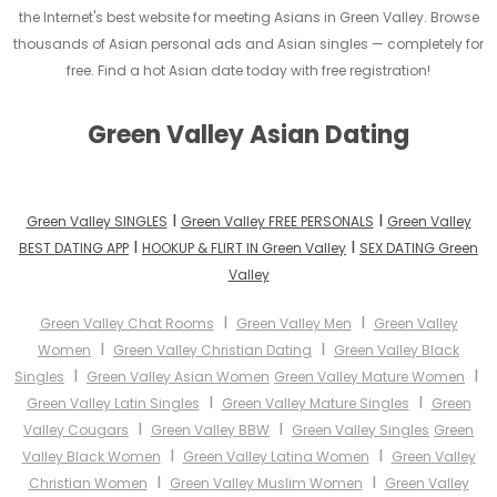
the Internet's best website for meeting Asians in Green Valley. Browse
thousands of Asian personal ads and Asian singles — completely for
free. Find a hot Asian date today with free registration!
Green Valley Asian Dating
I
I
Green Valley SINGLES
Green Valley FREE PERSONALS
Green Valley
I
I
BEST DATING APP
HOOKUP & FLIRT IN Green Valley
SEX DATING Green
Valley
I
I
Green Valley Chat Rooms
Green Valley Men
Green Valley
I
I
Women
Green Valley Christian Dating
Green Valley Black
I
I
Singles
Green Valley Asian Women
Green Valley Mature Women
I
I
Green Valley Latin Singles
Green Valley Mature Singles
Green
I
I
Valley Cougars
Green Valley BBW
Green Valley Singles
Green
I
I
Valley Black Women
Green Valley Latina Women
Green Valley
I
I
Christian Women
Green Valley Muslim Women
Green Valley