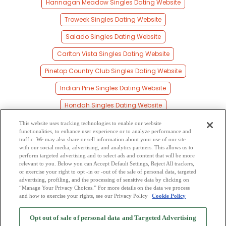
Hannagan Meadow Singles Dating Website
Troweek Singles Dating Website
Salado Singles Dating Website
Carlton Vista Singles Dating Website
Pinetop Country Club Singles Dating Website
Indian Pine Singles Dating Website
Hondah Singles Dating Website
Concho Singles Dating Website
This website uses tracking technologies to enable our website
functionalities, to enhance user experience or to analyze performance and
Pinetop Singles Dating Website
traffic. We may also share or sell information about your use of our site
with our social media, advertising, and analytics partners. This allows us to
perform targeted advertising and to select ads and content that will be more
Sponseller Singles Dating Website
relevant to you. Below you can Accept Default Settings, Reject All trackers,
or exercise your right to opt -in or -out of the sale of personal data, targeted
Strayhorse Singles Dating Website
advertising, profiling, and the processing of sensitive data by clicking on
“Manage Your Privacy Choices.” For more details on the data we process
and how to exercise your rights, see our Privacy Policy
Cookie Policy
2
Browse by Category
-
Free Dating Site
-
Mingle
Blog
-
Privacy Policy
-
Opt out of sale of personal data and Targeted Advertising