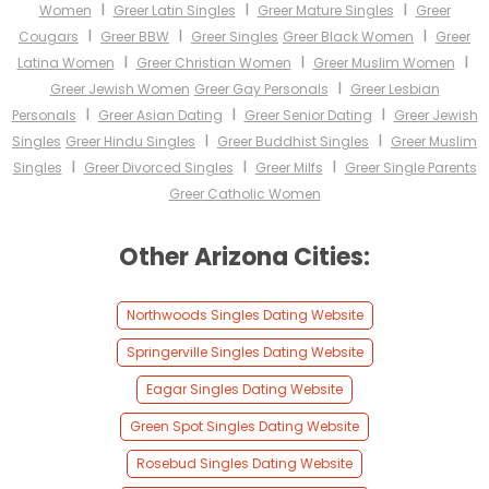
I
I
I
Women
Greer Latin Singles
Greer Mature Singles
Greer
I
I
I
Cougars
Greer BBW
Greer Singles
Greer Black Women
Greer
I
I
I
Latina Women
Greer Christian Women
Greer Muslim Women
I
Greer Jewish Women
Greer Gay Personals
Greer Lesbian
I
I
I
Personals
Greer Asian Dating
Greer Senior Dating
Greer Jewish
I
I
Singles
Greer Hindu Singles
Greer Buddhist Singles
Greer Muslim
I
I
I
Singles
Greer Divorced Singles
Greer Milfs
Greer Single Parents
Greer Catholic Women
Other Arizona Cities:
Northwoods Singles Dating Website
Springerville Singles Dating Website
Eagar Singles Dating Website
Green Spot Singles Dating Website
Rosebud Singles Dating Website