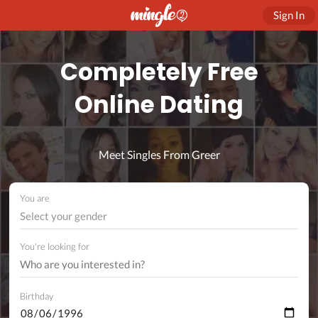
Sign In
Completely Free
Online Dating
Meet Singles From Greer
You are
Select your gender
You're looking for
Birthday