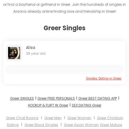
or find a boyfriend or girlfriend in Greer. Join the hundreds of singles in
Arizona already online finding love and friendship in Greer!
Greer Singles
Alisa
38 year old
Singles Dating in Greer
I
I
I
Greer SINGLES
Greer FREE PERSONALS
Greer BEST DATING APP
I
HOOKUP & FLIRT IN Greer
SEX DATING Greer
I
I
I
Greer Chat Rooms
Greer Men
Greer Women
Greer Christian
I
I
Dating
Greer Black Singles
Greer Asian Women
Greer Mature