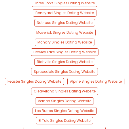
Three Forks Singles Dating Website
Boneyard Singles Dating Website
Nutrioso Singles Dating Website
Maverick Singles Dating Website
Mcnary Singles Dating Website
Hawley Lake Singles Dating Website
Richville Singles Dating Website
Sprucedale Singles Dating Website
Feaster Singles Dating Website
Alpine Singles Dating Website
Cleaveland Singles Dating Website
Vernon Singles Dating Website
Los Burros Singles Dating Website
El Tule Singles Dating Website