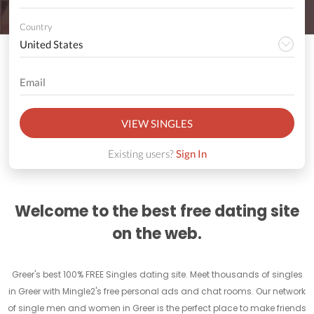
Country
VIEW SINGLES
Existing users?
Sign In
Welcome to the best free dating site
on the web.
Greer's best 100% FREE Singles dating site. Meet thousands of singles
in Greer with Mingle2's free personal ads and chat rooms. Our network
of single men and women in Greer is the perfect place to make friends