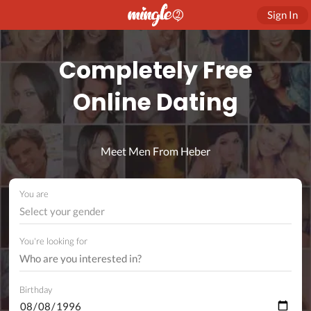
Sign In
Completely Free
Online Dating
Meet Men From Heber
You are
Select your gender
You're looking for
Birthday