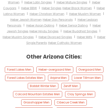
I
I
I
Women
Heber Latin Singles
Heber Mature Singles
Heber
I
I
I
Cougars
Heber BBW
Heber Singles
Heber Black Women
Heber
I
I
I
Latina Women
Heber Christian Women
Heber Muslim Women
I
Heber Jewish Women
Heber Gay Personals
Heber Lesbian
I
I
I
Personals
Heber Asian Dating
Heber Senior Dating
Heber
I
I
Jewish Singles
Heber Hindu Singles
Heber Buddhist Singles
I
I
I
Heber Muslim Singles
Heber Divorced Singles
Heber Milfs
Heber
Single Parents
Heber Catholic Women
Other Arizona Cities:
Forest Lakes Men
Heber-overgaard Men
Overgaard Men
Forest Lakes Estates Men
Aripine Men
Lower Tillman Men
Babbit Winter Men
Zeniff Men
Colcord Mountain Estates Men
Clay Springs Men
Grasshopper Men
Cibecue Creek Men