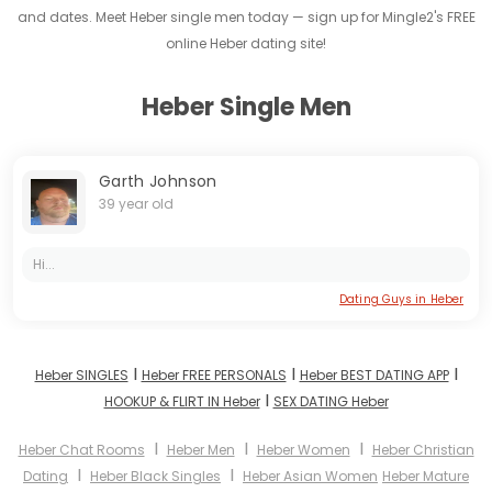
and dates. Meet Heber single men today — sign up for Mingle2's FREE
online Heber dating site!
Heber Single Men
Garth Johnson
39 year old
Hi...
Dating Guys in Heber
I
I
I
Heber SINGLES
Heber FREE PERSONALS
Heber BEST DATING APP
I
HOOKUP & FLIRT IN Heber
SEX DATING Heber
I
I
I
Heber Chat Rooms
Heber Men
Heber Women
Heber Christian
I
I
Dating
Heber Black Singles
Heber Asian Women
Heber Mature