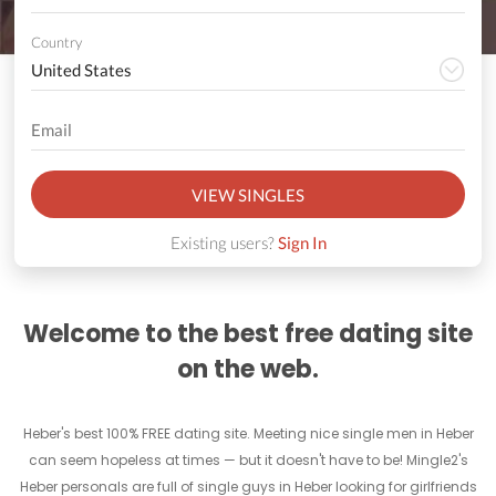
Country
VIEW SINGLES
Existing users?
Sign In
Welcome to the best free dating site
on the web.
Heber's best 100% FREE dating site. Meeting nice single men in Heber
can seem hopeless at times — but it doesn't have to be! Mingle2's
Heber personals are full of single guys in Heber looking for girlfriends