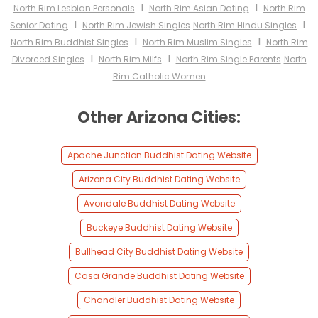
I
I
North Rim Lesbian Personals
North Rim Asian Dating
North Rim
I
I
Senior Dating
North Rim Jewish Singles
North Rim Hindu Singles
I
I
North Rim Buddhist Singles
North Rim Muslim Singles
North Rim
I
I
Divorced Singles
North Rim Milfs
North Rim Single Parents
North
Rim Catholic Women
Other Arizona Cities:
Apache Junction Buddhist Dating Website
Arizona City Buddhist Dating Website
Avondale Buddhist Dating Website
Buckeye Buddhist Dating Website
Bullhead City Buddhist Dating Website
Casa Grande Buddhist Dating Website
Chandler Buddhist Dating Website