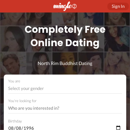
Sign In
Completely Free
Online Dating
North Rim Buddhist Dating
You are
Select your gender
You're looking for
Birthday