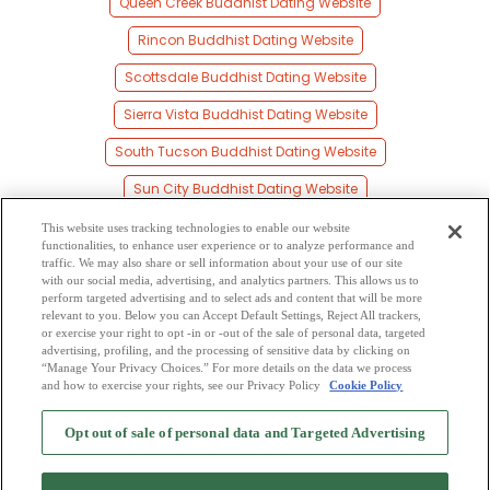
Queen Creek Buddhist Dating Website
Rincon Buddhist Dating Website
Scottsdale Buddhist Dating Website
Sierra Vista Buddhist Dating Website
South Tucson Buddhist Dating Website
Sun City Buddhist Dating Website
Surprise Buddhist Dating Website
This website uses tracking technologies to enable our website
functionalities, to enhance user experience or to analyze performance and
Tempe Buddhist Dating Website
traffic. We may also share or sell information about your use of our site
with our social media, advertising, and analytics partners. This allows us to
perform targeted advertising and to select ads and content that will be more
Tucson Buddhist Dating Website
relevant to you. Below you can Accept Default Settings, Reject All trackers,
or exercise your right to opt -in or -out of the sale of personal data, targeted
Yuma Buddhist Dating Website
advertising, profiling, and the processing of sensitive data by clicking on
“Manage Your Privacy Choices.” For more details on the data we process
and how to exercise your rights, see our Privacy Policy
Cookie Policy
2
Browse by Category
-
Free Dating Site
-
Mingle
Blog
-
Privacy Policy
-
Opt out of sale of personal data and Targeted Advertising
Cookie Privacy
-
Code of Conduct
-
Terms of Use
-
Safety Hub
-
Advertise
-
Contact Us
-
Mingle2 iPhone App
-
Mingle2 Android App