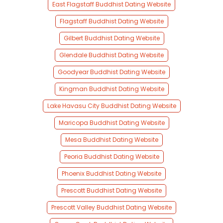
East Flagstaff Buddhist Dating Website
Flagstaff Buddhist Dating Website
Gilbert Buddhist Dating Website
Glendale Buddhist Dating Website
Goodyear Buddhist Dating Website
Kingman Buddhist Dating Website
Lake Havasu City Buddhist Dating Website
Maricopa Buddhist Dating Website
Mesa Buddhist Dating Website
Peoria Buddhist Dating Website
Phoenix Buddhist Dating Website
Prescott Buddhist Dating Website
Prescott Valley Buddhist Dating Website