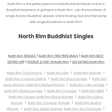
North Rim is the perfect place to make Buddhist friends or find a
Buddhist boyfriend or girlfriend in North Rim. Join the hundreds of
single Arizona Buddhist already online finding love and friendship
with single Buddhists in North Rim!
North Rim Buddhist Singles
I
I
North Rim SINGLES
North Rim FREE PERSONALS
North Rim BEST
I
I
DATING APP
HOOKUP & FLIRT IN North Rim
SEX DATING North Rim
I
I
I
North Rim Chat Rooms
North Rim Men
North Rim Women
I
I
North Rim Christian Dating
North Rim Black Singles
North Rim
I
I
Asian Women
North Rim Mature Women
North Rim Latin Singles
I
I
I
North Rim Mature Singles
North Rim Cougars
North Rim BBW
I
North Rim Singles
North Rim Black Women
North Rim Latina
I
I
Women
North Rim Christian Women
North Rim Muslim
I
I
Women
North Rim Jewish Women
North Rim Gay Personals