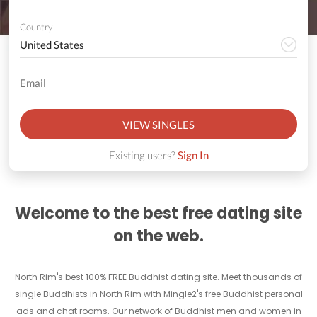
Country
VIEW SINGLES
Existing users?
Sign In
Welcome to the best free dating site
on the web.
North Rim's best 100% FREE Buddhist dating site. Meet thousands of
single Buddhists in North Rim with Mingle2's free Buddhist personal
ads and chat rooms. Our network of Buddhist men and women in