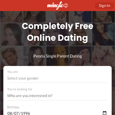
Sign In
Completely Free
Online Dating
Peoria Single Parent Dating
You are
Select your gender
You're looking for
Birthday