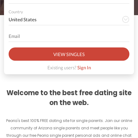
Country
VIEW SINGLES
Existing users?
Sign In
Welcome to the best free dating site
on the web.
Peoria's best 100% FREE dating site for single parents. Join our online
community of Arizona single parents and meet people like you
through our free Peoria single parent personal ads and online chat