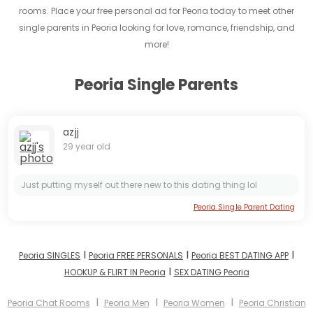
rooms. Place your free personal ad for Peoria today to meet other
single parents in Peoria looking for love, romance, friendship, and
more!
Peoria Single Parents
azjj
29 year old
Just putting myself out there new to this dating thing lol
Peoria Single Parent Dating
I
I
I
Peoria SINGLES
Peoria FREE PERSONALS
Peoria BEST DATING APP
I
HOOKUP & FLIRT IN Peoria
SEX DATING Peoria
I
I
I
Peoria Chat Rooms
Peoria Men
Peoria Women
Peoria Christian