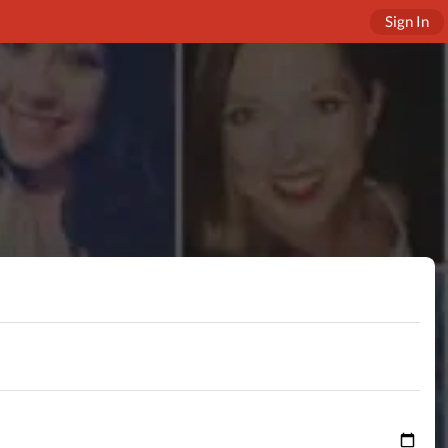
Sign In