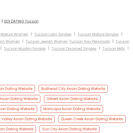
I
n
SEX DATING Tucson
I
I
I
 Mature Women
Tucson Latin Singles
Tucson Mature Singles
I
I
lim Women
Tucson Jewish Women
Tucson Gay Personals
Tucson
I
I
I
I
Tucson Muslim Singles
Tucson Divorced Singles
Tucson Milfs
an Dating Website
Bullhead City Asian Dating Website
 Asian Dating Website
Gilbert Asian Dating Website
sian Dating Website
Maricopa Asian Dating Website
t Valley Asian Dating Website
Queen Creek Asian Dating Website
an Dating Website
Sun City Asian Dating Website