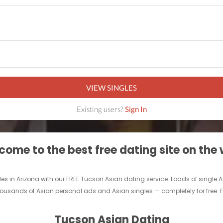
VIEW SINGLES
Existing users?
Sign In
ome to the best free dating site on the
les in Arizona with our FREE Tucson Asian dating service. Loads of single
ousands of Asian personal ads and Asian singles — completely for free. Fin
Tucson Asian Dating