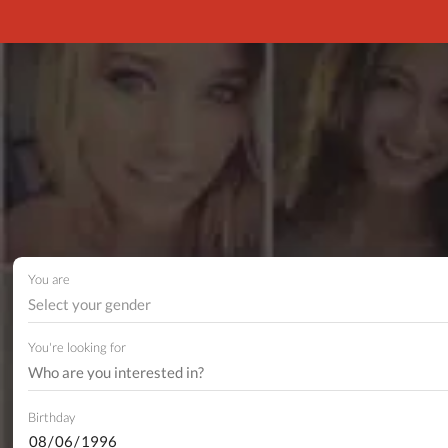
You are
Select your gender
You're looking for
Birthday