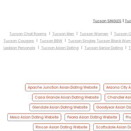
I
Tucson SINGLES
Tuc
I
I
I
Tucson Chat Rooms
Tucson Men
Tucson Women
Tucson C
I
I
Tucson Cougars
Tucson BBW
Tucson Singles
Tucson Black Wo
I
I
I
Lesbian Personals
Tucson Asian Dating
Tucson Senior Dating
T
Apache Junction Asian Dating Website
Arizona City 
Casa Grande Asian Dating Website
Chandler Asi
Glendale Asian Dating Website
Goodyear Asian Da
Mesa Asian Dating Website
Peoria Asian Dating Website
Ph
Rincon Asian Dating Website
Scottsdale Asian D