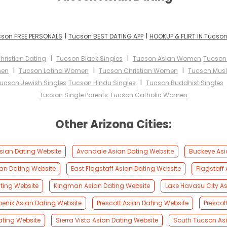
I
I
son FREE PERSONALS
Tucson BEST DATING APP
HOOKUP & FLIRT IN Tucso
I
I
hristian Dating
Tucson Black Singles
Tucson Asian Women
Tucson
I
I
I
men
Tucson Latina Women
Tucson Christian Women
Tucson Mus
I
ucson Jewish Singles
Tucson Hindu Singles
Tucson Buddhist Singles
Tucson Single Parents
Tucson Catholic Women
Other Arizona Cities:
Asian Dating Website
Avondale Asian Dating Website
Buckeye Asi
an Dating Website
East Flagstaff Asian Dating Website
Flagstaff
ting Website
Kingman Asian Dating Website
Lake Havasu City A
oenix Asian Dating Website
Prescott Asian Dating Website
Prescot
ating Website
Sierra Vista Asian Dating Website
South Tucson Asi