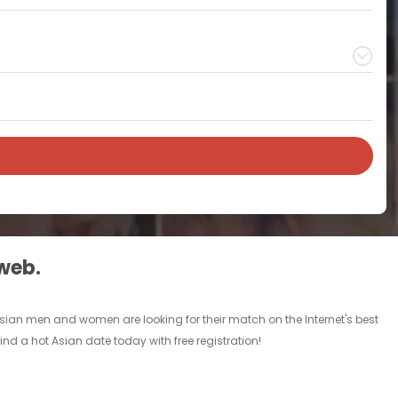
 web.
 Asian men and women are looking for their match on the Internet's best
d a hot Asian date today with free registration!