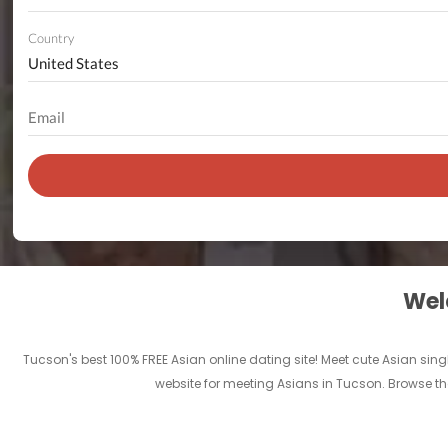
Country
Welc
Tucson's best 100% FREE Asian online dating site! Meet cute Asian sing
website for meeting Asians in Tucson. Browse th