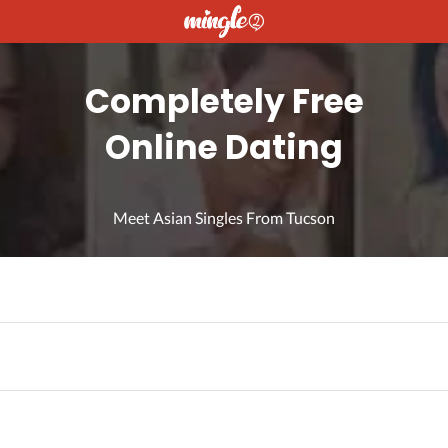
Completely Free
Online Dating
Meet Asian Singles From Tucson