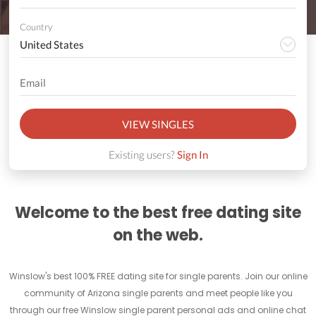
Country
VIEW SINGLES
Existing users?
Sign In
Welcome to the best free dating site
on the web.
Winslow's best 100% FREE dating site for single parents. Join our online
community of Arizona single parents and meet people like you
through our free Winslow single parent personal ads and online chat