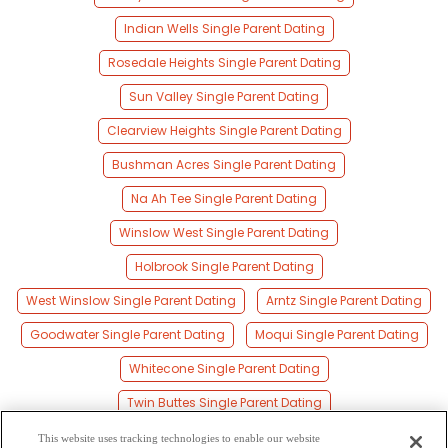
Indian Wells Single Parent Dating
Rosedale Heights Single Parent Dating
Sun Valley Single Parent Dating
Clearview Heights Single Parent Dating
Bushman Acres Single Parent Dating
Na Ah Tee Single Parent Dating
Winslow West Single Parent Dating
Holbrook Single Parent Dating
West Winslow Single Parent Dating
Arntz Single Parent Dating
Goodwater Single Parent Dating
Moqui Single Parent Dating
Whitecone Single Parent Dating
Twin Buttes Single Parent Dating
Tolani Lake Single Parent Dating
This website uses tracking technologies to enable our website