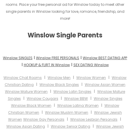
rooms. Place your free personal ad for Winslow today to meet other
single parents in Winslow looking for love, romance, friendship, and
more!
Winslow Single Parents
I
I
Winslow SINGLES
Winslow FREE PERSONALS
Winslow BEST DATING APP
I
I
HOOKUP & FLIRT IN Winslow
SEX DATING Winslow
I
I
I
Winslow Chat Rooms
Winslow Men
Winslow Women
Winslow
I
I
Christian Dating
Winslow Black Singles
Winslow Asian Women
I
I
Winslow Mature Women
Winslow Latin Singles
Winslow Mature
I
I
I
Singles
Winslow Cougars
Winslow BBW
Winslow Singles
I
I
Winslow Black Women
Winslow Latina Women
Winslow
I
I
Christian Women
Winslow Muslim Women
Winslow Jewish
I
I
Women
Winslow Gay Personals
Winslow Lesbian Personals
I
I
Winslow Asian Dating
Winslow Senior Dating
Winslow Jewish