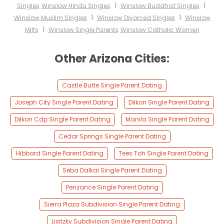
I
I
Singles
Winslow Hindu Singles
Winslow Buddhist Singles
I
I
Winslow Muslim Singles
Winslow Divorced Singles
Winslow
I
Milfs
Winslow Single Parents
Winslow Catholic Women
Other Arizona Cities:
Castle Butte Single Parent Dating
Joseph City Single Parent Dating
Dilkon Single Parent Dating
Dilkon Cdp Single Parent Dating
Manila Single Parent Dating
Cedar Springs Single Parent Dating
Hibbard Single Parent Dating
Tees Toh Single Parent Dating
Seba Dalkai Single Parent Dating
Penzance Single Parent Dating
Sierra Plaza Subdivision Single Parent Dating
Lisitzky Subdivision Single Parent Dating