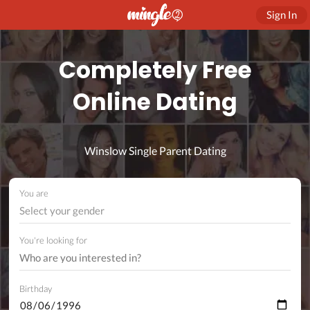
Sign In
Completely Free
Online Dating
Winslow Single Parent Dating
You are
Select your gender
You're looking for
Birthday