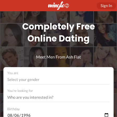
Sign In
Completely Free
Online Dating
Meet Men From Ash Flat
You are
Select your gender
You're looking for
Birthday