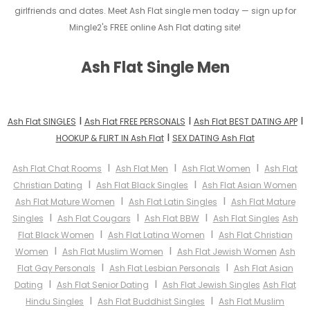
girlfriends and dates. Meet Ash Flat single men today — sign up for
Mingle2's FREE online Ash Flat dating site!
Ash Flat Single Men
I
I
I
Ash Flat SINGLES
Ash Flat FREE PERSONALS
Ash Flat BEST DATING APP
I
HOOKUP & FLIRT IN Ash Flat
SEX DATING Ash Flat
I
I
I
Ash Flat Chat Rooms
Ash Flat Men
Ash Flat Women
Ash Flat
I
I
Christian Dating
Ash Flat Black Singles
Ash Flat Asian Women
I
I
Ash Flat Mature Women
Ash Flat Latin Singles
Ash Flat Mature
I
I
I
Singles
Ash Flat Cougars
Ash Flat BBW
Ash Flat Singles
Ash
I
I
Flat Black Women
Ash Flat Latina Women
Ash Flat Christian
I
I
Women
Ash Flat Muslim Women
Ash Flat Jewish Women
Ash
I
I
Flat Gay Personals
Ash Flat Lesbian Personals
Ash Flat Asian
I
I
Dating
Ash Flat Senior Dating
Ash Flat Jewish Singles
Ash Flat
I
I
Hindu Singles
Ash Flat Buddhist Singles
Ash Flat Muslim