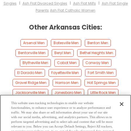
I
I
I
Singles
Ash Flat Divorced Singles
Ash Flat Milfs
Ash Flat Single
Parents
Ash Flat Catholic Women
Other Arkansas Cities:
Arsenal Men
Batesville Men
Benton Men
Bentonville Men
Beryl Men
Bethel Heights Men
Blytheville Men
Cabot Men
Conway Men
El Dorado Men
Fayetteville Men
Fort Smith Men
Gravel Ridge Men
Harrison Men
Hot Springs Men
Jacksonville Men
Jonesboro Men
Little Rock Men
Mountain Home Men
North Little Rock Men
Paragould Men
This website uses tracking technologies to enable our website
functionalities, to enhance user experience or to analyze performance and
Pine Bluff Men
Rogers Men
Russellville Men
traffic. We may also share or sell information about your use of our site
with our social media, advertising, and analytics partners. This allows us to
perform targeted advertising and to select ads and content that will be more
Searcy Men
Siloam Springs Men
Springdale Men
relevant to you. Below you can Accept Default Settings, Reject All trackers,