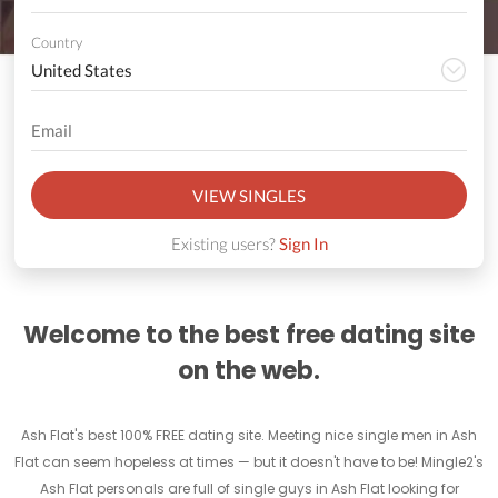
Country
VIEW SINGLES
Existing users?
Sign In
Welcome to the best free dating site
on the web.
Ash Flat's best 100% FREE dating site. Meeting nice single men in Ash
Flat can seem hopeless at times — but it doesn't have to be! Mingle2's
Ash Flat personals are full of single guys in Ash Flat looking for