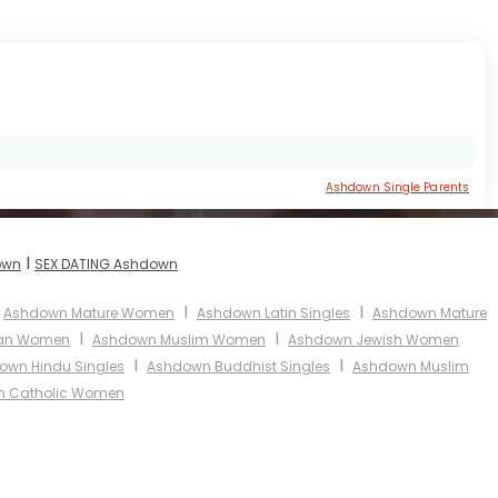
Ashdown Single Parents
I
own
SEX DATING Ashdown
I
I
Ashdown Mature Women
Ashdown Latin Singles
Ashdown Mature
I
I
ian Women
Ashdown Muslim Women
Ashdown Jewish Women
I
I
own Hindu Singles
Ashdown Buddhist Singles
Ashdown Muslim
 Catholic Women