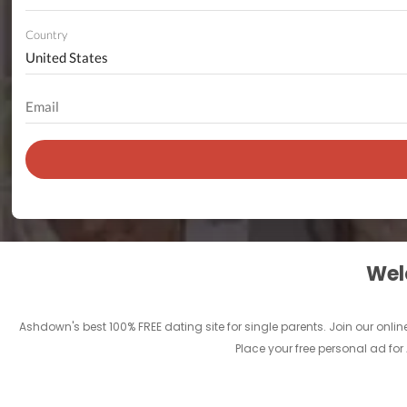
Country
Welc
Ashdown's best 100% FREE dating site for single parents. Join our on
Place your free personal ad fo