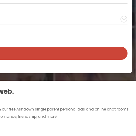
 web.
gh our free Ashdown single parent personal ads and online chat rooms.
 romance, friendship, and more!