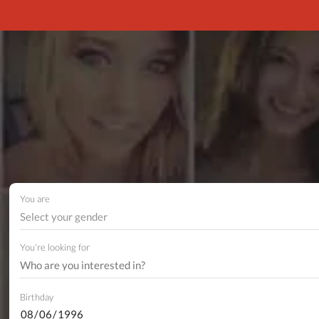
You are
Select your gender
You're looking for
Birthday