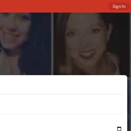
Sign In