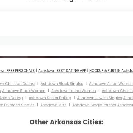
I
I
wn FREE PERSONALS
Ashdown BEST DATING APP
HOOKUP & FLIRT IN Ashd
I
I
n Christian Dating
Ashdown Black Singles
Ashdown Asian Women
I
I
s
Ashdown Black Women
Ashdown Latina Women
Ashdown Christ
I
I
sian Dating
Ashdown Senior Dating
Ashdown Jewish Singles
Ashd
I
I
n Divorced Singles
Ashdown Milfs
Ashdown Single Parents
Ashdown
Other Arkansas Cities: