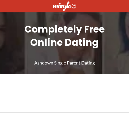
Completely Free
Online Dating
Ashdown Single Parent Dating