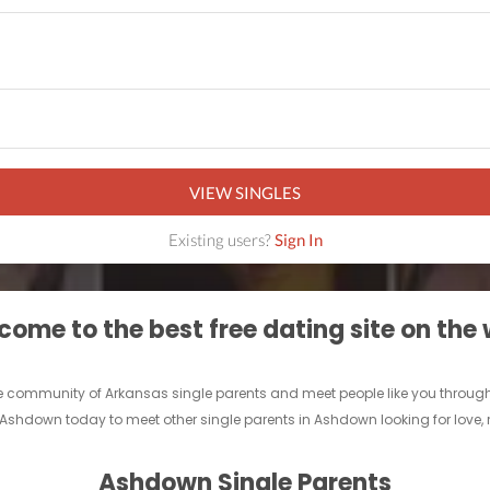
VIEW SINGLES
Existing users?
Sign In
ome to the best free dating site on the
line community of Arkansas single parents and meet people like you throu
r Ashdown today to meet other single parents in Ashdown looking for love,
Ashdown Single Parents