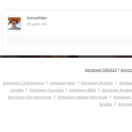
Vanwilder
28 year old
I
Ashdown SINGLES
Ashdo
I
I
I
Ashdown Chat Rooms
Ashdown Men
Ashdown Women
Ashdow
I
I
I
Singles
Ashdown Cougars
Ashdown BBW
Ashdown Single
I
I
Ashdown Gay Personals
Ashdown Lesbian Personals
Ashdown A
I
Singles
Ashdow