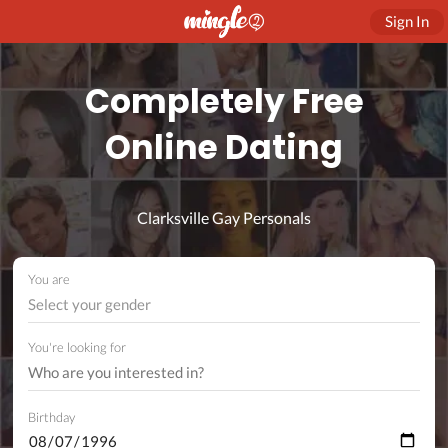
Sign In
Completely Free
Online Dating
Clarksville Gay Personals
You are
Select your gender
You're looking for
Birthday