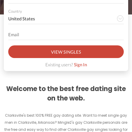
Country
VIEW SINGLES
Existing users?
Sign In
Welcome to the best free dating site
on the web.
Clarksville's best 100% FREE gay dating site. Want to meet single gay
men in Clarksville, Arkansas? Mingle2's gay Clarksville personals are
the free and easy way to find other Clarksville gay singles looking for