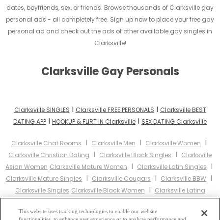
dates, boyfriends, sex, or friends. Browse thousands of Clarksville gay
personal ads - all completely free. Sign up now to place your free gay
personal ad and check out the ads of other available gay singles in
Clarksville!
Clarksville Gay Personals
I
I
Clarksville SINGLES
Clarksville FREE PERSONALS
Clarksville BEST
I
I
DATING APP
HOOKUP & FLIRT IN Clarksville
SEX DATING Clarksville
I
I
I
Clarksville Chat Rooms
Clarksville Men
Clarksville Women
I
I
Clarksville Christian Dating
Clarksville Black Singles
Clarksville
I
I
Asian Women
Clarksville Mature Women
Clarksville Latin Singles
I
I
I
Clarksville Mature Singles
Clarksville Cougars
Clarksville BBW
I
Clarksville Singles
Clarksville Black Women
Clarksville Latina
I
I
Women
Clarksville Christian Women
Clarksville Muslim
I
I
This website uses tracking technologies to enable our website
Women
Clarksville Jewish Women
Clarksville Gay Personals
functionalities, to enhance user experience or to analyze performance and