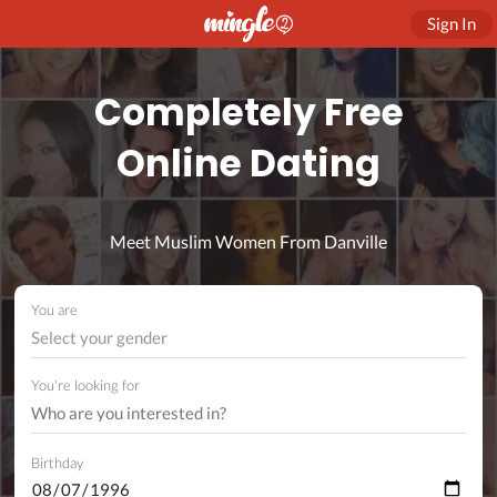
Sign In
Completely Free
Online Dating
Meet Muslim Women From Danville
You are
Select your gender
You're looking for
Birthday