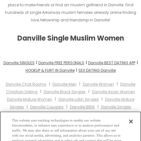
place to make friends or find an muslim girlfriend in Danville. Find
hundreds of single Arkansas muslim females already online finding
love, fellowship and friendship in Danville!
Danville Single Muslim Women
I
I
I
Danville SINGLES
Danville FREE PERSONALS
Danville BEST DATING APP
I
HOOKUP & FLIRT IN Danville
SEX DATING Danville
I
I
I
Danville Chat Rooms
Danville Men
Danville Women
Danville
I
I
Christian Dating
Danville Black Singles
Danville Asian Women
I
I
Danville Mature Women
Danville Latin Singles
Danville Mature
I
I
I
Singles
Danville Cougars
Danville BBW
Danville Singles
I
I
Danville Black Women
Danville Latina Women
Danville Christian
I
I
This website uses tracking technologies to enable our website
Women
Danville Muslim Women
Danville Jewish Women
functionalities, to enhance user experience or to analyze performance and
I
I
Danville Gay Personals
Danville Lesbian Personals
Danville Asian
traffic. We may also share or sell information about your use of our site
I
I
with our social media, advertising, and analytics partners. This allows us to
Dating
Danville Senior Dating
Danville Jewish Singles
Danville
perform targeted advertising and to select ads and content that will be more