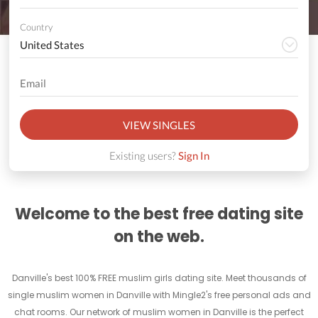
Country
VIEW SINGLES
Existing users?
Sign In
Welcome to the best free dating site
on the web.
Danville's best 100% FREE muslim girls dating site. Meet thousands of
single muslim women in Danville with Mingle2's free personal ads and
chat rooms. Our network of muslim women in Danville is the perfect