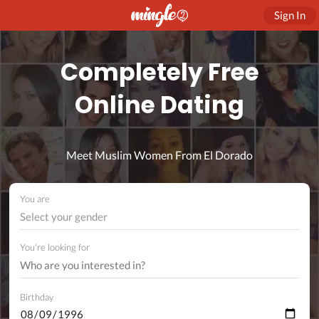
Sign In
Completely Free
Online Dating
Meet Muslim Women From El Dorado
You are
Select your gender
You're looking for
Birthday