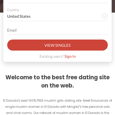
Country
VIEW SINGLES
Existing users?
Sign In
Welcome to the best free dating site
on the web.
El Dorado's best 100% FREE muslim girls dating site. Meet thousands of
single muslim women in El Dorado with Mingle2's free personal ads
and chat rooms. Our network of muslim women in El Dorado is the