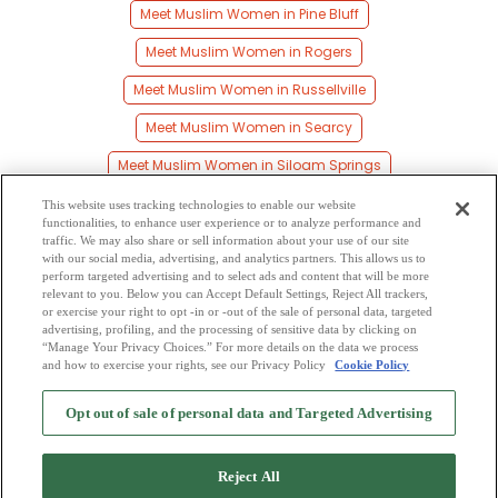
Meet Muslim Women in Pine Bluff
Meet Muslim Women in Rogers
Meet Muslim Women in Russellville
Meet Muslim Women in Searcy
Meet Muslim Women in Siloam Springs
Meet Muslim Women in Springdale
This website uses tracking technologies to enable our website
functionalities, to enhance user experience or to analyze performance and
Meet Muslim Women in Texarkana
traffic. We may also share or sell information about your use of our site
with our social media, advertising, and analytics partners. This allows us to
perform targeted advertising and to select ads and content that will be more
Meet Muslim Women in Van Buren
relevant to you. Below you can Accept Default Settings, Reject All trackers,
or exercise your right to opt -in or -out of the sale of personal data, targeted
Meet Muslim Women in West Memphis
advertising, profiling, and the processing of sensitive data by clicking on
“Manage Your Privacy Choices.” For more details on the data we process
and how to exercise your rights, see our Privacy Policy
Cookie Policy
2
Browse by Category
-
Free Dating Site
-
Mingle
Blog
-
Privacy Policy
-
Opt out of sale of personal data and Targeted Advertising
Cookie Privacy
-
Code of Conduct
-
Terms of Use
-
Safety Hub
-
Advertise
-
Contact Us
-
Mingle2 iPhone App
-
Mingle2 Android App
Reject All