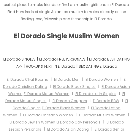
perfect place to make friends or find an muslim girlfriend in El Dorado.
Find hundreds of single Arkansas muslim females already online
finding love, fellowship and friendship in El Dorado!
El Dorado Single Muslim Women
I
I
El Dorado SINGLES
El Dorado FREE PERSONALS
El Dorado BEST DATING
I
I
APP
HOOKUP & FLIRT IN El Dorado
SEX DATING El Dorado
I
I
I
El Dorado Chat Rooms
El Dorado Men
El Dorado Women
El
I
I
Dorado Christian Dating
El Dorado Black Singles
El Dorado Asian
I
I
Women
El Dorado Mature Women
El Dorado Latin Singles
El
I
I
I
Dorado Mature Singles
El Dorado Cougars
El Dorado BBW
El
I
Dorado Singles
El Dorado Black Women
El Dorado Latina
I
I
I
Women
El Dorado Christian Women
El Dorado Muslim Women
I
El Dorado Jewish Women
El Dorado Gay Personals
El Dorado
I
I
Lesbian Personals
El Dorado Asian Dating
El Dorado Senior