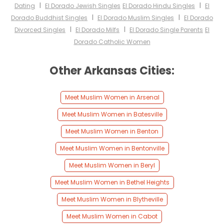
I
I
Dating
El Dorado Jewish Singles
El Dorado Hindu Singles
El
I
I
Dorado Buddhist Singles
El Dorado Muslim Singles
El Dorado
I
I
Divorced Singles
El Dorado Milfs
El Dorado Single Parents
El
Dorado Catholic Women
Other Arkansas Cities:
Meet Muslim Women in Arsenal
Meet Muslim Women in Batesville
Meet Muslim Women in Benton
Meet Muslim Women in Bentonville
Meet Muslim Women in Beryl
Meet Muslim Women in Bethel Heights
Meet Muslim Women in Blytheville
Meet Muslim Women in Cabot