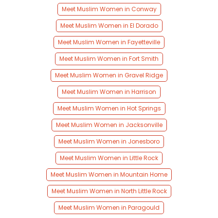
Meet Muslim Women in Conway
Meet Muslim Women in El Dorado
Meet Muslim Women in Fayetteville
Meet Muslim Women in Fort Smith
Meet Muslim Women in Gravel Ridge
Meet Muslim Women in Harrison
Meet Muslim Women in Hot Springs
Meet Muslim Women in Jacksonville
Meet Muslim Women in Jonesboro
Meet Muslim Women in Little Rock
Meet Muslim Women in Mountain Home
Meet Muslim Women in North Little Rock
Meet Muslim Women in Paragould