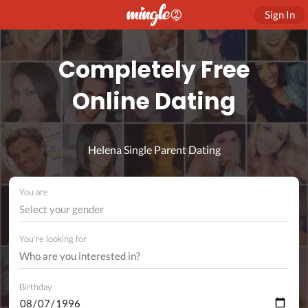
Sign In
Completely Free
Online Dating
Helena Single Parent Dating
You are
Select your gender
You're looking for
Birthday