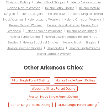
I
I
Christian Dating
Helena Black Singles
Helena Asian Women
I
I
Helena Mature Women
Helena Latin Singles
Helena Mature
I
I
I
Singles
Helena Cougars
Helena BBW
Helena Singles
Helena
I
I
I
Black Women
Helena Latina Women
Helena Christian Women
I
Helena Muslim Women
Helena Jewish Women
Helena Gay
I
I
I
Personals
Helena Lesbian Personals
Helena Asian Dating
I
Helena Senior Dating
Helena Jewish Singles
Helena Hindu
I
I
I
Singles
Helena Buddhist Singles
Helena Muslim Singles
I
I
Helena Divorced Singles
Helena Milfs
Helena Single Parents
Helena Catholic Women
Other Arkansas Cities:
Pillar Single Parent Dating
Huma Single Parent Dating
Wycamp Single Parent Dating
Preston Place Single Parent Dating
Barton Single Parent Dating
Latour Single Parent Dating