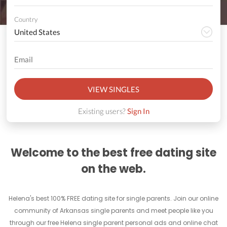
Country
VIEW SINGLES
Existing users?
Sign In
Welcome to the best free dating site
on the web.
Helena's best 100% FREE dating site for single parents. Join our online
community of Arkansas single parents and meet people like you
through our free Helena single parent personal ads and online chat