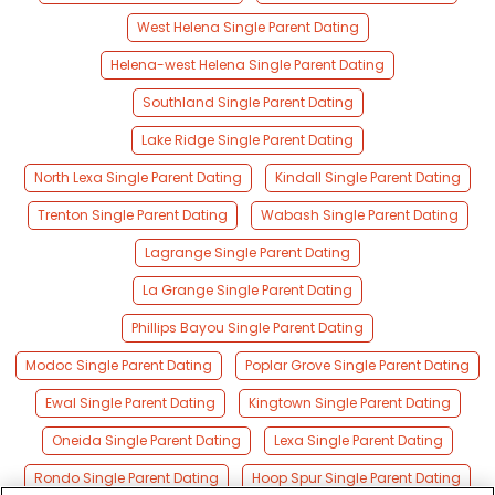
West Helena Single Parent Dating
Helena-west Helena Single Parent Dating
Southland Single Parent Dating
Lake Ridge Single Parent Dating
North Lexa Single Parent Dating
Kindall Single Parent Dating
Trenton Single Parent Dating
Wabash Single Parent Dating
Lagrange Single Parent Dating
La Grange Single Parent Dating
Phillips Bayou Single Parent Dating
Modoc Single Parent Dating
Poplar Grove Single Parent Dating
Ewal Single Parent Dating
Kingtown Single Parent Dating
Oneida Single Parent Dating
Lexa Single Parent Dating
Rondo Single Parent Dating
Hoop Spur Single Parent Dating