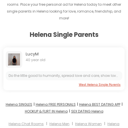
rooms. Place your free personal ad for Helena today to meet other
single parents in Helena looking for love, romance, friendship, and
more!
Helena Single Parents
LucyM
40 year old
Do the little good to humanity, spread love and care, show love to the random person on the street, I know it feels so good to know you made someone’s day & because of you they smiling, one of those...
West Helena Single Parents
I
I
I
Helena SINGLES
Helena FREE PERSONALS
Helena BEST DATING APP
I
HOOKUP & FLIRT IN Helena
SEX DATING Helena
I
I
I
Helena Chat Rooms
Helena Men
Helena Women
Helena