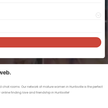
 web.
d chat rooms. Our network of mature women in Huntsville is the perfect
online finding love and friendship in Huntsville!