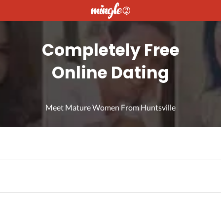
Completely Free
Online Dating
Meet Mature Women From Huntsville