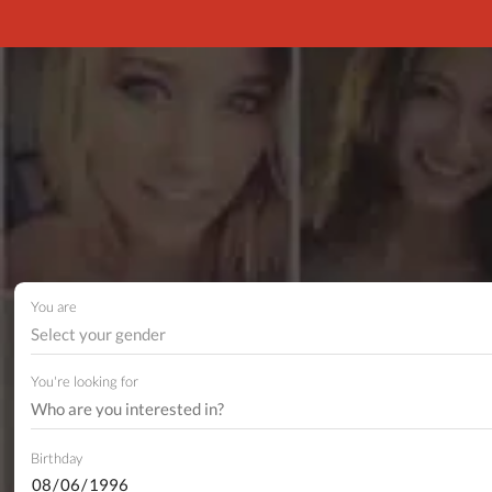
You are
Select your gender
You're looking for
Birthday