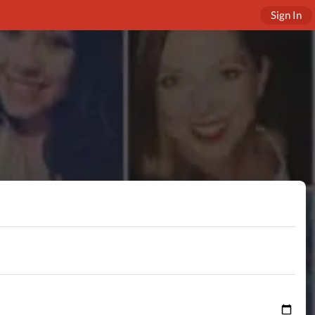
Sign In