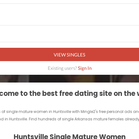
VIEW SINGLES
Existing users?
Sign In
ome to the best free dating site on the
of single mature women in Huntsville with Mingle2's free personal ads an
nd in Huntsville. Find hundreds of single Arkansas mature females already 
Huntsville Single Mature Women