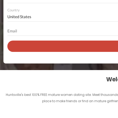
Country
Welc
Huntsville's best 100% FREE mature women dating site. Meet thousands 
place to make friends or find an mature girlfrie