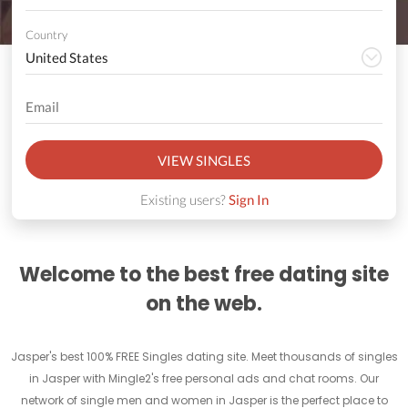
Country
VIEW SINGLES
Existing users?
Sign In
Welcome to the best free dating site
on the web.
Jasper's best 100% FREE Singles dating site. Meet thousands of singles
in Jasper with Mingle2's free personal ads and chat rooms. Our
network of single men and women in Jasper is the perfect place to