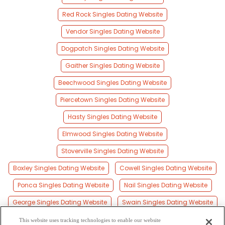
Red Rock Singles Dating Website
Vendor Singles Dating Website
Dogpatch Singles Dating Website
Gaither Singles Dating Website
Beechwood Singles Dating Website
Piercetown Singles Dating Website
Hasty Singles Dating Website
Elmwood Singles Dating Website
Stoverville Singles Dating Website
Boxley Singles Dating Website
Cowell Singles Dating Website
Ponca Singles Dating Website
Nail Singles Dating Website
George Singles Dating Website
Swain Singles Dating Website
Red Bank Singles Dating Website
This website uses tracking technologies to enable our website