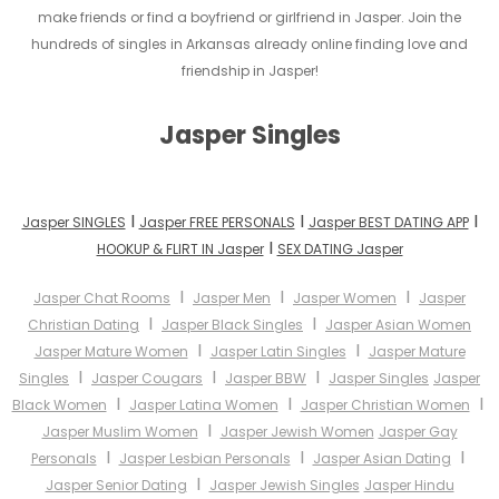
make friends or find a boyfriend or girlfriend in Jasper. Join the
hundreds of singles in Arkansas already online finding love and
friendship in Jasper!
Jasper Singles
I
I
I
Jasper SINGLES
Jasper FREE PERSONALS
Jasper BEST DATING APP
I
HOOKUP & FLIRT IN Jasper
SEX DATING Jasper
I
I
I
Jasper Chat Rooms
Jasper Men
Jasper Women
Jasper
I
I
Christian Dating
Jasper Black Singles
Jasper Asian Women
I
I
Jasper Mature Women
Jasper Latin Singles
Jasper Mature
I
I
I
Singles
Jasper Cougars
Jasper BBW
Jasper Singles
Jasper
I
I
I
Black Women
Jasper Latina Women
Jasper Christian Women
I
Jasper Muslim Women
Jasper Jewish Women
Jasper Gay
I
I
I
Personals
Jasper Lesbian Personals
Jasper Asian Dating
I
Jasper Senior Dating
Jasper Jewish Singles
Jasper Hindu