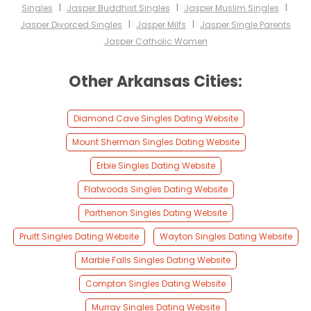
I
I
I
Singles
Jasper Buddhist Singles
Jasper Muslim Singles
I
I
Jasper Divorced Singles
Jasper Milfs
Jasper Single Parents
Jasper Catholic Women
Other Arkansas Cities:
Diamond Cave Singles Dating Website
Mount Sherman Singles Dating Website
Erbie Singles Dating Website
Flatwoods Singles Dating Website
Parthenon Singles Dating Website
Pruitt Singles Dating Website
Wayton Singles Dating Website
Marble Falls Singles Dating Website
Compton Singles Dating Website
Murray Singles Dating Website