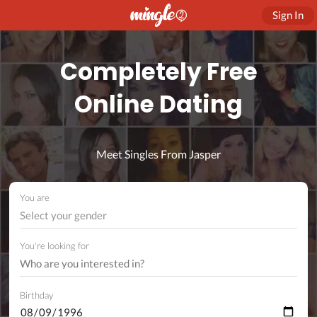
Sign In
Completely Free
Online Dating
Meet Singles From Jasper
You are
Select your gender
You're looking for
Birthday