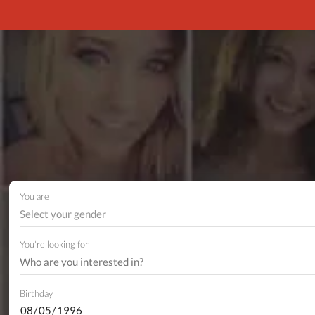
You are
Select your gender
You're looking for
Birthday