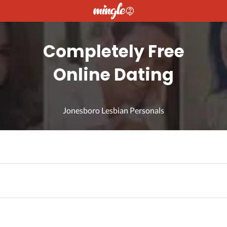
Completely Free
Online Dating
Jonesboro Lesbian Personals