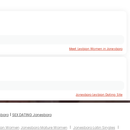
Meet Lesbian Women in Jonesboro
Jonesboro Lesbian Dating Site
I
sboro
SEX DATING Jonesboro
I
I
sian Women
Jonesboro Mature Women
Jonesboro Latin Singles