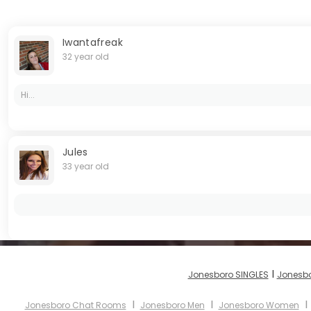
Iwantafreak
32 year old
Hi...
Jules
33 year old
I
Jonesboro SINGLES
Jonesbo
I
I
Jonesboro Chat Rooms
Jonesboro Men
Jonesboro Women