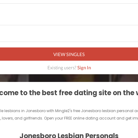
VIEW SINGLES
Existing users?
Sign In
ome to the best free dating site on the
gle lesbians in Jonesboro with Mingle2's free Jonesboro lesbian personal 
s, lovers, and girlfriends. Open your FREE online dating account and get 
Jonesboro Lesbian Personals