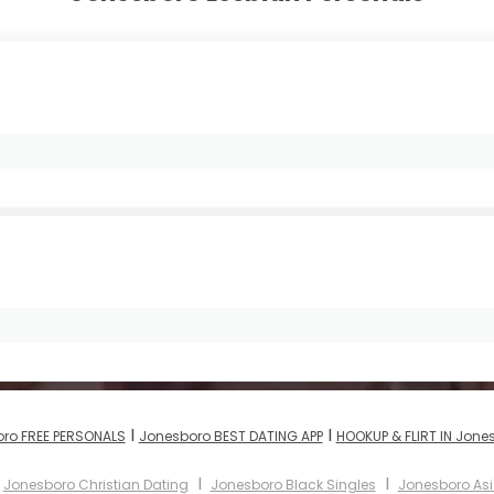
I
I
ro FREE PERSONALS
Jonesboro BEST DATING APP
HOOKUP & FLIRT IN Jone
I
I
I
Jonesboro Christian Dating
Jonesboro Black Singles
Jonesboro A