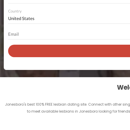
Country
Welc
Jonesboro's best 100% FREE lesbian dating site. Connect with other sin
to meet available lesbians in Jonesboro looking for friend