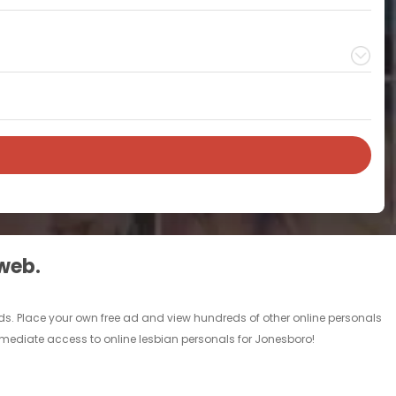
 web.
ads. Place your own free ad and view hundreds of other online personals
immediate access to online lesbian personals for Jonesboro!