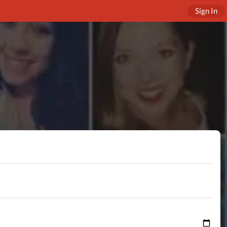
Sign In