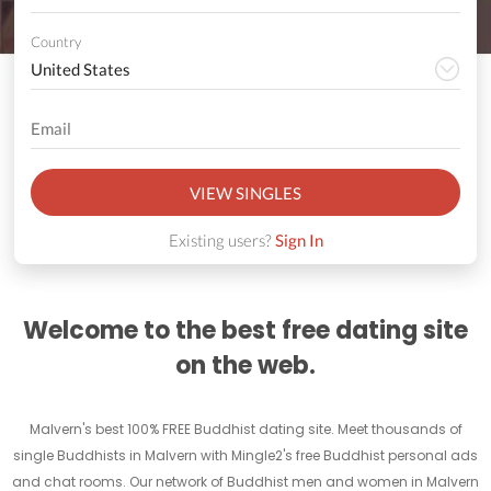
Country
VIEW SINGLES
Existing users?
Sign In
Welcome to the best free dating site
on the web.
Malvern's best 100% FREE Buddhist dating site. Meet thousands of
single Buddhists in Malvern with Mingle2's free Buddhist personal ads
and chat rooms. Our network of Buddhist men and women in Malvern