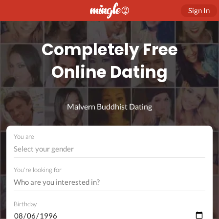
Sign In
Completely Free
Online Dating
Malvern Buddhist Dating
You are
Select your gender
You're looking for
Birthday