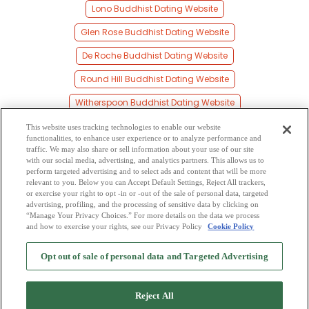
Lono Buddhist Dating Website
Glen Rose Buddhist Dating Website
De Roche Buddhist Dating Website
Round Hill Buddhist Dating Website
Witherspoon Buddhist Dating Website
Joan Buddhist Dating Website
This website uses tracking technologies to enable our website
functionalities, to enhance user experience or to analyze performance and
Willow Buddhist Dating Website
traffic. We may also share or sell information about your use of our site
with our social media, advertising, and analytics partners. This allows us to
perform targeted advertising and to select ads and content that will be more
Caney Buddhist Dating Website
relevant to you. Below you can Accept Default Settings, Reject All trackers,
or exercise your right to opt -in or -out of the sale of personal data, targeted
Lenham Buddhist Dating Website
advertising, profiling, and the processing of sensitive data by clicking on
“Manage Your Privacy Choices.” For more details on the data we process
and how to exercise your rights, see our Privacy Policy
Cookie Policy
2
Browse by Category
-
Free Dating Site
-
Mingle
Blog
-
Privacy Policy
-
Opt out of sale of personal data and Targeted Advertising
Cookie Privacy
-
Code of Conduct
-
Terms of Use
-
Safety Hub
-
Advertise
-
Contact Us
-
Mingle2 iPhone App
-
Mingle2 Android App
Reject All