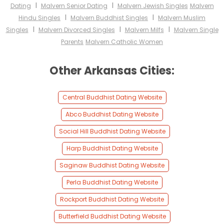
I
I
Dating
Malvern Senior Dating
Malvern Jewish Singles
Malvern
I
I
Hindu Singles
Malvern Buddhist Singles
Malvern Muslim
I
I
I
Singles
Malvern Divorced Singles
Malvern Milfs
Malvern Single
Parents
Malvern Catholic Women
Other Arkansas Cities:
Central Buddhist Dating Website
Abco Buddhist Dating Website
Social Hill Buddhist Dating Website
Harp Buddhist Dating Website
Saginaw Buddhist Dating Website
Perla Buddhist Dating Website
Rockport Buddhist Dating Website
Butterfield Buddhist Dating Website