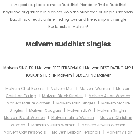
is the perfect place to make Buddhist friends or find a Buddhist
boyfriend or girlfriend in Malvern. Join the hundreds of single Arkansas
Buddhist already online finding love and friendship with single
Buddhists in Malvern!
Malvern Buddhist Singles
I
I
I
Malvern SINGLES
Malvern FREE PERSONALS
Malvern BEST DATING APP
I
HOOKUP & FLIRT IN Malvern
SEX DATING Malvern
I
I
I
Malvern Chat Rooms
Malvern Men
Malvern Women
Malvern
I
I
Christian Dating
Malvern Black Singles
Malvern Asian Women
I
I
Malvern Mature Women
Malvern Latin Singles
Malvern Mature
I
I
I
Singles
Malvern Cougars
Malvern BBW
Malvern Singles
I
I
Malvern Black Women
Malvern Latina Women
Malvern Christian
I
I
Women
Malvern Muslim Women
Malvern Jewish Women
I
I
Malvern Gay Personals
Malvern Lesbian Personals
Malvern Asian