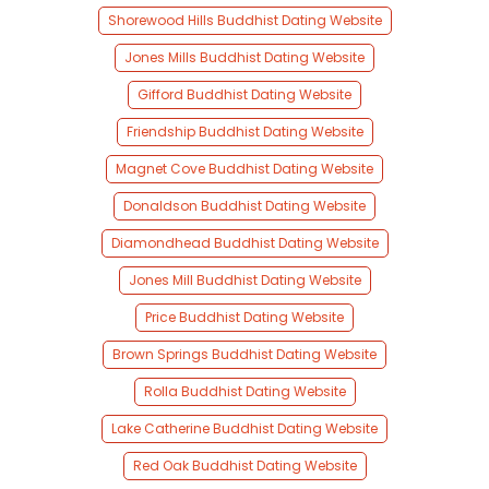
Shorewood Hills Buddhist Dating Website
Jones Mills Buddhist Dating Website
Gifford Buddhist Dating Website
Friendship Buddhist Dating Website
Magnet Cove Buddhist Dating Website
Donaldson Buddhist Dating Website
Diamondhead Buddhist Dating Website
Jones Mill Buddhist Dating Website
Price Buddhist Dating Website
Brown Springs Buddhist Dating Website
Rolla Buddhist Dating Website
Lake Catherine Buddhist Dating Website
Red Oak Buddhist Dating Website